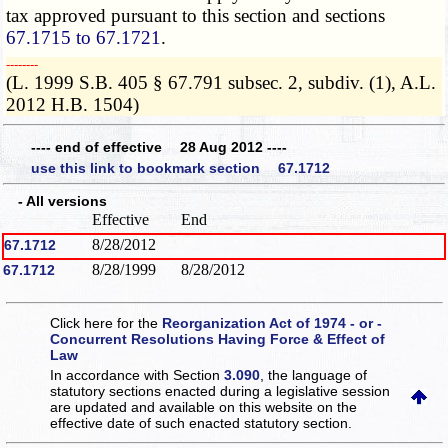
tax approved pursuant to this section and sections
67.1715 to 67.1721
.
­­--------
(L. 1999 S.B. 405 § 67.791 subsec. 2, subdiv. (1), A.L.
2012 H.B. 1504)
---- end of effective 28 Aug 2012 ----
use this link to bookmark section 67.1712
- All versions
Effective
End
8/28/2012
67.1712
8/28/1999
8/28/2012
67.1712
Click here for the
Reorganization Act of 1974 - or -
Concurrent Resolutions Having Force & Effect of
Law
In accordance with Section
3.090
, the language of
statutory sections enacted during a legislative session
are updated and available on this website
on the
effective date of such enacted statutory section.