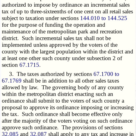
authorized to impose by ordinance an incremental sales
tax of up to three-sixteenths of one cent on all retail sales
subject to taxation under sections
144.010 to 144.525
for the purpose of funding the operation and
maintenance of the metropolitan park and recreation
district. Such incremental sales tax shall not be
implemented unless approved by the voters of the
county with the largest population within the district and
at least one other such county under subsection 2 of
section
67.1715
.
3. The taxes authorized by sections
67.1700 to
67.1769
shall be in addition to all other sales taxes
allowed by law. The governing body of any county
within the metropolitan district enacting such an
ordinance shall submit to the voters of such county a
proposal to approve its ordinance imposing or increasing
the tax. Such ordinance shall become effective only
after the majority of the voters voting on such ordinance
approve such ordinance. The provisions of sections
32.085
and
32.087
shall apply to any tax and increase in