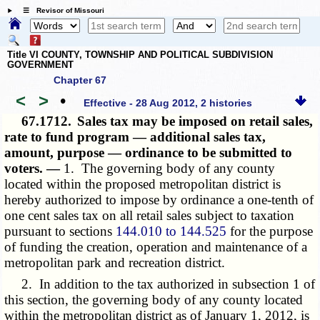
☰ Revisor of Missouri
Title VI COUNTY, TOWNSHIP AND POLITICAL SUBDIVISION
GOVERNMENT
Chapter 67
<
>
•
Effective - 28 Aug 2012, 2 histories
67.1712.
Sales tax may be imposed on retail sales,
rate to fund program — additional sales tax,
amount, purpose — ordinance to be submitted to
voters. —
1. The governing body of any county
located within the proposed metropolitan district is
hereby authorized to impose by ordinance a one-tenth of
one cent sales tax on all retail sales subject to taxation
pursuant to sections
144.010 to 144.525
for the purpose
of funding the creation, operation and maintenance of a
metropolitan park and recreation district.
2. In addition to the tax authorized in subsection 1 of
this section, the governing body of any county located
within the metropolitan district as of January 1, 2012, is