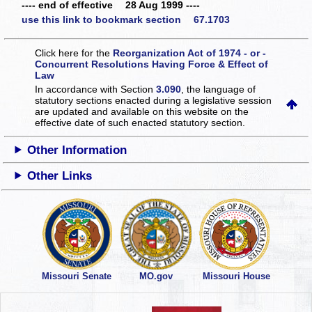
---- end of effective 28 Aug 1999 ----
use this link to bookmark section 67.1703
Click here for the
Reorganization Act of 1974 - or -
Concurrent Resolutions Having Force & Effect of
Law
In accordance with Section
3.090
, the language of
statutory sections enacted during a legislative session
are updated and available on this website
on the
effective date of such enacted statutory section.
Other Information
Other Links
Missouri Senate
MO.gov
Missouri House