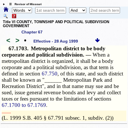
☰ Revisor of Missouri
Title VI COUNTY, TOWNSHIP AND POLITICAL SUBDIVISION
GOVERNMENT
Chapter 67
<
>
•
Effective - 28 Aug 1999
67.1703.
Metropolitan district to be body
corporate and political subdivision. —
When a
metropolitan district is organized, it shall be a body
corporate and a political subdivision, as that term is
defined in section
67.750
, of this state, and such district
shall be known as "______ Metropolitan Park and
Recreation District", and in that name may sue and be
sued, issue general revenue bonds and levy and collect
taxes or fees pursuant to the limitations of sections
67.1700 to 67.1769
.
­­--------
(L. 1999 S.B. 405 § 67.791 subsec. 1, subdiv. (2))