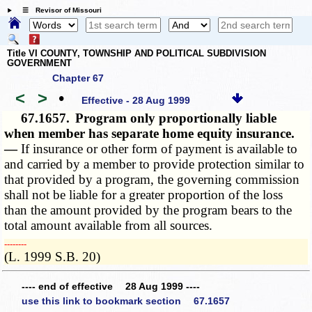
☰ Revisor of Missouri
Title VI COUNTY, TOWNSHIP AND POLITICAL SUBDIVISION
GOVERNMENT
Chapter 67
<
>
•
Effective - 28 Aug 1999
67.1657.
Program only proportionally liable
when member has separate home equity insurance.
—
If insurance or other form of payment is available to
and carried by a member to provide protection similar to
that provided by a program, the governing commission
shall not be liable for a greater proportion of the loss
than the amount provided by the program bears to the
total amount available from all sources.
­­--------
(L. 1999 S.B. 20)
---- end of effective 28 Aug 1999 ----
use this link to bookmark section 67.1657