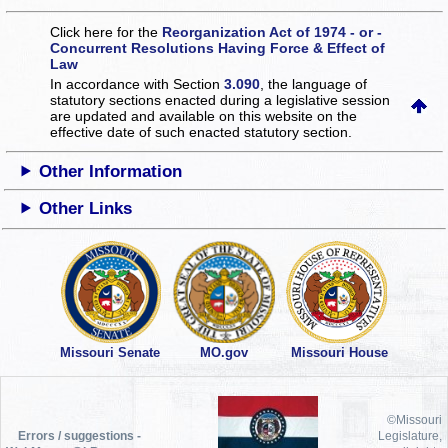
Click here for the
Reorganization Act of 1974 - or -
Concurrent Resolutions Having Force & Effect of
Law
In accordance with Section
3.090
, the language of
statutory sections enacted during a legislative session
are updated and available on this website
on the
effective date of such enacted statutory section.
Other Information
Other Links
Missouri Senate
MO.gov
Missouri House
©Missouri
Errors / suggestions -
Legislature,