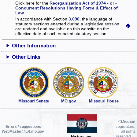
Click here for the
Reorganization Act of 1974 - or -
Concurrent Resolutions Having Force & Effect of
Law
In accordance with Section
3.090
, the language of
statutory sections enacted during a legislative session
are updated and available on this website
on the
effective date of such enacted statutory section.
Other Information
Other Links
Missouri Senate
MO.gov
Missouri House
©Missouri
Errors / suggestions -
Legislature,
WebMaster@LR.mo.gov
all rights
History and
reserved.