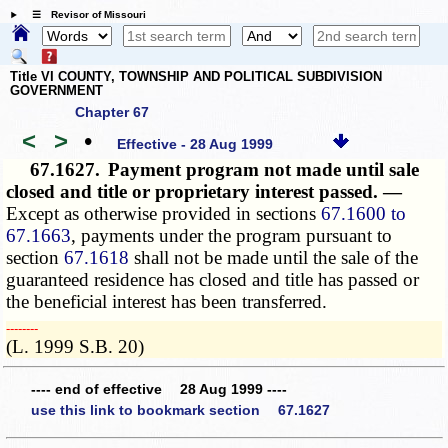
☰ Revisor of Missouri
Title VI COUNTY, TOWNSHIP AND POLITICAL SUBDIVISION
GOVERNMENT
Chapter 67
<
>
•
Effective - 28 Aug 1999
67.1627.
Payment program not made until sale
closed and title or proprietary interest passed. —
Except as otherwise provided in sections
67.1600 to
67.1663
, payments under the program pursuant to
section
67.1618
shall not be made until the sale of the
guaranteed residence has closed and title has passed or
the beneficial interest has been transferred.
­­--------
(L. 1999 S.B. 20)
---- end of effective 28 Aug 1999 ----
use this link to bookmark section 67.1627