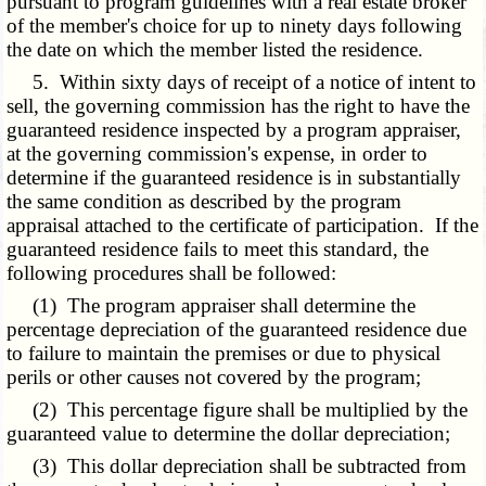
pursuant to program guidelines with a real estate broker
of the member's choice for up to ninety days following
the date on which the member listed the residence.
5. Within sixty days of receipt of a notice of intent to
sell, the governing commission has the right to have the
guaranteed residence inspected by a program appraiser,
at the governing commission's expense, in order to
determine if the guaranteed residence is in substantially
the same condition as described by the program
appraisal attached to the certificate of participation. If the
guaranteed residence fails to meet this standard, the
following procedures shall be followed:
(1) The program appraiser shall determine the
percentage depreciation of the guaranteed residence due
to failure to maintain the premises or due to physical
perils or other causes not covered by the program;
(2) This percentage figure shall be multiplied by the
guaranteed value to determine the dollar depreciation;
(3) This dollar depreciation shall be subtracted from