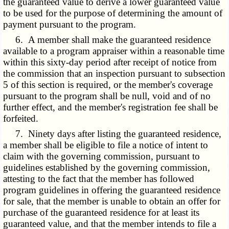
the guaranteed value to derive a lower guaranteed value
to be used for the purpose of determining the amount of
payment pursuant to the program.
6. A member shall make the guaranteed residence
available to a program appraiser within a reasonable time
within this sixty-day period after receipt of notice from
the commission that an inspection pursuant to subsection
5 of this section is required, or the member's coverage
pursuant to the program shall be null, void and of no
further effect, and the member's registration fee shall be
forfeited.
7. Ninety days after listing the guaranteed residence,
a member shall be eligible to file a notice of intent to
claim with the governing commission, pursuant to
guidelines established by the governing commission,
attesting to the fact that the member has followed
program guidelines in offering the guaranteed residence
for sale, that the member is unable to obtain an offer for
purchase of the guaranteed residence for at least its
guaranteed value, and that the member intends to file a