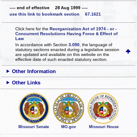
---- end of effective 28 Aug 1999 ----
use this link to bookmark section 67.1621
Click here for the
Reorganization Act of 1974 - or -
Concurrent Resolutions Having Force & Effect of
Law
In accordance with Section
3.090
, the language of
statutory sections enacted during a legislative session
are updated and available on this website
on the
effective date of such enacted statutory section.
Other Information
Other Links
Missouri Senate
MO.gov
Missouri House