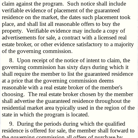
claim against the program. Such notice shall include
verifiable evidence of placement of the guaranteed
residence on the market, the dates such placement took
place, and shall list all reasonable offers to buy the
property. Verifiable evidence may include a copy of
advertisements for sale, a contract with a licensed real
estate broker, or other evidence satisfactory to a majority
of the governing commission.
8. Upon receipt of the notice of intent to claim, the
governing commission has sixty days during which it
shall require the member to list the guaranteed residence
at a price that the governing commission deems
reasonable with a real estate broker of the member's
choosing. The real estate broker chosen by the member
shall advertise the guaranteed residence throughout the
residential market area typically used in the region of the
state in which the program is located.
9. During the periods during which the qualified
residence is offered for sale, the member shall forward to
the governing commission all offers of purchase by