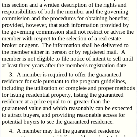
this section and a written description of the rights and
responsibilities of both the member and the governing
commission and the procedures for obtaining benefits;
provided, however, that such information provided by
the governing commission shall not restrict or advise the
member with respect to the selection of a real estate
broker or agent. The information shall be delivered to
the member either in person or by registered mail. A
member is not eligible to file notice of intent to sell until
at least three years after the member's registration date.
3. A member is required to offer the guaranteed
residence for sale pursuant to the program guidelines,
including the utilization of complete and proper methods
for listing residential property, listing the guaranteed
residence at a price equal to or greater than the
guaranteed value and which reasonably can be expected
to attract buyers, and providing reasonable access for
potential buyers to see the guaranteed residence.
4. A member may list the guaranteed residence