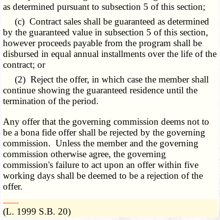
as determined pursuant to subsection 5 of this section;
(c) Contract sales shall be guaranteed as determined
by the guaranteed value in subsection 5 of this section,
however proceeds payable from the program shall be
disbursed in equal annual installments over the life of the
contract; or
(2) Reject the offer, in which case the member shall
continue showing the guaranteed residence until the
termination of the period.
Any offer that the governing commission deems not to
be a bona fide offer shall be rejected by the governing
commission. Unless the member and the governing
commission otherwise agree, the governing
commission's failure to act upon an offer within five
working days shall be deemed to be a rejection of the
offer.
­­--------
(L. 1999 S.B. 20)