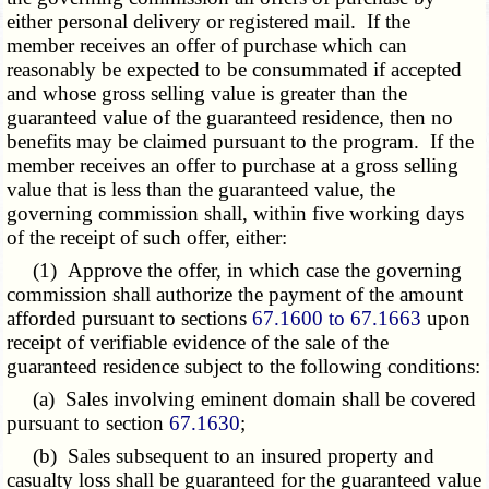
either personal delivery or registered mail. If the
member receives an offer of purchase which can
reasonably be expected to be consummated if accepted
and whose gross selling value is greater than the
guaranteed value of the guaranteed residence, then no
benefits may be claimed pursuant to the program. If the
member receives an offer to purchase at a gross selling
value that is less than the guaranteed value, the
governing commission shall, within five working days
of the receipt of such offer, either:
(1) Approve the offer, in which case the governing
commission shall authorize the payment of the amount
afforded pursuant to sections
67.1600 to 67.1663
upon
receipt of verifiable evidence of the sale of the
guaranteed residence subject to the following conditions:
(a) Sales involving eminent domain shall be covered
pursuant to section
67.1630
;
(b) Sales subsequent to an insured property and
casualty loss shall be guaranteed for the guaranteed value