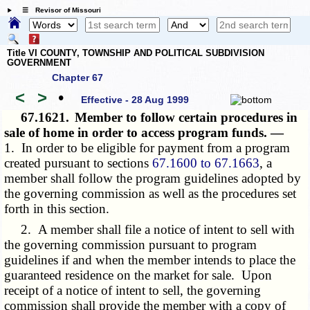
☰ Revisor of Missouri
Title VI COUNTY, TOWNSHIP AND POLITICAL SUBDIVISION
GOVERNMENT
Chapter 67
<
>
•
Effective - 28 Aug 1999
67.1621.
Member to follow certain procedures in
sale of home in order to access program funds. —
1. In order to be eligible for payment from a program
created pursuant to sections
67.1600 to 67.1663
, a
member shall follow the program guidelines adopted by
the governing commission as well as the procedures set
forth in this section.
2. A member shall file a notice of intent to sell with
the governing commission pursuant to program
guidelines if and when the member intends to place the
guaranteed residence on the market for sale. Upon
receipt of a notice of intent to sell, the governing
commission shall provide the member with a copy of