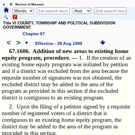
☰ Revisor of Missouri
Title VI COUNTY, TOWNSHIP AND POLITICAL SUBDIVISION
GOVERNMENT
Chapter 67
<
>
•
Effective - 28 Aug 1999
67.1606.
Addition of new areas to existing home
equity program, procedure. —
1. If the creation of an
existing home equity program was initiated by petition
and if a district was excluded from the area because the
requisite number of signatures was not obtained, the
excluded district may be added to the area of the
program as provided in this section if the excluded
district is contiguous to an existing program.
2. Upon the filing of a petition signed by a requisite
number of registered voters of a district that is
contiguous to an existing home equity program, the
district may be added to the area of the program as
provided in this section.