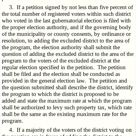
3. If a petition signed by not less than five percent of
the total number of registered voters within such district
who voted in the last gubernatorial election is filed with
the proper election authority, and if the governing body
of the municipality or county consents, by ordinance or
resolution, to adding the excluded district to the area of
the program, the election authority shall submit the
question of adding the excluded district to the area of the
program to the voters of the excluded district at the
regular election specified in the petition. The petition
shall be filed and the election shall be conducted as
provided in the general election law. The petition and
the question submitted shall describe the district, identify
the program to which the district is proposed to be
added and state the maximum rate at which the program
shall be authorized to levy such property tax, which rate
shall be the same as the existing maximum rate for the
program.
4. If a majority of the voters of the district voting on