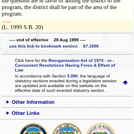
the question are in favor of adding the district to the
program, the district shall be part of the area of the
program.
­­--------
(L. 1999 S.B. 20)
---- end of effective 28 Aug 1999 ----
use this link to bookmark section 67.1606
Click here for the
Reorganization Act of 1974 - or -
Concurrent Resolutions Having Force & Effect of
Law
In accordance with Section
3.090
, the language of
statutory sections enacted during a legislative session
are updated and available on this website
on the
effective date of such enacted statutory section.
Other Information
Other Links