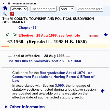
☰ Revisor of Missouri
Title VI COUNTY, TOWNSHIP AND POLITICAL SUBDIVISION
GOVERNMENT
Chapter 67
<
>
Effective - 28 Aug 1998
, see footnote
(history)
67.1560. (Repealed L. 1998 H.B. 1636)
­­--------
---- end of effective 28 Aug 1998 ----
use this link to bookmark section 67.1560
Click here for the
Reorganization Act of 1974 - or -
Concurrent Resolutions Having Force & Effect of
Law
In accordance with Section
3.090
, the language of
statutory sections enacted during a legislative session
are updated and available on this website
on the
effective date of such enacted statutory section.
Other Information