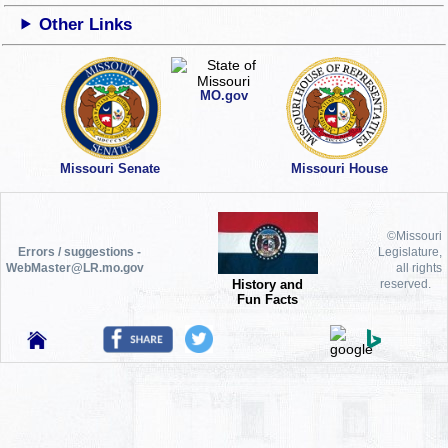
Other Links
MO.gov
Missouri Senate
Missouri House
©Missouri
Errors / suggestions -
Legislature,
WebMaster@LR.mo.gov
all rights
History and
reserved.
Fun Facts