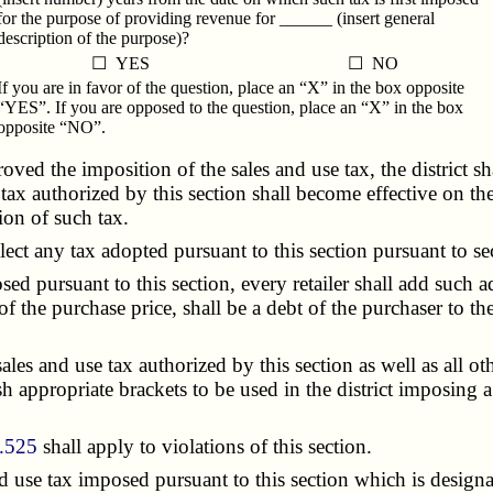
for the purpose of providing revenue for ______ (insert general
description of the purpose)?
☐ YES
☐ NO
If you are in favor of the question, place an “X” in the box opposite
“YES”. If you are opposed to the question, place an “X” in the box
opposite “NO”.
ed the imposition of the sales and use tax, the district sh
ax authorized by this section shall become effective on the 
ion of such tax.
ct any tax adopted pursuant to this section pursuant to s
 pursuant to this section, every retailer shall add such add
f the purchase price, shall be a debt of the purchaser to the 
ales and use tax authorized by this section as well as all ot
h appropriate brackets to be used in the district imposing a 
.525
shall apply to violations of this section.
use tax imposed pursuant to this section which is designat