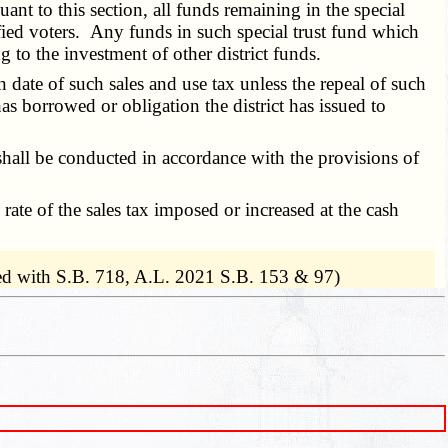
nt to this section, all funds remaining in the special
ified voters. Any funds in such special trust fund which
 to the investment of other district funds.
date of such sales and use tax unless the repeal of such
t has borrowed or obligation the district has issued to
on shall be conducted in accordance with the provisions of
rate of the sales tax imposed or increased at the cash
d with S.B. 718, A.L. 2021 S.B. 153 & 97)