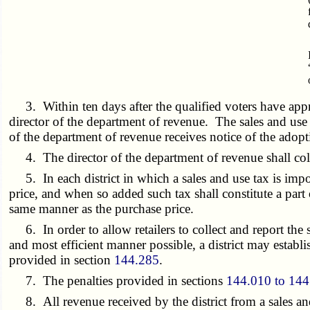
3. Within ten days after the qualified voters have approv
director of the department of revenue. The sales and use t
of the department of revenue receives notice of the adopt
4. The director of the department of revenue shall colle
5. In each district in which a sales and use tax is imposed
price, and when so added such tax shall constitute a part o
same manner as the purchase price.
6. In order to allow retailers to collect and report the s
and most efficient manner possible, a district may establis
provided in section
144.285
.
7. The penalties provided in sections
144.010 to 144
8. All revenue received by the district from a sales and 