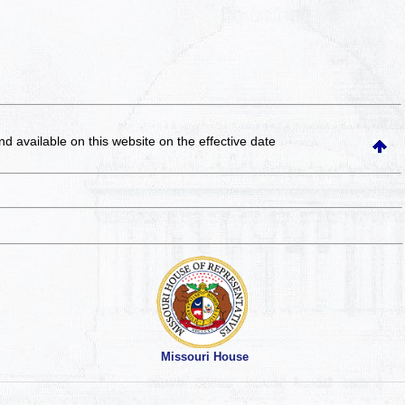
and available on this website
on the effective date
Missouri House