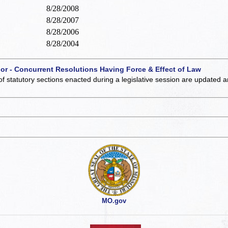
8/28/2008
8/28/2007
8/28/2006
8/28/2004
 or - Concurrent Resolutions Having Force & Effect of Law
of statutory sections enacted during a legislative session are updated 
MO.gov