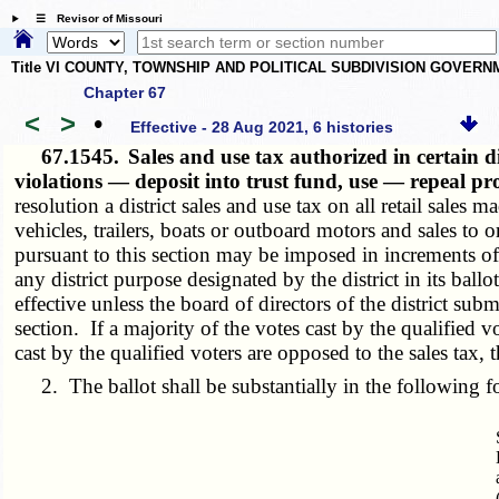
☰ Revisor of Missouri
Title VI COUNTY, TOWNSHIP AND POLITICAL SUBDIVISION GOVER
Chapter 67
<
>
•
Effective - 28 Aug 2021, 6 histories
67.1545.
Sales and use tax authorized in certain d
violations — deposit into trust fund, use — repeal pr
resolution a district sales and use tax on all retail sales 
vehicles, trailers, boats or outboard motors and sales to
pursuant to this section may be imposed in increments o
any district purpose designated by the district in its ball
effective unless the board of directors of the district subm
section. If a majority of the votes cast by the qualified v
cast by the qualified voters are opposed to the sales tax, 
2. The ballot shall be substantially in the following f