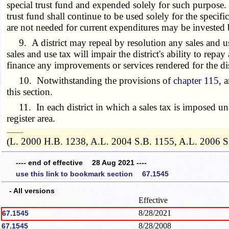
special trust fund and expended solely for such purpose. 
trust fund shall continue to be used solely for the speci
are not needed for current expenditures may be invested by
9. A district may repeal by resolution any sales and use 
sales and use tax will impair the district's ability to repay
finance any improvements or services rendered for the dis
10. Notwithstanding the provisions of
chapter 115
, 
this section.
11. In each district in which a sales tax is imposed under
register area.
­­--------
(L. 2000 H.B. 1238, A.L. 2004 S.B. 1155, A.L. 2006 S
---- end of effective 28 Aug 2021 ----
use this link to bookmark section 67.1545
- All versions
Effective
8/28/2021
67.1545
8/28/2008
67.1545