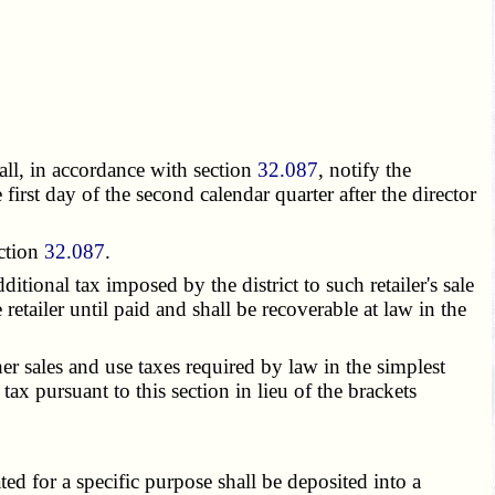
all, in accordance with section
32.087
, notify the
first day of the second calendar quarter after the director
ection
32.087
.
itional tax imposed by the district to such retailer's sale
retailer until paid and shall be recoverable at law in the
her sales and use taxes required by law in the simplest
tax pursuant to this section in lieu of the brackets
ed for a specific purpose shall be deposited into a