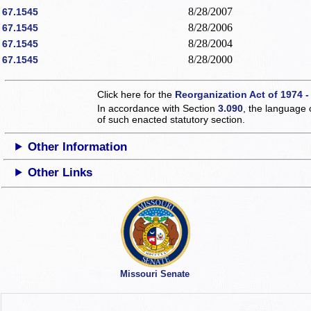
8/28/2007
67.1545
8/28/2006
67.1545
8/28/2004
67.1545
8/28/2000
67.1545
Click here for the
Reorganization Act of 1974 -
In accordance with Section
3.090
, the language 
of such enacted statutory section.
Other Information
Other Links
Missouri Senate