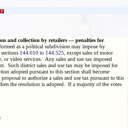
on and collection by retailers — penalties for
 formed as a political subdivision may impose by
o sections
144.010 to 144.525
, except sales of motor
le, or video services. Any sales and use tax imposed
t. Such district sales and use tax may be imposed for
olution adopted pursuant to this section shall become
 a proposal to authorize a sales and use tax pursuant to this
 then the resolution is adopted. If a majority of the votes
x