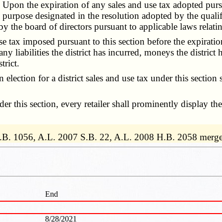
Upon the expiration of any sales and use tax adopted pursua
fic purpose designated in the resolution adopted by the qual
 the board of directors pursuant to applicable laws relating
tax imposed pursuant to this section before the expiration 
 any liabilities the district has incurred, moneys the distric
trict.
an election for a district sales and use tax under this secti
 this section, every retailer shall prominently display the 
.B. 1056, A.L. 2007 S.B. 22, A.L. 2008 H.B. 2058 merge
End
8/28/2021