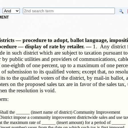
NMENT
istricts — procedure to adopt, ballot language, impositi
ocedure — display of rate by retailer. —
1. Any district
made in such district which are subject to taxation pursuant t
 or by public utilities and providers of communications, cab
f one-eighth of one percent, up to a maximum of one percen
ot of submission to its qualified voters; except that, no res
its to the qualified voters of the district, by mail-in ballot,
oters on the proposed sales tax are in favor of the sales tax,
then the resolution is void.
orm:
Shall the ______ (insert name of district) Community Improvement
District impose a community improvement districtwide sales and use ta
at the maximum rate of ______ (insert amount) for a period of ______
(insert number) years from the date on which such tax is first imposed