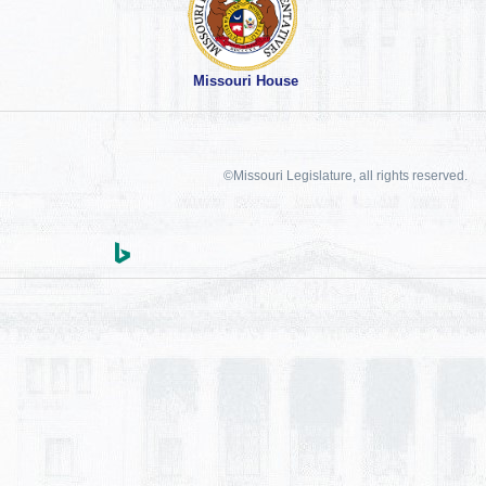
Missouri House
©Missouri Legislature, all rights reserved.