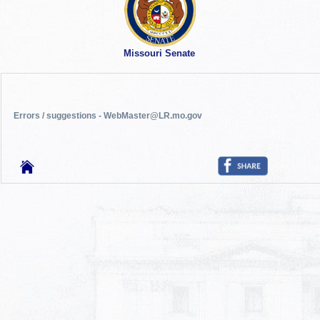
Missouri Senate
Errors / suggestions - WebMaster@LR.mo.gov