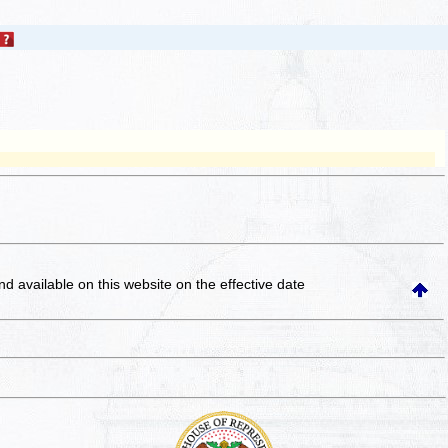
and available on this website
on the effective date