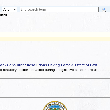
NMENT
 or - Concurrent Resolutions Having Force & Effect of Law
of statutory sections enacted during a legislative session are updated 