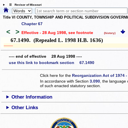
☰ Revisor of Missouri
Title VI COUNTY, TOWNSHIP AND POLITICAL SUBDIVISION GOVER
Chapter 67
<
>
Effective - 28 Aug 1998
, see footnote
(history)
67.1490. (Repealed L. 1998 H.B. 1636)
­­--------
---- end of effective 28 Aug 1998 ----
use this link to bookmark section 67.1490
Click here for the
Reorganization Act of 1974 -
In accordance with Section
3.090
, the language 
of such enacted statutory section.
Other Information
Other Links