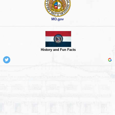
MO.gov
History and Fun Facts