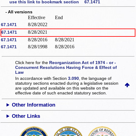
use this link to bookmark section 67.1471
- All versions
Effective
End
8/28/2022
67.1471
8/28/2021
67.1471
8/28/2016
8/28/2021
67.1471
8/28/1998
8/28/2016
67.1471
Click here for the
Reorganization Act of 1974 - or -
Concurrent Resolutions Having Force & Effect of
Law
In accordance with Section
3.090
, the language of
statutory sections enacted during a legislative session
are updated and available on this website
on the
effective date of such enacted statutory section.
Other Information
Other Links