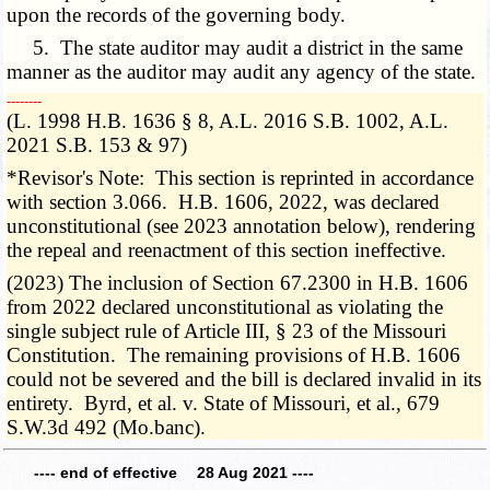
upon the records of the governing body.
5. The state auditor may audit a district in the same
manner as the auditor may audit any agency of the state.
­­--------
(L. 1998 H.B. 1636 § 8, A.L. 2016 S.B. 1002, A.L.
2021 S.B. 153 & 97)
*Revisor's Note: This section is reprinted in accordance
with section 3.066. H.B. 1606, 2022, was declared
unconstitutional (see 2023 annotation below), rendering
the repeal and reenactment of this section ineffective.
(2023) The inclusion of Section 67.2300 in H.B. 1606
from 2022 declared unconstitutional as violating the
single subject rule of Article III, § 23 of the Missouri
Constitution. The remaining provisions of H.B. 1606
could not be severed and the bill is declared invalid in its
entirety. Byrd, et al. v. State of Missouri, et al., 679
S.W.3d 492 (Mo.banc).
---- end of effective 28 Aug 2021 ----