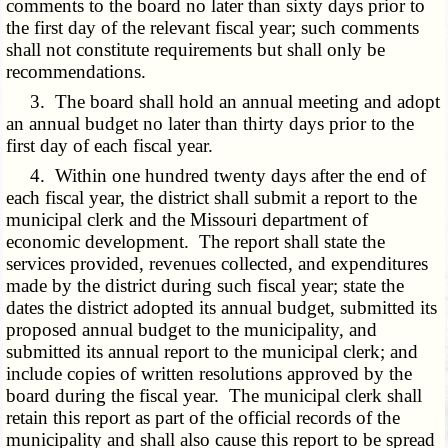
comments to the board no later than sixty days prior to
the first day of the relevant fiscal year; such comments
shall not constitute requirements but shall only be
recommendations.
3. The board shall hold an annual meeting and adopt
an annual budget no later than thirty days prior to the
first day of each fiscal year.
4. Within one hundred twenty days after the end of
each fiscal year, the district shall submit a report to the
municipal clerk and the Missouri department of
economic development. The report shall state the
services provided, revenues collected, and expenditures
made by the district during such fiscal year; state the
dates the district adopted its annual budget, submitted its
proposed annual budget to the municipality, and
submitted its annual report to the municipal clerk; and
include copies of written resolutions approved by the
board during the fiscal year. The municipal clerk shall
retain this report as part of the official records of the
municipality and shall also cause this report to be spread