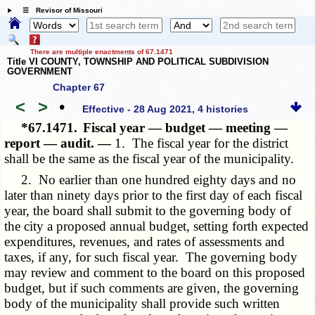
☰ Revisor of Missouri
There are multiple enactments of 67.1471
Title VI COUNTY, TOWNSHIP AND POLITICAL SUBDIVISION
GOVERNMENT
Chapter 67
<
>
•
Effective - 28 Aug 2021, 4 histories
*67.1471.
Fiscal year — budget — meeting —
report — audit. —
1. The fiscal year for the district
shall be the same as the fiscal year of the municipality.
2. No earlier than one hundred eighty days and no
later than ninety days prior to the first day of each fiscal
year, the board shall submit to the governing body of
the city a proposed annual budget, setting forth expected
expenditures, revenues, and rates of assessments and
taxes, if any, for such fiscal year. The governing body
may review and comment to the board on this proposed
budget, but if such comments are given, the governing
body of the municipality shall provide such written