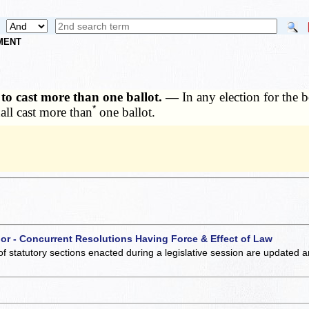
NMENT
n to cast more than one ballot. —
In any election for the 
*
all cast more than
one ballot.
 or - Concurrent Resolutions Having Force & Effect of Law
of statutory sections enacted during a legislative session are updated 