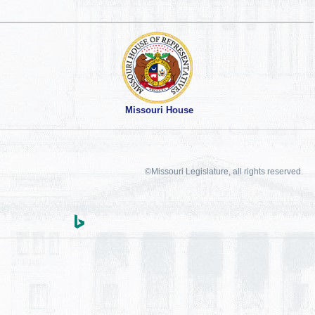
Missouri House
©Missouri Legislature, all rights reserved.