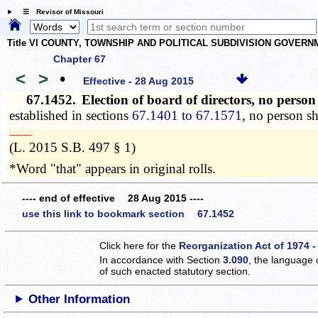
☰ Revisor of Missouri
Title VI COUNTY, TOWNSHIP AND POLITICAL SUBDIVISION GOVER
Chapter 67
<
>
•
Effective - 28 Aug 2015
67.1452.
Election of board of directors, no perso
established in sections
67.1401 to 67.1571
, no person sh
­­--------
(L. 2015 S.B. 497 § 1)
*Word "that" appears in original rolls.
---- end of effective 28 Aug 2015 ----
use this link to bookmark section 67.1452
Click here for the
Reorganization Act of 1974 -
In accordance with Section
3.090
, the language 
of such enacted statutory section.
Other Information