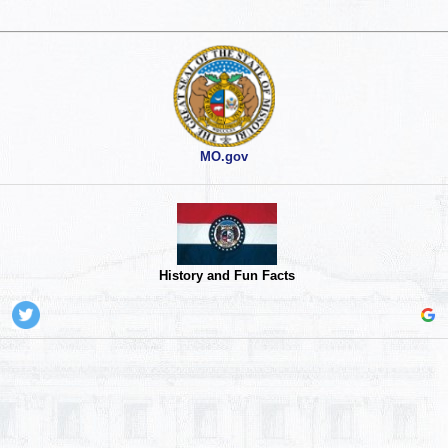
MO.gov
History and Fun Facts