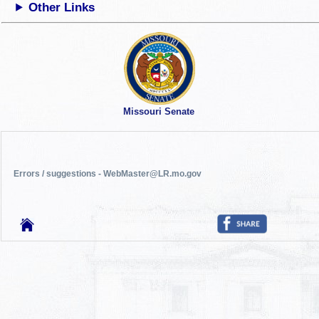
Other Links
Missouri Senate
Errors / suggestions - WebMaster@LR.mo.gov