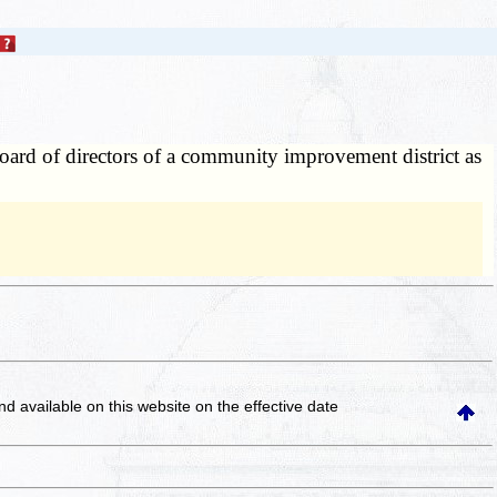
board of directors of a community improvement district as
and available on this website
on the effective date