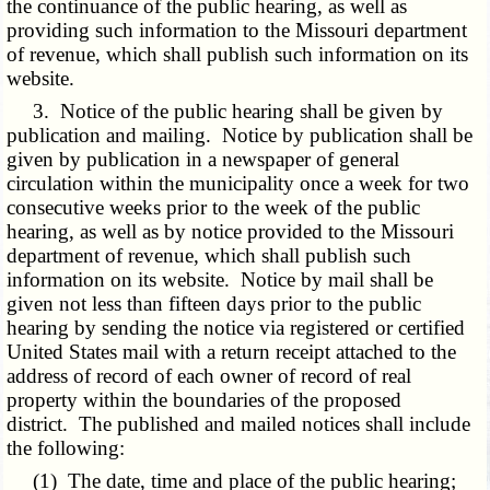
the continuance of the public hearing, as well as
providing such information to the Missouri department
of revenue, which shall publish such information on its
website.
3. Notice of the public hearing shall be given by
publication and mailing. Notice by publication shall be
given by publication in a newspaper of general
circulation within the municipality once a week for two
consecutive weeks prior to the week of the public
hearing, as well as by notice provided to the Missouri
department of revenue, which shall publish such
information on its website. Notice by mail shall be
given not less than fifteen days prior to the public
hearing by sending the notice via registered or certified
United States mail with a return receipt attached to the
address of record of each owner of record of real
property within the boundaries of the proposed
district. The published and mailed notices shall include
the following:
(1) The date, time and place of the public hearing;