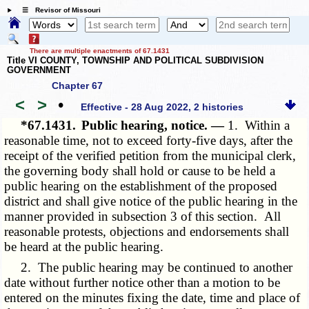
☰ Revisor of Missouri
There are multiple enactments of 67.1431
Title VI COUNTY, TOWNSHIP AND POLITICAL SUBDIVISION
GOVERNMENT
Chapter 67
<
>
•
Effective - 28 Aug 2022, 2 histories
*67.1431.
Public hearing, notice. —
1. Within a
reasonable time, not to exceed forty-five days, after the
receipt of the verified petition from the municipal clerk,
the governing body shall hold or cause to be held a
public hearing on the establishment of the proposed
district and shall give notice of the public hearing in the
manner provided in subsection 3 of this section. All
reasonable protests, objections and endorsements shall
be heard at the public hearing.
2. The public hearing may be continued to another
date without further notice other than a motion to be
entered on the minutes fixing the date, time and place of