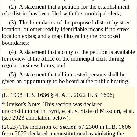
(2) A statement that a petition for the establishment
of a district has been filed with the municipal clerk;
(3) The boundaries of the proposed district by street
location, or other readily identifiable means if no street
location exists; and a map illustrating the proposed
boundaries;
(4) A statement that a copy of the petition is available
for review at the office of the municipal clerk during
regular business hours; and
(5) A statement that all interested persons shall be
given an opportunity to be heard at the public hearing.
­­--------
(L. 1998 H.B. 1636 § 4, A.L. 2022 H.B. 1606)
*Revisor's Note: This section was declared
unconstitutional in Byrd, et al. v. State of Missouri, et al.
(see 2023 annotation below).
(2023) The inclusion of Section 67.2300 in H.B. 1606
from 2022 declared unconstitutional as violating the