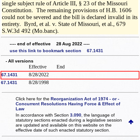
single subject rule of Article III, § 23 of the Missouri
Constitution. The remaining provisions of H.B. 1606
could not be severed and the bill is declared invalid in its
entirety. Byrd, et al. v. State of Missouri, et al., 679
S.W.3d 492 (Mo.banc).
---- end of effective 28 Aug 2022 ----
use this link to bookmark section 67.1431
- All versions
Effective
End
8/28/2022
67.1431
8/28/1998
67.1431
Click here for the
Reorganization Act of 1974 - or -
Concurrent Resolutions Having Force & Effect of
Law
In accordance with Section
3.090
, the language of
statutory sections enacted during a legislative session
are updated and available on this website
on the
effective date of such enacted statutory section.