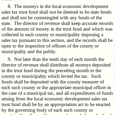
8. The moneys in the local economic development
sales tax trust fund shall not be deemed to be state funds
and shall not be commingled with any funds of the
state. The director of revenue shall keep accurate records
of the amount of money in the trust fund and which was
collected in each county or municipality imposing a
sales tax pursuant to this section, and the records shall be
open to the inspection of officers of the county or
municipality and the public.
9. Not later than the tenth day of each month the
director of revenue shall distribute all moneys deposited
in the trust fund during the preceding month to the
county or municipality which levied the tax. Such
funds shall be deposited with the county treasurer of
each such county or the appropriate municipal officer in
the case of a municipal tax, and all expenditures of funds
arising from the local economic development sales tax
trust fund shall be by an appropriation act to be enacted
by the governing body of each such county or