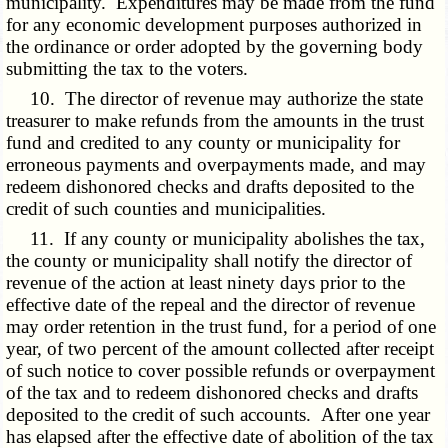
municipality. Expenditures may be made from the fund
for any economic development purposes authorized in
the ordinance or order adopted by the governing body
submitting the tax to the voters.
10. The director of revenue may authorize the state
treasurer to make refunds from the amounts in the trust
fund and credited to any county or municipality for
erroneous payments and overpayments made, and may
redeem dishonored checks and drafts deposited to the
credit of such counties and municipalities.
11. If any county or municipality abolishes the tax,
the county or municipality shall notify the director of
revenue of the action at least ninety days prior to the
effective date of the repeal and the director of revenue
may order retention in the trust fund, for a period of one
year, of two percent of the amount collected after receipt
of such notice to cover possible refunds or overpayment
of the tax and to redeem dishonored checks and drafts
deposited to the credit of such accounts. After one year
has elapsed after the effective date of abolition of the tax