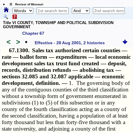
☰ Revisor of Missouri
Title VI COUNTY, TOWNSHIP AND POLITICAL SUBDIVISION
GOVERNMENT
Chapter 67
<
>
•
Effective - 28 Aug 2001, 2 histories
67.1300.
Sales tax authorized certain counties —
rate — ballot form — expenditures — local economic
development sales tax trust fund created — deposit,
records, distribution refunds — abolishing tax —
sections 32.085 and 32.087 applicable — economic
development, definition. —
1. The
governing body of
any of the contiguous counties of the third classification
without a township form of government enumerated in
subdivisions (1) to (5) of this subsection or in any
county of the fourth classification acting as a county of
the second classification, having a population of at least
forty thousand but less than forty-five thousand with a
state university, and adjoining a county of the first