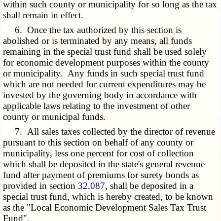
within such county or municipality for so long as the tax
shall remain in effect.
6. Once the tax authorized by this section is
abolished or is terminated by any means, all funds
remaining in the special trust fund shall be used solely
for economic development purposes within the county
or municipality. Any funds in such special trust fund
which are not needed for current expenditures may be
invested by the governing body in accordance with
applicable laws relating to the investment of other
county or municipal funds.
7. All sales taxes collected by the director of revenue
pursuant to this section on behalf of any county or
municipality, less one percent for cost of collection
which shall be deposited in the state's general revenue
fund after payment of premiums for surety bonds as
provided in section
32.087
, shall be deposited in a
special trust fund, which is hereby created, to be known
as the "Local Economic Development Sales Tax Trust
Fund".