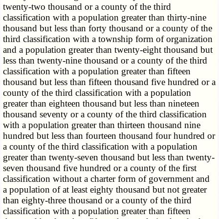
twenty-two thousand or a county of the third
classification with a population greater than thirty-nine
thousand but less than forty thousand or a county of the
third classification with a township form of organization
and a population greater than twenty-eight thousand but
less than twenty-nine thousand or a county of the third
classification with a population greater than fifteen
thousand but less than fifteen thousand five hundred or a
county of the third classification with a population
greater than eighteen thousand but less than nineteen
thousand seventy or a county of the third classification
with a population greater than thirteen thousand nine
hundred but less than fourteen thousand four hundred or
a county of the third classification with a population
greater than twenty-seven thousand but less than twenty-
seven thousand five hundred or a county of the first
classification without a charter form of government and
a population of at least eighty thousand but not greater
than eighty-three thousand or a county of the third
classification with a population greater than fifteen