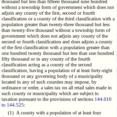
thousand but less than fifteen thousand nine hundred
without a township form of government which does not
adjoin any county of the first, second or fourth
classification or a county of the third classification with a
population greater than twenty-three thousand but less
than twenty-five thousand without a township form of
government which does not adjoin any county of the
second or fourth classification and does adjoin a county
of the first classification with a population greater than
one hundred twenty thousand but less than one hundred
fifty thousand or in any county of the fourth
classification acting as a county of the second
classification, having a population of at least forty-eight
thousand or any governing body of a municipality
located in any of such counties may impose, by
ordinance or order, a sales tax on all retail sales made in
such county or municipality which are subject to
taxation pursuant to the provisions of sections
144.010
to 144.525
:
(1) A county with a population of at least four