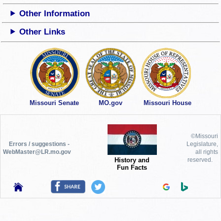
Other Information
Other Links
Missouri Senate
MO.gov
Missouri House
©Missouri
Errors / suggestions -
Legislature,
WebMaster@LR.mo.gov
all rights
History and
reserved.
Fun Facts