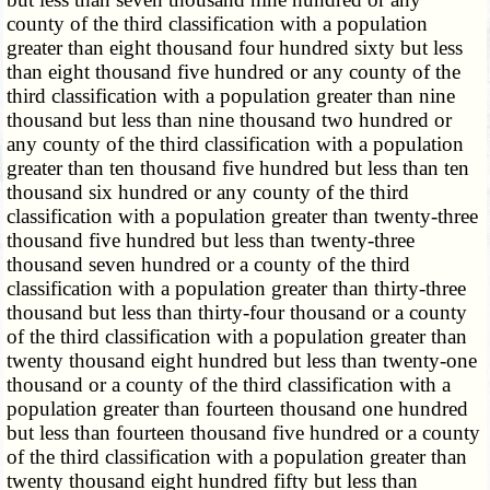
county of the third classification with a population
greater than eight thousand four hundred sixty but less
than eight thousand five hundred or any county of the
third classification with a population greater than nine
thousand but less than nine thousand two hundred or
any county of the third classification with a population
greater than ten thousand five hundred but less than ten
thousand six hundred or any county of the third
classification with a population greater than twenty-three
thousand five hundred but less than twenty-three
thousand seven hundred or a county of the third
classification with a population greater than thirty-three
thousand but less than thirty-four thousand or a county
of the third classification with a population greater than
twenty thousand eight hundred but less than twenty-one
thousand or a county of the third classification with a
population greater than fourteen thousand one hundred
but less than fourteen thousand five hundred or a county
of the third classification with a population greater than
twenty thousand eight hundred fifty but less than