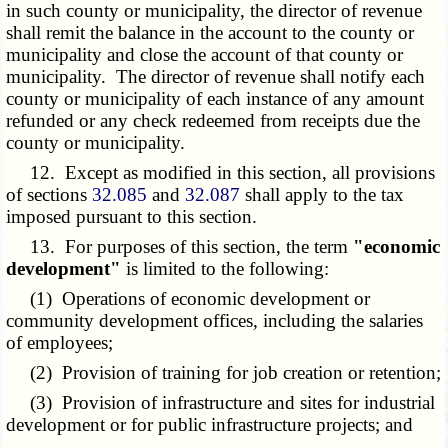
in such county or municipality, the director of revenue
shall remit the balance in the account to the county or
municipality and close the account of that county or
municipality. The director of revenue shall notify each
county or municipality of each instance of any amount
refunded or any check redeemed from receipts due the
county or municipality.
12. Except as modified in this section, all provisions
of sections
32.085
and
32.087
shall apply to the tax
imposed pursuant to this section.
13. For purposes of this section, the term
"economic
development"
is limited to the following:
(1) Operations of economic development or
community development offices, including the salaries
of employees;
(2) Provision of training for job creation or retention;
(3) Provision of infrastructure and sites for industrial
development or for public infrastructure projects; and