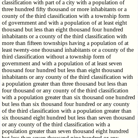
classification with part of a city with a population of
three hundred fifty thousand or more inhabitants or a
county of the third classification with a township form
of government and with a population of at least eight
thousand but less than eight thousand four hundred
inhabitants or a county of the third classification with
more than fifteen townships having a population of at
least twenty-one thousand inhabitants or a county of the
third classification without a township form of
government and with a population of at least seven
thousand four hundred but less than eight thousand
inhabitants or any county of the third classification with
a population greater than three thousand but less than
four thousand or any county of the third classification
with a population greater than six thousand one hundred
but less than six thousand four hundred or any county
of the third classification with a population greater than
six thousand eight hundred but less than seven thousand
or any county of the third classification with a
population greater than seven thousand eight hundred
but less than seven thousand nine hundred or any