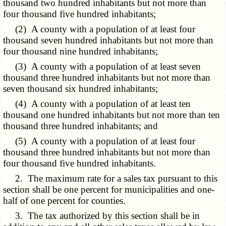
thousand two hundred inhabitants but not more than
four thousand five hundred inhabitants;
(2) A county with a population of at least four
thousand seven hundred inhabitants but not more than
four thousand nine hundred inhabitants;
(3) A county with a population of at least seven
thousand three hundred inhabitants but not more than
seven thousand six hundred inhabitants;
(4) A county with a population of at least ten
thousand one hundred inhabitants but not more than ten
thousand three hundred inhabitants; and
(5) A county with a population of at least four
thousand three hundred inhabitants but not more than
four thousand five hundred inhabitants.
2. The maximum rate for a sales tax pursuant to this
section shall be one percent for municipalities and one-
half of one percent for counties.
3. The tax authorized by this section shall be in