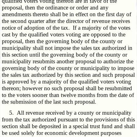
qualified voters voting thereon are in favor of the
proposal, then the ordinance or order and any
amendments thereto shall be in effect on the first day of
the second quarter after the director of revenue receives
notice of adoption of the tax. If a majority of the votes
cast by the qualified voters voting are opposed to the
proposal, then the governing body of the county or
municipality shall not impose the sales tax authorized in
this section until the governing body of the county or
municipality resubmits another proposal to authorize the
governing body of the county or municipality to impose
the sales tax authorized by this section and such proposal
is approved by a majority of the qualified voters voting
thereon; however no such proposal shall be resubmitted
to the voters sooner than twelve months from the date of
the submission of the last such proposal.
5. All revenue received by a county or municipality
from the tax authorized pursuant to the provisions of this
section shall be deposited in a special trust fund and shall
be used solely for economic development purposes