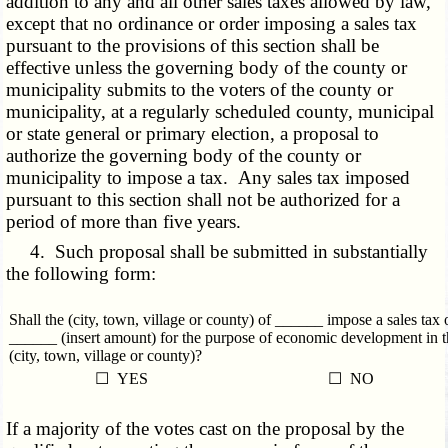
addition to any and all other sales taxes allowed by law,
except that no ordinance or order imposing a sales tax
pursuant to the provisions of this section shall be
effective unless the governing body of the county or
municipality submits to the voters of the county or
municipality, at a regularly scheduled county, municipal
or state general or primary election, a proposal to
authorize the governing body of the county or
municipality to impose a tax. Any sales tax imposed
pursuant to this section shall not be authorized for a
period of more than five years.
4. Such proposal shall be submitted in substantially
the following form:
Shall the (city, town, village or county) of ______ impose a sales tax 
______ (insert amount) for the purpose of economic development in t
(city, town, village or county)?
☐ YES
☐ NO
If a majority of the votes cast on the proposal by the