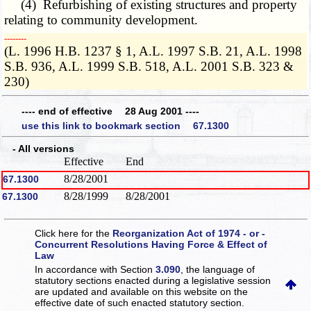
(4) Refurbishing of existing structures and property
relating to community development.
­­--------
(L. 1996 H.B. 1237 § 1, A.L. 1997 S.B. 21, A.L. 1998
S.B. 936, A.L. 1999 S.B. 518, A.L. 2001 S.B. 323 &
230)
---- end of effective 28 Aug 2001 ----
use this link to bookmark section 67.1300
- All versions
Effective
End
8/28/2001
67.1300
8/28/1999
8/28/2001
67.1300
Click here for the
Reorganization Act of 1974 - or -
Concurrent Resolutions Having Force & Effect of
Law
In accordance with Section
3.090
, the language of
statutory sections enacted during a legislative session
are updated and available on this website
on the
effective date of such enacted statutory section.