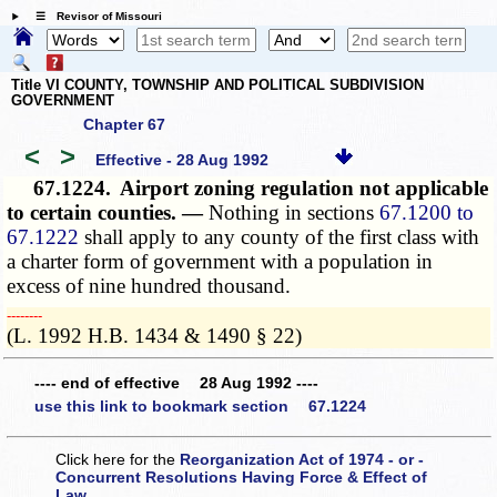
☰ Revisor of Missouri
Title VI COUNTY, TOWNSHIP AND POLITICAL SUBDIVISION
GOVERNMENT
Chapter 67
<
>
Effective - 28 Aug 1992
67.1224.
Airport zoning regulation not applicable
to certain counties. —
Nothing in sections
67.1200 to
67.1222
shall apply to any county of the first class with
a charter form of government with a population in
excess of nine hundred thousand.
­­--------
(L. 1992 H.B. 1434 & 1490 § 22)
---- end of effective 28 Aug 1992 ----
use this link to bookmark section 67.1224
Click here for the
Reorganization Act of 1974 - or -
Concurrent Resolutions Having Force & Effect of
Law