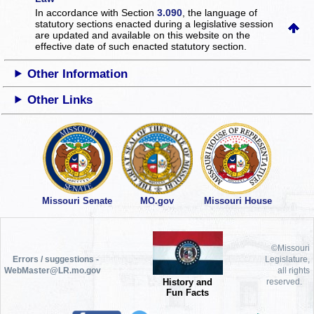
In accordance with Section
3.090
, the language of
statutory sections enacted during a legislative session
are updated and available on this website
on the
effective date of such enacted statutory section.
Other Information
Other Links
Missouri Senate
MO.gov
Missouri House
©Missouri
Errors / suggestions -
Legislature,
WebMaster@LR.mo.gov
all rights
History and
reserved.
Fun Facts