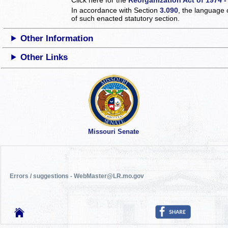
In accordance with Section
3.090
, the language 
of such enacted statutory section.
Other Information
Other Links
Missouri Senate
Errors / suggestions - WebMaster@LR.mo.gov