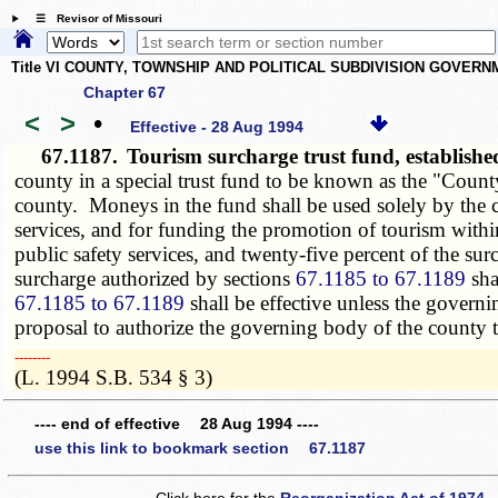
☰ Revisor of Missouri
Title VI COUNTY, TOWNSHIP AND POLITICAL SUBDIVISION GOVER
Chapter 67
<
>
•
Effective - 28 Aug 1994
67.1187.
Tourism surcharge trust fund, establis
county in a special trust fund to be known as the "Cou
county. Moneys in the fund shall be used solely by the co
services, and for funding the promotion of tourism withi
public safety services, and twenty-five percent of the s
surcharge authorized by sections
67.1185 to 67.1189
sha
67.1185 to 67.1189
shall be effective unless the governi
proposal to authorize the governing body of the county 
­­--------
(L. 1994 S.B. 534 § 3)
---- end of effective 28 Aug 1994 ----
use this link to bookmark section 67.1187
Click here for the
Reorganization Act of 1974 -