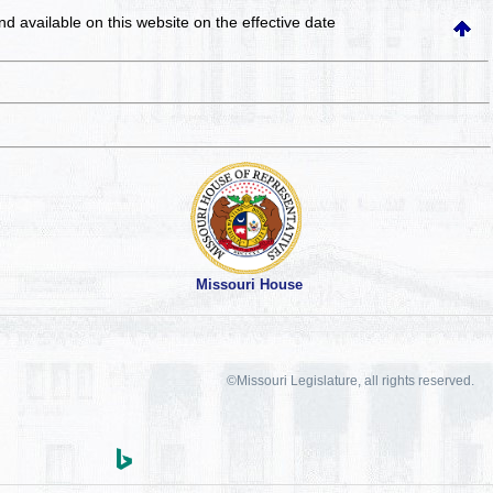
and available on this website
on the effective date
Missouri House
©Missouri Legislature, all rights reserved.