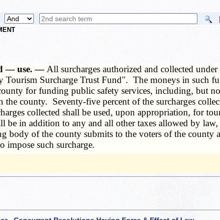
NMENT
hed — use. —
All surcharges authorized and collected under
nty Tourism Surcharge Trust Fund". The moneys in such fu
unty for funding public safety services, including, but not 
n the county. Seventy-five percent of the surcharges collec
urcharges collected shall be used, upon appropriation, for
ll be in addition to any and all other taxes allowed by law
ng body of the county submits to the voters of the county at
to impose such surcharge.
 or - Concurrent Resolutions Having Force & Effect of Law