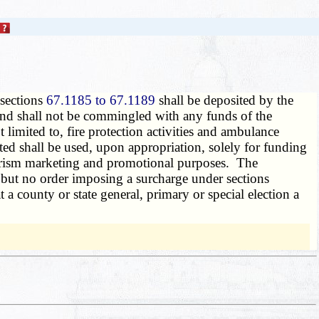
 sections
67.1185 to 67.1189
shall be deposited by the
nd shall not be commingled with any funds of the
limited to, fire protection activities and ambulance
ted shall be used, upon appropriation, solely for funding
 tourism marketing and promotional purposes. The
, but no order imposing a surcharge under sections
 a county or state general, primary or special election a