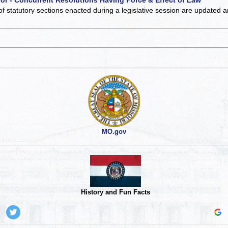
of statutory sections enacted during a legislative session are updated 
MO.gov
History and Fun Facts