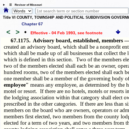
☰ Revisor of Missouri
Title VI COUNTY, TOWNSHIP AND POLITICAL SUBDIVISION GOVER
Chapter 67
<
>
•
Effective - 04 Feb 1993
, see footnote
67.1175.
Advisory board, established, members —
created an advisory board, which shall be a nonprofit en
which shall be made up of all businesses that collect the
which is defined in this section. Two of the members elec
two of the members elected shall each be an owner, operat
hundred rooms, two of the members elected shall each be 
one member shall be a member of the governing body of t
employee"
means any employee, as determined by the hot
motel or resort. If there are no hotels, motels or resor
the lodging association within that category shall elect 
prescribed in the other categories. If there are less than
members on the board who are owners, operators or admini
members first elected, two members from the county lodgi
elected for a term of two years, and two members from th