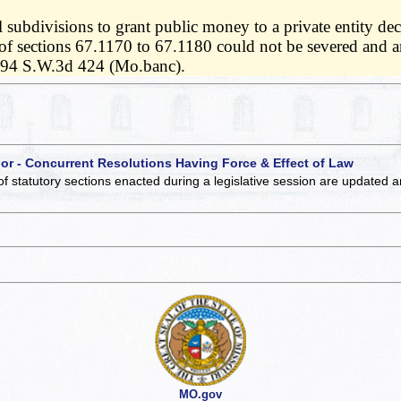
subdivisions to grant public money to a private entity decl
f sections 67.1170 to 67.1180 could not be severed and are
694 S.W.3d 424 (Mo.banc).
 or - Concurrent Resolutions Having Force & Effect of Law
of statutory sections enacted during a legislative session are updated 
MO.gov