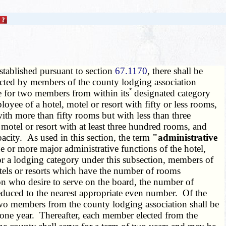
established pursuant to section
67.1170
, there shall be
lected by members of the county lodging association
*
te for two members from within its
designated category
yee of a hotel, motel or resort with fifty or less rooms,
ith more than fifty rooms but with less than three
motel or resort with at least three hundred rooms, and
city. As used in this section, the term
"administrative
 or more major administrative functions of the hotel,
for a lodging category under this subsection, members of
motels or resorts which have the number of rooms
tion who desire to serve on the board, the number of
educed to the nearest appropriate even number. Of the
 two members from the county lodging association shall be
f one year. Thereafter, each member elected from the