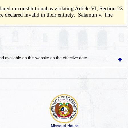
ared unconstitutional as violating Article VI, Section 23
 declared invalid in their entirety. Salamun v. The
and available on this website
on the effective date
Missouri House