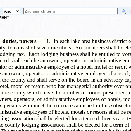
NMENT
 duties, powers. —
1. In each lake area business district 
tity, to consist of seven members. Six members shall be e
 lodging tax. Each lodging business shall be entitled to vo
ted shall each be an owner, operator or administrative emplo
or or administrative employee of a hotel, motel or resort w
an owner, operator or administrative employee of a hotel, 
he county and shall serve on the board in an advisory capa
el, motel or resort, who has managerial authority over one
ts in the county which have the number of rooms prescribed 
owners, operators, or administrative employees of hotels, 
 six persons who meet the criteria established in this subsec
strative employees of hotels, motels or resorts shall be r
ng association shall be elected for a term of three years,
e county lodging association shall be elected for a term o