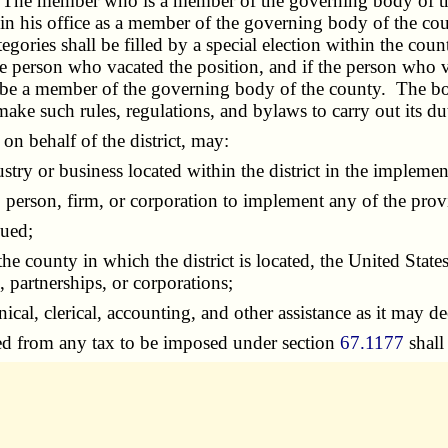
m. The member who is a member of the governing body of th
s in his office as a member of the governing body of the c
ries shall be filled by a special election within the count
s the person who vacated the position, and if the person wh
be a member of the governing body of the county. The board
make such rules, regulations, and bylaws to carry out its du
on behalf of the district, may:
y or business located within the district in the implement
erson, firm, or corporation to implement any of the provi
sued;
 county in which the district is located, the United States 
, partnerships, or corporations;
l, clerical, accounting, and other assistance as it may d
d from any tax to be imposed under section
67.1177
shall