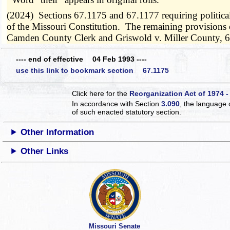
(2024) Sections 67.1175 and 67.1177 requiring political 
of the Missouri Constitution. The remaining provisions o
Camden County Clerk and Griswold v. Miller County, 
---- end of effective 04 Feb 1993 ----
use this link to bookmark section 67.1175
Click here for the
Reorganization Act of 1974 -
In accordance with Section
3.090
, the language 
of such enacted statutory section.
Other Information
Other Links
Missouri Senate