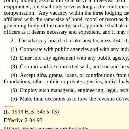
county lodging association shall serve a three-year ter
reappointed, but shall only serve as long as he continue
compensation. Any vacancy within the three lodging catego
affiliated with the same size of hotel, motel or resort a
governing body of the county, such appointee shall also 
officers as it deems necessary and expedient, and it may 
2. The advisory board of a lake area business district, 
(1) Cooperate with public agencies and with any industr
(2) Enter into any agreement with any public agency, p
(3) Contract and be contracted with, and sue and be 
(4) Accept gifts, grants, loans, or contributions from the
foundations, other public or private agencies, individuals
(5) Employ such managerial, engineering, legal, technica
(6) Make final decisions as to how the revenue derive
­­--------
(L. 1993 H.B. 345 § 13)
Effective 2-04-93
*Word "their" appears in original rolls.