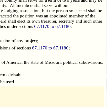
e county shall serve for a term of two years and may be
ounty. All members shall serve without
y lodging association, but the person so elected shall be
o vacated the position was an appointed member of the
 shall elect its own treasurer, secretary and such other
ties under sections
67.1170 to 67.1180
.
ation of any project;
sions of sections
67.1170 to 67.1180
;
of America, the state of Missouri, political subdivisions,
eem advisable;
 be used.