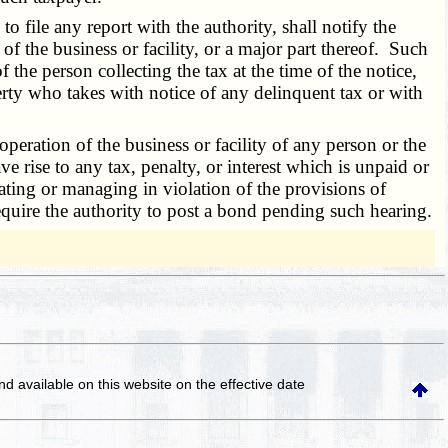
 file any report with the authority, shall notify the
ty of the business or facility, or a major part thereof. Such
f the person collecting the tax at the time of the notice,
perty who takes with notice of any delinquent tax or with
peration of the business or facility of any person or the
e rise to any tax, penalty, or interest which is unpaid or
ating or managing in violation of the provisions of
require the authority to post a bond pending such hearing.
and available on this website
on the effective date