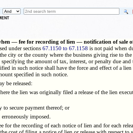
NMENT
when — fee for recording of lien — notification of sale
osed under sections
67.1150 to 67.1158
is not paid when due
f the city or the county where the business giving rise to the
ien specifying the amount of tax, interest, or penalty due a
fied in such notice shall have the force and effect of a lien
amount specified in such notice.
y be released:
ere the lien was originally filed a release of the lien exec
y to secure payment thereof; or
 erroneously imposed.
for the recording of each notice of lien and for each releas
he cost of filing a notice of lien or release with respect to 