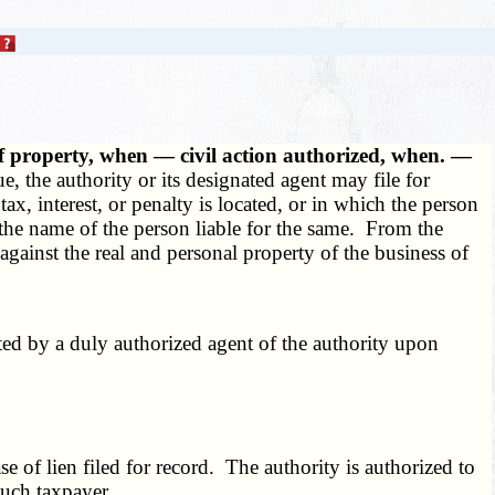
 of property, when — civil action authorized, when. —
, the authority or its designated agent may file for
 tax, interest, or penalty is located, or in which the person
nd the name of the person liable for the same. From the
 against the real and personal property of the business of
uted by a duly authorized agent of the authority upon
e of lien filed for record. The authority is authorized to
such taxpayer.