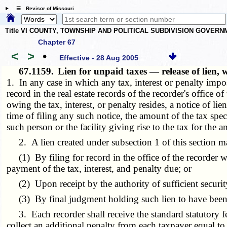
☰ Revisor of Missouri
Title VI COUNTY, TOWNSHIP AND POLITICAL SUBDIVISION GOVER
Chapter 67
<
>
•
Effective - 28 Aug 2005
67.1159.
Lien for unpaid taxes — release of lien, 
1. In any case in which any tax, interest or penalty imp
record in the real estate records of the recorder's office o
owing the tax, interest, or penalty resides, a notice of l
time of filing any such notice, the amount of the tax speci
such person or the facility giving rise to the tax for the 
2. A lien created under subsection 1 of this section ma
(1) By filing for record in the office of the recorder wh
payment of the tax, interest, and penalty due; or
(2) Upon receipt by the authority of sufficient securit
(3) By final judgment holding such lien to have been
3. Each recorder shall receive the standard statutory fee 
collect an additional penalty from each taxpayer equal to t