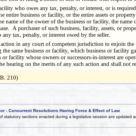
y who owes any tax, penalty, or interest, or is required to
he entire business or facility, or the entire assets or proper
the name of the owner of the business or facility, the name o
ase. A purchaser of such business, facility, assets, or pro
 any tax, penalty, or interest owed by the seller.
tion in any court of competent jurisdiction to enjoin the o
the same business or facility, which business or facility gav
or facility whose owners or successors-in-interest are oper
the hearing on the merits of any such action and shall not 
.B. 210)
 or - Concurrent Resolutions Having Force & Effect of Law
of statutory sections enacted during a legislative session are updated 