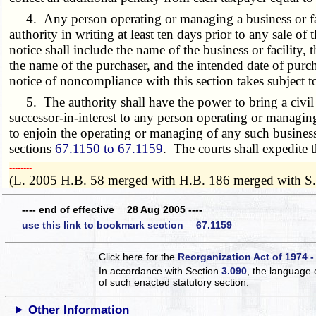
4. Any person operating or managing a business or facilit
authority in writing at least ten days prior to any sale of t
notice shall include the name of the business or facility, 
the name of the purchaser, and the intended date of purch
notice of noncompliance with this section takes subject to
5. The authority shall have the power to bring a civil ac
successor-in-interest to any person operating or managing 
to enjoin the operating or managing of any such business 
sections
67.1150 to 67.1159
. The courts shall expedite 
­­--------
(L. 2005 H.B. 58 merged with H.B. 186 merged with S
---- end of effective 28 Aug 2005 ----
use this link to bookmark section 67.1159
Click here for the
Reorganization Act of 1974 -
In accordance with Section
3.090
, the language 
of such enacted statutory section.
Other Information