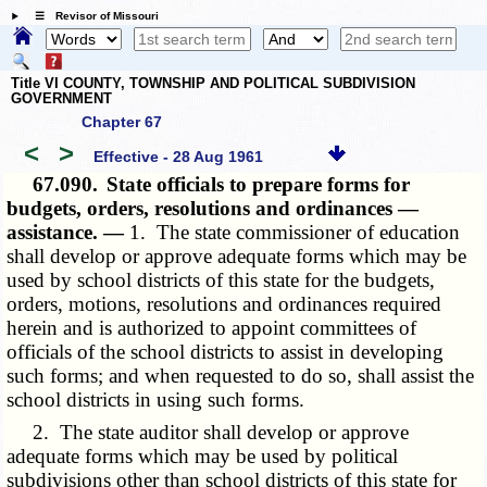
☰ Revisor of Missouri
Title VI COUNTY, TOWNSHIP AND POLITICAL SUBDIVISION
GOVERNMENT
Chapter 67
<
>
Effective - 28 Aug 1961
67.090.
State officials to prepare forms for
budgets, orders, resolutions and ordinances —
assistance. —
1. The state commissioner of education
shall develop or approve adequate forms which may be
used by school districts of this state for the budgets,
orders, motions, resolutions and ordinances required
herein and is authorized to appoint committees of
officials of the school districts to assist in developing
such forms; and when requested to do so, shall assist the
school districts in using such forms.
2. The state auditor shall develop or approve
adequate forms which may be used by political
subdivisions other than school districts of this state for