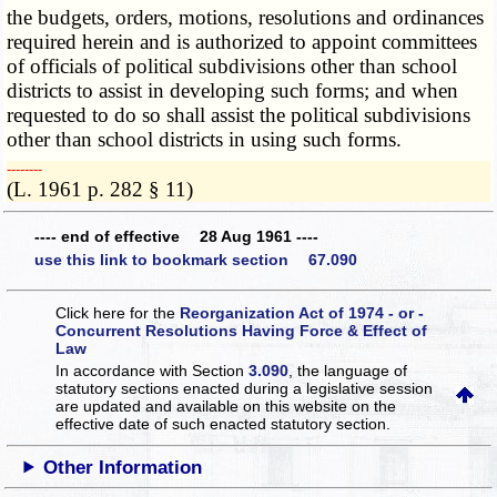
the budgets, orders, motions, resolutions and ordinances
required herein and is authorized to appoint committees
of officials of political subdivisions other than school
districts to assist in developing such forms; and when
requested to do so shall assist the political subdivisions
other than school districts in using such forms.
­­--------
(L. 1961 p. 282 § 11)
---- end of effective 28 Aug 1961 ----
use this link to bookmark section 67.090
Click here for the
Reorganization Act of 1974 - or -
Concurrent Resolutions Having Force & Effect of
Law
In accordance with Section
3.090
, the language of
statutory sections enacted during a legislative session
are updated and available on this website
on the
effective date of such enacted statutory section.
Other Information