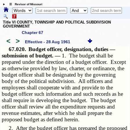
☰ Revisor of Missouri
Title VI COUNTY, TOWNSHIP AND POLITICAL SUBDIVISION
GOVERNMENT
Chapter 67
<
>
Effective - 28 Aug 1961
67.020.
Budget officer, designation, duties —
submission of budget. —
1. The budget shall be
prepared under the direction of a budget officer. Except
as otherwise provided by law, charter, or ordinance, the
budget officer shall be designated by the governing
body of the political subdivision. All officers and
employees shall cooperate with and provide to the
budget officer such information and such records as he
shall require in developing the budget. The budget
officer shall review all the expenditure requests and
revenue estimates, after which he shall prepare the
proposed budget as defined herein.
2. After the budget officer has prepared the proposed