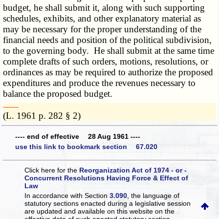
budget, he shall submit it, along with such supporting
schedules, exhibits, and other explanatory material as
may be necessary for the proper understanding of the
financial needs and position of the political subdivision,
to the governing body. He shall submit at the same time
complete drafts of such orders, motions, resolutions, or
ordinances as may be required to authorize the proposed
expenditures and produce the revenues necessary to
balance the proposed budget.
­­--------
(L. 1961 p. 282 § 2)
---- end of effective 28 Aug 1961 ----
use this link to bookmark section 67.020
Click here for the
Reorganization Act of 1974 - or -
Concurrent Resolutions Having Force & Effect of
Law
In accordance with Section
3.090
, the language of
statutory sections enacted during a legislative session
are updated and available on this website
on the
effective date of such enacted statutory section.