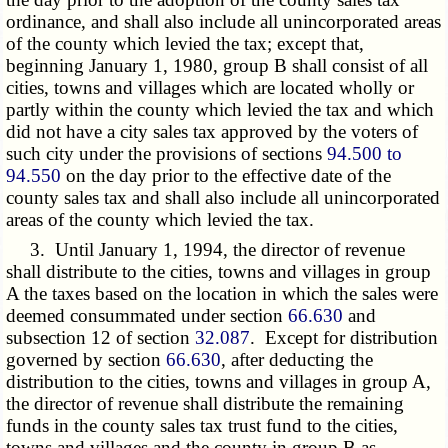
ordinance, and shall also include all unincorporated areas
of the county which levied the tax; except that,
beginning January 1, 1980, group B shall consist of all
cities, towns and villages which are located wholly or
partly within the county which levied the tax and which
did not have a city sales tax approved by the voters of
such city under the provisions of sections
94.500 to
94.550
on the day prior to the effective date of the
county sales tax and shall also include all unincorporated
areas of the county which levied the tax.
3. Until January 1, 1994, the director of revenue
shall distribute to the cities, towns and villages in group
A the taxes based on the location in which the sales were
deemed consummated under section
66.630
and
subsection 12 of section
32.087
. Except for distribution
governed by section
66.630
, after deducting the
distribution to the cities, towns and villages in group A,
the director of revenue shall distribute the remaining
funds in the county sales tax trust fund to the cities,
towns and villages and the county in group B as