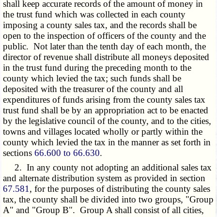
shall keep accurate records of the amount of money in
the trust fund which was collected in each county
imposing a county sales tax, and the records shall be
open to the inspection of officers of the county and the
public. Not later than the tenth day of each month, the
director of revenue shall distribute all moneys deposited
in the trust fund during the preceding month to the
county which levied the tax; such funds shall be
deposited with the treasurer of the county and all
expenditures of funds arising from the county sales tax
trust fund shall be by an appropriation act to be enacted
by the legislative council of the county, and to the cities,
towns and villages located wholly or partly within the
county which levied the tax in the manner as set forth in
sections
66.600 to 66.630
.
2. In any county not adopting an additional sales tax
and alternate distribution system as provided in section
67.581
, for the purposes of distributing the county sales
tax, the county shall be divided into two groups, "Group
A" and "Group B". Group A shall consist of all cities,