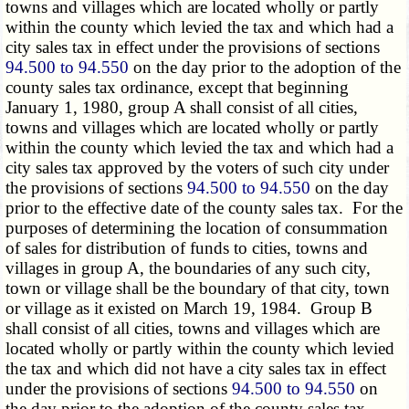
towns and villages which are located wholly or partly
within the county which levied the tax and which had a
city sales tax in effect under the provisions of sections
94.500 to 94.550
on the day prior to the adoption of the
county sales tax ordinance, except that beginning
January 1, 1980, group A shall consist of all cities,
towns and villages which are located wholly or partly
within the county which levied the tax and which had a
city sales tax approved by the voters of such city under
the provisions of sections
94.500 to 94.550
on the day
prior to the effective date of the county sales tax. For the
purposes of determining the location of consummation
of sales for distribution of funds to cities, towns and
villages in group A, the boundaries of any such city,
town or village shall be the boundary of that city, town
or village as it existed on March 19, 1984. Group B
shall consist of all cities, towns and villages which are
located wholly or partly within the county which levied
the tax and which did not have a city sales tax in effect
under the provisions of sections
94.500 to 94.550
on
the day prior to the adoption of the county sales tax