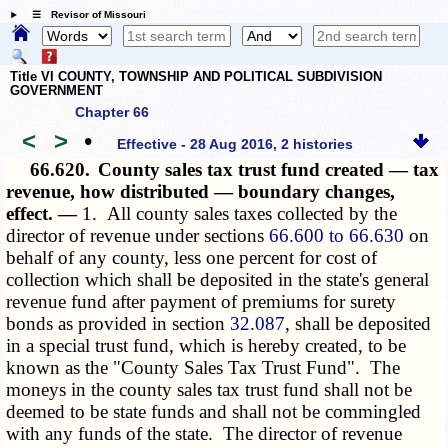
☰ Revisor of Missouri
Title VI COUNTY, TOWNSHIP AND POLITICAL SUBDIVISION
GOVERNMENT
Chapter 66
<
>
•
Effective - 28 Aug 2016, 2 histories
66.620.
County sales tax trust fund created — tax
revenue, how distributed — boundary changes,
effect. —
1. All county sales taxes collected by the
director of revenue under sections
66.600 to 66.630
on
behalf of any county, less one percent for cost of
collection which shall be deposited in the state's general
revenue fund after payment of premiums for surety
bonds as provided in section
32.087
, shall be deposited
in a special trust fund, which is hereby created, to be
known as the "County Sales Tax Trust Fund". The
moneys in the county sales tax trust fund shall not be
deemed to be state funds and shall not be commingled
with any funds of the state. The director of revenue