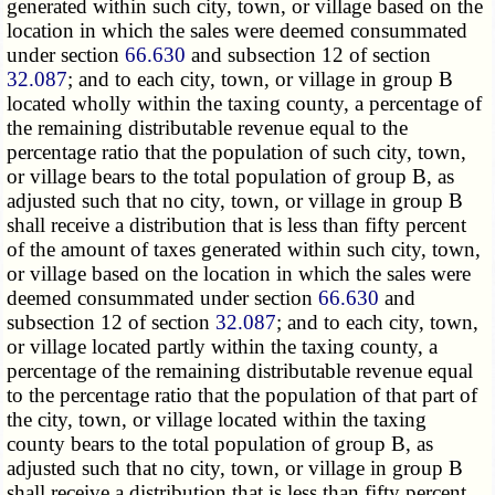
generated within such city, town, or village based on the
location in which the sales were deemed consummated
under section
66.630
and subsection 12 of section
32.087
; and to each city, town, or village in group B
located wholly within the taxing county, a percentage of
the remaining distributable revenue equal to the
percentage ratio that the population of such city, town,
or village bears to the total population of group B, as
adjusted such that no city, town, or village in group B
shall receive a distribution that is less than fifty percent
of the amount of taxes generated within such city, town,
or village based on the location in which the sales were
deemed consummated under section
66.630
and
subsection 12 of section
32.087
; and to each city, town,
or village located partly within the taxing county, a
percentage of the remaining distributable revenue equal
to the percentage ratio that the population of that part of
the city, town, or village located within the taxing
county bears to the total population of group B, as
adjusted such that no city, town, or village in group B
shall receive a distribution that is less than fifty percent