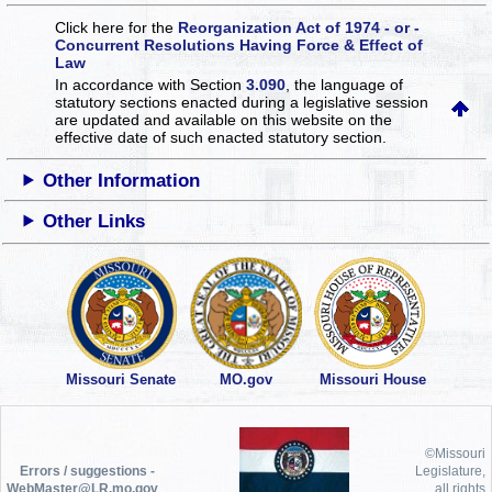
Click here for the
Reorganization Act of 1974 - or -
Concurrent Resolutions Having Force & Effect of
Law
In accordance with Section
3.090
, the language of
statutory sections enacted during a legislative session
are updated and available on this website
on the
effective date of such enacted statutory section.
Other Information
Other Links
Missouri Senate
MO.gov
Missouri House
©Missouri
Errors / suggestions -
Legislature,
WebMaster@LR.mo.gov
all rights