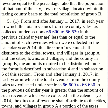
revenue equal to the percentage ratio that the population
of that part of the city, town or village located within the
taxing county bears to the total population of group B.
5. (1) From and after January 1, 2017, in each year
in which the total revenues from the county sales tax
collected under sections
66.600 to 66.630
in the
*
previous calendar year are
less than or equal to the
amount of such revenues which were collected in the
calendar year 2014, the director of revenue shall
distribute to the cities, towns, and villages in group A
and the cities, towns, and villages, and the county in
group B, the amounts required to be distributed under
the formula described in subsection 4 and in subsection
6 of this section. From and after January 1, 2017, in
each year in which the total revenues from the county
sales tax collected under sections
66.600 to 66.630
in
the previous calendar year is greater than the amount of
such revenues which were collected in the calendar year
2014, the director of revenue shall distribute to the cities,
towns, and villages in group A a portion of the taxes