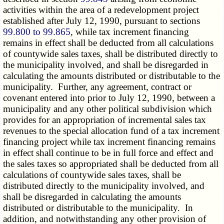
activities within the area of a redevelopment project
established after July 12, 1990, pursuant to sections
99.800 to 99.865
, while tax increment financing
remains in effect shall be deducted from all calculations
of countywide sales taxes, shall be distributed directly to
the municipality involved, and shall be disregarded in
calculating the amounts distributed or distributable to the
municipality. Further, any agreement, contract or
covenant entered into prior to July 12, 1990, between a
municipality and any other political subdivision which
provides for an appropriation of incremental sales tax
revenues to the special allocation fund of a tax increment
financing project while tax increment financing remains
in effect shall continue to be in full force and effect and
the sales taxes so appropriated shall be deducted from all
calculations of countywide sales taxes, shall be
distributed directly to the municipality involved, and
shall be disregarded in calculating the amounts
distributed or distributable to the municipality. In
addition, and notwithstanding any other provision of