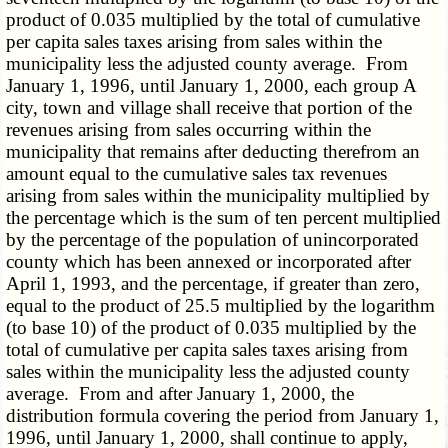
product of 0.035 multiplied by the total of cumulative
per capita sales taxes arising from sales within the
municipality less the adjusted county average. From
January 1, 1996, until January 1, 2000, each group A
city, town and village shall receive that portion of the
revenues arising from sales occurring within the
municipality that remains after deducting therefrom an
amount equal to the cumulative sales tax revenues
arising from sales within the municipality multiplied by
the percentage which is the sum of ten percent multiplied
by the percentage of the population of unincorporated
county which has been annexed or incorporated after
April 1, 1993, and the percentage, if greater than zero,
equal to the product of 25.5 multiplied by the logarithm
(to base 10) of the product of 0.035 multiplied by the
total of cumulative per capita sales taxes arising from
sales within the municipality less the adjusted county
average. From and after January 1, 2000, the
distribution formula covering the period from January 1,
1996, until January 1, 2000, shall continue to apply,