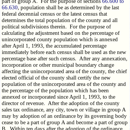
part of group A. For the purpose of sections
66.600 to
66.630
, population shall be as determined by the last
federal decennial census or the latest census that
determines the total population of the county and all
political subdivisions therein. For the purpose of
calculating the adjustment based on the percentage of
unincorporated county population which is annexed
after April 1, 1993, the accumulated percentage
immediately before each census shall be used as the new
percentage base after such census. After any annexation,
incorporation or other municipal boundary change
affecting the unincorporated area of the county, the chief
elected official of the county shall certify the new
population of the unincorporated area of the county and
the percentage of the population which has been
annexed or incorporated since April 1, 1993, to the
director of revenue. After the adoption of the county
sales tax ordinance, any city, town or village in group A
may by adoption of an ordinance by its governing body
cease to be a part of group A and become a part of group
B. Within ten days after the adoption of the ordinance