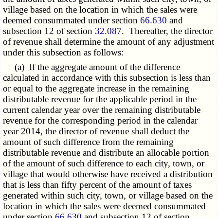
village based on the location in which the sales were
deemed consummated under section
66.630
and
subsection 12 of section
32.087
. Thereafter, the director
of revenue shall determine the amount of any adjustment
under this subsection as follows:
(a) If the aggregate amount of the difference
calculated in accordance with this subsection is less than
or equal to the aggregate increase in the remaining
distributable revenue for the applicable period in the
current calendar year over the remaining distributable
revenue for the corresponding period in the calendar
year 2014, the director of revenue shall deduct the
amount of such difference from the remaining
distributable revenue and distribute an allocable portion
of the amount of such difference to each city, town, or
village that would otherwise have received a distribution
that is less than fifty percent of the amount of taxes
generated within such city, town, or village based on the
location in which the sales were deemed consummated
under section
66.630
and subsection 12 of section