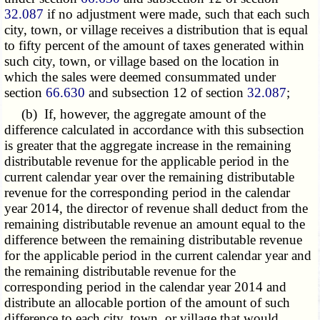
32.087
if no adjustment were made, such that each such
city, town, or village receives a distribution that is equal
to fifty percent of the amount of taxes generated within
such city, town, or village based on the location in
which the sales were deemed consummated under
section
66.630
and subsection 12 of section
32.087
;
(b) If, however, the aggregate amount of the
difference calculated in accordance with this subsection
is greater that the aggregate increase in the remaining
distributable revenue for the applicable period in the
current calendar year over the remaining distributable
revenue for the corresponding period in the calendar
year 2014, the director of revenue shall deduct from the
remaining distributable revenue an amount equal to the
difference between the remaining distributable revenue
for the applicable period in the current calendar year and
the remaining distributable revenue for the
corresponding period in the calendar year 2014 and
distribute an allocable portion of the amount of such
difference to each city, town, or village that would