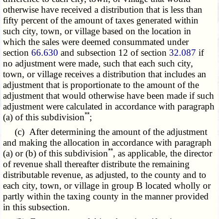
otherwise have received a distribution that is less than
fifty percent of the amount of taxes generated within
such city, town, or village based on the location in
which the sales were deemed consummated under
section
66.630
and subsection 12 of section
32.087
if
no adjustment were made, such that each such city,
town, or village receives a distribution that includes an
adjustment that is proportionate to the amount of the
adjustment that would otherwise have been made if such
adjustment were calculated in accordance with paragraph
**
(a) of this subdivision
;
(c) After determining the amount of the adjustment
and making the allocation in accordance with paragraph
**
(a) or (b) of this subdivision
, as applicable, the director
of revenue shall thereafter distribute the remaining
distributable revenue, as adjusted, to the county and to
each city, town, or village in group B located wholly or
partly within the taxing county in the manner provided
in this subsection.