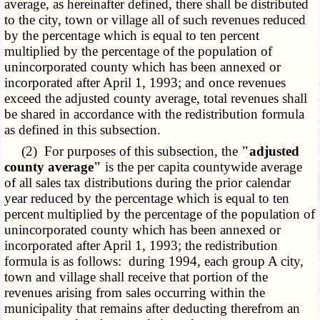
average, as hereinafter defined, there shall be distributed
to the city, town or village all of such revenues reduced
by the percentage which is equal to ten percent
multiplied by the percentage of the population of
unincorporated county which has been annexed or
incorporated after April 1, 1993; and once revenues
exceed the adjusted county average, total revenues shall
be shared in accordance with the redistribution formula
as defined in this subsection.
(2) For purposes of this subsection, the
"adjusted
county average"
is the per capita countywide average
of all sales tax distributions during the prior calendar
year reduced by the percentage which is equal to ten
percent multiplied by the percentage of the population of
unincorporated county which has been annexed or
incorporated after April 1, 1993; the redistribution
formula is as follows: during 1994, each group A city,
town and village shall receive that portion of the
revenues arising from sales occurring within the
municipality that remains after deducting therefrom an