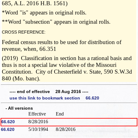
685, A.L. 2016 H.B. 1561)
*Word "is" appears in original rolls.
**Word "subsection" appears in original rolls.
CROSS REFERENCE:
Federal census results to be used for distribution of
revenue, when, 66.351
(2019) Classification in section has a rational basis and
thus is not a special law violative of the Missouri
Constitution. City of Chesterfield v. State, 590 S.W.3d
840 (Mo. banc).
---- end of effective 28 Aug 2016 ----
use this link to bookmark section 66.620
- All versions
Effective
End
8/28/2016
66.620
5/10/1994
8/28/2016
66.620