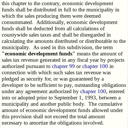
this chapter to the contrary, economic development
funds shall be distributed in full to the municipality in
which the sales producing them were deemed
consummated. Additionally, economic development
funds shall be deducted from all calculations of
countywide sales taxes and shall be disregarded in
calculating the amounts distributed or distributable to the
municipality. As used in this subdivision, the term
"economic development funds"
means the amount of
sales tax revenue generated in any fiscal year by projects
authorized pursuant to
chapter 99
or
chapter 100
in
connection with which such sales tax revenue was
pledged as security for, or was guaranteed by a
developer to be sufficient to pay, outstanding obligations
under any agreement authorized by
chapter 100
, entered
into or adopted prior to September 1, 1993, between a
municipality and another public body. The cumulative
amount of economic development funds allowed under
this provision shall not exceed the total amount
necessary to amortize the obligations involved.