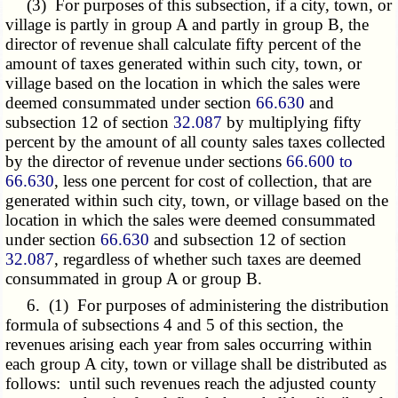
(3) For purposes of this subsection, if a city, town, or
village is partly in group A and partly in group B, the
director of revenue shall calculate fifty percent of the
amount of taxes generated within such city, town, or
village based on the location in which the sales were
deemed consummated under section
66.630
and
subsection 12 of section
32.087
by multiplying fifty
percent by the amount of all county sales taxes collected
by the director of revenue under sections
66.600 to
66.630
, less one percent for cost of collection, that are
generated within such city, town, or village based on the
location in which the sales were deemed consummated
under section
66.630
and subsection 12 of section
32.087
, regardless of whether such taxes are deemed
consummated in group A or group B.
6. (1) For purposes of administering the distribution
formula of subsections 4 and 5 of this section, the
revenues arising each year from sales occurring within
each group A city, town or village shall be distributed as
follows: until such revenues reach the adjusted county