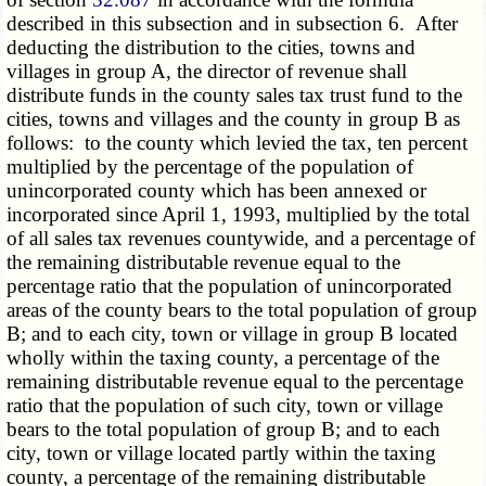
described in this subsection and in subsection 6. After
deducting the distribution to the cities, towns and
villages in group A, the director of revenue shall
distribute funds in the county sales tax trust fund to the
cities, towns and villages and the county in group B as
follows: to the county which levied the tax, ten percent
multiplied by the percentage of the population of
unincorporated county which has been annexed or
incorporated since April 1, 1993, multiplied by the total
of all sales tax revenues countywide, and a percentage of
the remaining distributable revenue equal to the
percentage ratio that the population of unincorporated
areas of the county bears to the total population of group
B; and to each city, town or village in group B located
wholly within the taxing county, a percentage of the
remaining distributable revenue equal to the percentage
ratio that the population of such city, town or village
bears to the total population of group B; and to each
city, town or village located partly within the taxing
county, a percentage of the remaining distributable