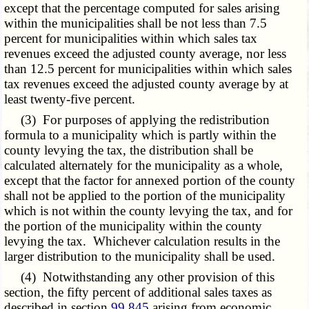
except that the percentage computed for sales arising
within the municipalities shall be not less than 7.5
percent for municipalities within which sales tax
revenues exceed the adjusted county average, nor less
than 12.5 percent for municipalities within which sales
tax revenues exceed the adjusted county average by at
least twenty-five percent.
(3) For purposes of applying the redistribution
formula to a municipality which is partly within the
county levying the tax, the distribution shall be
calculated alternately for the municipality as a whole,
except that the factor for annexed portion of the county
shall not be applied to the portion of the municipality
which is not within the county levying the tax, and for
the portion of the municipality within the county
levying the tax. Whichever calculation results in the
larger distribution to the municipality shall be used.
(4) Notwithstanding any other provision of this
section, the fifty percent of additional sales taxes as
described in section
99.845
arising from economic