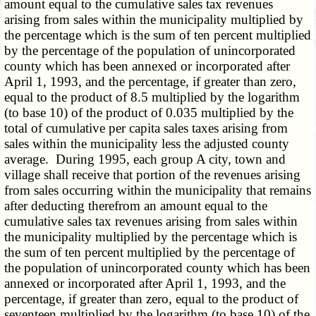
amount equal to the cumulative sales tax revenues
arising from sales within the municipality multiplied by
the percentage which is the sum of ten percent multiplied
by the percentage of the population of unincorporated
county which has been annexed or incorporated after
April 1, 1993, and the percentage, if greater than zero,
equal to the product of 8.5 multiplied by the logarithm
(to base 10) of the product of 0.035 multiplied by the
total of cumulative per capita sales taxes arising from
sales within the municipality less the adjusted county
average. During 1995, each group A city, town and
village shall receive that portion of the revenues arising
from sales occurring within the municipality that remains
after deducting therefrom an amount equal to the
cumulative sales tax revenues arising from sales within
the municipality multiplied by the percentage which is
the sum of ten percent multiplied by the percentage of
the population of unincorporated county which has been
annexed or incorporated after April 1, 1993, and the
percentage, if greater than zero, equal to the product of
seventeen multiplied by the logarithm (to base 10) of the