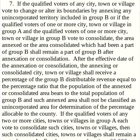
7. If the qualified voters of any city, town or village
vote to change or alter its boundaries by annexing any
unincorporated territory included in group B or if the
qualified voters of one or more city, town or village in
group A and the qualified voters of one or more city,
town or village in group B vote to consolidate, the area
annexed or the area consolidated which had been a part
of group B shall remain a part of group B after
annexation or consolidation. After the effective date of
the annexation or consolidation, the annexing or
consolidated city, town or village shall receive a
percentage of the group B distributable revenue equal to
the percentage ratio that the population of the annexed
or consolidated area bears to the total population of
group B and such annexed area shall not be classified as
unincorporated area for determination of the percentage
allocable to the county. If the qualified voters of any
two or more cities, towns or villages in group A each
vote to consolidate such cities, towns or villages, then
such consolidated cities, towns or villages shall remain a