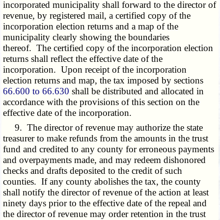
incorporated municipality shall forward to the director of
revenue, by registered mail, a certified copy of the
incorporation election returns and a map of the
municipality clearly showing the boundaries
thereof. The certified copy of the incorporation election
returns shall reflect the effective date of the
incorporation. Upon receipt of the incorporation
election returns and map, the tax imposed by sections
66.600 to 66.630
shall be distributed and allocated in
accordance with the provisions of this section on the
effective date of the incorporation.
9. The director of revenue may authorize the state
treasurer to make refunds from the amounts in the trust
fund and credited to any county for erroneous payments
and overpayments made, and may redeem dishonored
checks and drafts deposited to the credit of such
counties. If any county abolishes the tax, the county
shall notify the director of revenue of the action at least
ninety days prior to the effective date of the repeal and
the director of revenue may order retention in the trust