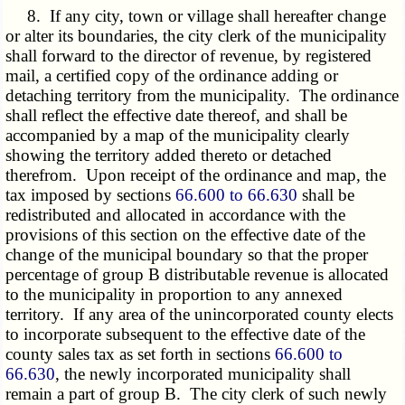
8. If any city, town or village shall hereafter change
or alter its boundaries, the city clerk of the municipality
shall forward to the director of revenue, by registered
mail, a certified copy of the ordinance adding or
detaching territory from the municipality. The ordinance
shall reflect the effective date thereof, and shall be
accompanied by a map of the municipality clearly
showing the territory added thereto or detached
therefrom. Upon receipt of the ordinance and map, the
tax imposed by sections
66.600 to 66.630
shall be
redistributed and allocated in accordance with the
provisions of this section on the effective date of the
change of the municipal boundary so that the proper
percentage of group B distributable revenue is allocated
to the municipality in proportion to any annexed
territory. If any area of the unincorporated county elects
to incorporate subsequent to the effective date of the
county sales tax as set forth in sections
66.600 to
66.630
, the newly incorporated municipality shall
remain a part of group B. The city clerk of such newly