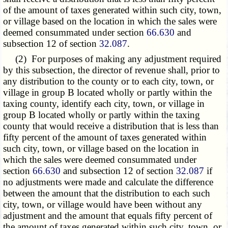
of the amount of taxes generated within such city, town,
or village based on the location in which the sales were
deemed consummated under section
66.630
and
subsection 12 of section
32.087
.
(2) For purposes of making any adjustment required
by this subsection, the director of revenue shall, prior to
any distribution to the county or to each city, town, or
village in group B located wholly or partly within the
taxing county, identify each city, town, or village in
group B located wholly or partly within the taxing
county that would receive a distribution that is less than
fifty percent of the amount of taxes generated within
such city, town, or village based on the location in
which the sales were deemed consummated under
section
66.630
and subsection 12 of section
32.087
if
no adjustments were made and calculate the difference
between the amount that the distribution to each such
city, town, or village would have been without any
adjustment and the amount that equals fifty percent of
the amount of taxes generated within such city, town, or