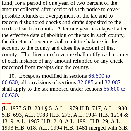
fund, for a period of one year, of two percent of the
amount collected after receipt of such notice to cover
possible refunds or overpayment of the tax and to
redeem dishonored checks and drafts deposited to the
credit of such accounts. After one year has elapsed after
the effective date of abolition of the tax in such county,
the director of revenue shall remit the balance in the
account to the county and close the account of that
county. The director of revenue shall notify each county
of each instance of any amount refunded or any check
redeemed from receipts due the county.
10. Except as modified in sections
66.600 to
66.630
, all provisions of sections
32.085
and
32.087
shall apply to the tax imposed under sections
66.600 to
66.630
.
­­--------
(L. 1977 S.B. 234 § 5, A.L. 1979 H.B. 717, A.L. 1980
S.B. 693, A.L. 1983 H.B. 273, A.L. 1984 H.B. 1214 &
1319, A.L. 1987 H.B. 210, A.L. 1991 H.B. 29, A.L.
1993 H.B. 618, A.L. 1994 H.B. 1481 merged with S.B.