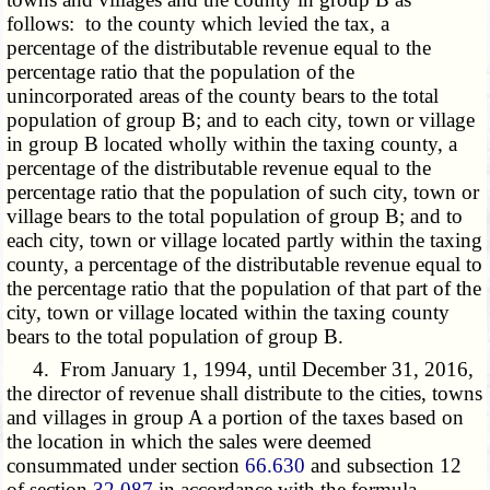
follows: to the county which levied the tax, a
percentage of the distributable revenue equal to the
percentage ratio that the population of the
unincorporated areas of the county bears to the total
population of group B; and to each city, town or village
in group B located wholly within the taxing county, a
percentage of the distributable revenue equal to the
percentage ratio that the population of such city, town or
village bears to the total population of group B; and to
each city, town or village located partly within the taxing
county, a percentage of the distributable revenue equal to
the percentage ratio that the population of that part of the
city, town or village located within the taxing county
bears to the total population of group B.
4. From January 1, 1994, until December 31, 2016,
the director of revenue shall distribute to the cities, towns
and villages in group A a portion of the taxes based on
the location in which the sales were deemed
consummated under section
66.630
and subsection 12
of section
32.087
in accordance with the formula