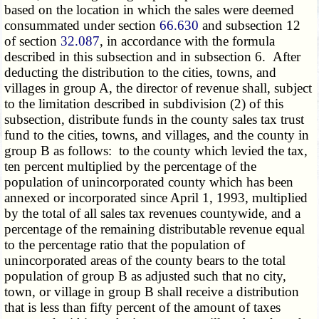
based on the location in which the sales were deemed
consummated under section
66.630
and subsection 12
of section
32.087
, in accordance with the formula
described in this subsection and in subsection 6. After
deducting the distribution to the cities, towns, and
villages in group A, the director of revenue shall, subject
to the limitation described in subdivision (2) of this
subsection, distribute funds in the county sales tax trust
fund to the cities, towns, and villages, and the county in
group B as follows: to the county which levied the tax,
ten percent multiplied by the percentage of the
population of unincorporated county which has been
annexed or incorporated since April 1, 1993, multiplied
by the total of all sales tax revenues countywide, and a
percentage of the remaining distributable revenue equal
to the percentage ratio that the population of
unincorporated areas of the county bears to the total
population of group B as adjusted such that no city,
town, or village in group B shall receive a distribution
that is less than fifty percent of the amount of taxes