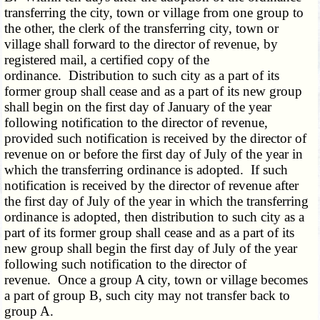
transferring the city, town or village from one group to
the other, the clerk of the transferring city, town or
village shall forward to the director of revenue, by
registered mail, a certified copy of the
ordinance. Distribution to such city as a part of its
former group shall cease and as a part of its new group
shall begin on the first day of January of the year
following notification to the director of revenue,
provided such notification is received by the director of
revenue on or before the first day of July of the year in
which the transferring ordinance is adopted. If such
notification is received by the director of revenue after
the first day of July of the year in which the transferring
ordinance is adopted, then distribution to such city as a
part of its former group shall cease and as a part of its
new group shall begin the first day of July of the year
following such notification to the director of
revenue. Once a group A city, town or village becomes
a part of group B, such city may not transfer back to
group A.