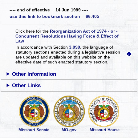
---- end of effective 14 Jun 1999 ----
use this link to bookmark section 66.405
Click here for the
Reorganization Act of 1974 - or -
Concurrent Resolutions Having Force & Effect of
Law
In accordance with Section
3.090
, the language of
statutory sections enacted during a legislative session
are updated and available on this website
on the
effective date of such enacted statutory section.
Other Information
Other Links
Missouri Senate
MO.gov
Missouri House