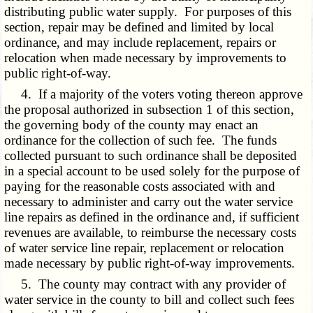
distributing public water supply. For purposes of this
section, repair may be defined and limited by local
ordinance, and may include replacement, repairs or
relocation when made necessary by improvements to
public right-of-way.
4. If a majority of the voters voting thereon approve
the proposal authorized in subsection 1 of this section,
the governing body of the county may enact an
ordinance for the collection of such fee. The funds
collected pursuant to such ordinance shall be deposited
in a special account to be used solely for the purpose of
paying for the reasonable costs associated with and
necessary to administer and carry out the water service
line repairs as defined in the ordinance and, if sufficient
revenues are available, to reimburse the necessary costs
of water service line repair, replacement or relocation
made necessary by public right-of-way improvements.
5. The county may contract with any provider of
water service in the county to bill and collect such fees