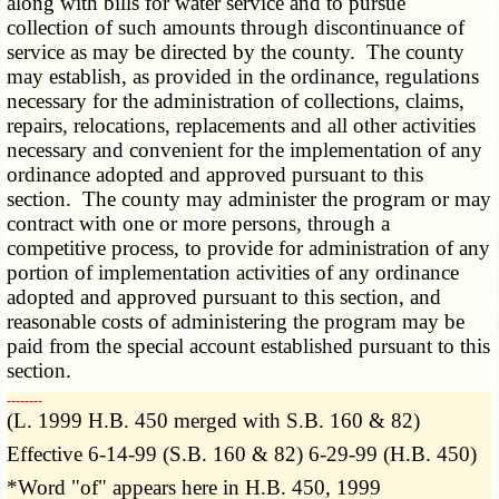
along with bills for water service and to pursue
collection of such amounts through discontinuance of
service as may be directed by the county. The county
may establish, as provided in the ordinance, regulations
necessary for the administration of collections, claims,
repairs, relocations, replacements and all other activities
necessary and convenient for the implementation of any
ordinance adopted and approved pursuant to this
section. The county may administer the program or may
contract with one or more persons, through a
competitive process, to provide for administration of any
portion of implementation activities of any ordinance
adopted and approved pursuant to this section, and
reasonable costs of administering the program may be
paid from the special account established pursuant to this
section.
­­--------
(L. 1999 H.B. 450 merged with S.B. 160 & 82)
Effective 6-14-99 (S.B. 160 & 82) 6-29-99 (H.B. 450)
*Word "of" appears here in H.B. 450, 1999