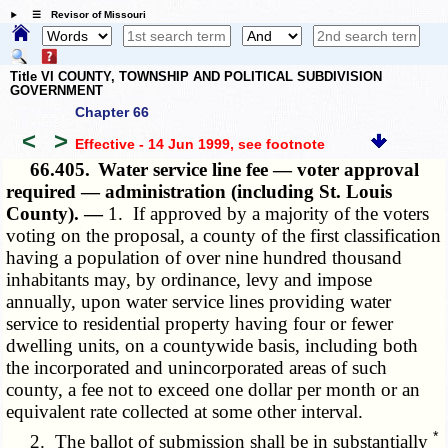
☰ Revisor of Missouri
Title VI COUNTY, TOWNSHIP AND POLITICAL SUBDIVISION
GOVERNMENT
Chapter 66
<
>
Effective - 14 Jun 1999
, see footnote
66.405.
Water service line fee — voter approval
required — administration (including St. Louis
County). —
1. If approved by a majority of the voters
voting on the proposal, a county of the first classification
having a population of over nine hundred thousand
inhabitants may, by ordinance, levy and impose
annually, upon water service lines providing water
service to residential property having four or fewer
dwelling units, on a countywide basis, including both
the incorporated and unincorporated areas of such
county, a fee not to exceed one dollar per month or an
equivalent rate collected at some other interval.
*
2. The ballot of submission shall be in substantially