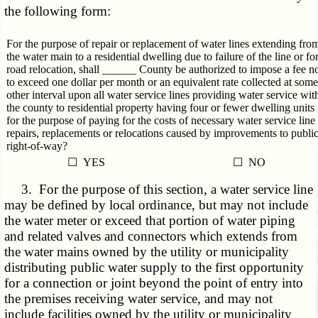
the following form:
For the purpose of repair or replacement of water lines extending fro
the water main to a residential dwelling due to failure of the line or fo
road relocation, shall ______ County be authorized to impose a fee n
to exceed one dollar per month or an equivalent rate collected at some
other interval upon all water service lines providing water service wit
the county to residential property having four or fewer dwelling units
for the purpose of paying for the costs of necessary water service line
repairs, replacements or relocations caused by improvements to publi
right-of-way?
☐ YES
☐ NO
3. For the purpose of this section, a water service line
may be defined by local ordinance, but may not include
the water meter or exceed that portion of water piping
and related valves and connectors which extends from
the water mains owned by the utility or municipality
distributing public water supply to the first opportunity
for a connection or joint beyond the point of entry into
the premises receiving water service, and may not
include facilities owned by the utility or municipality