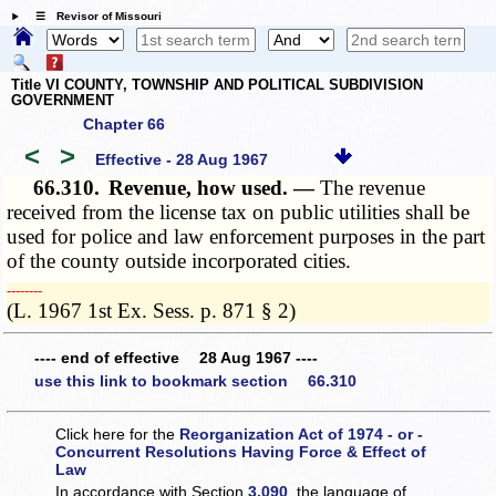
☰ Revisor of Missouri
Title VI COUNTY, TOWNSHIP AND POLITICAL SUBDIVISION
GOVERNMENT
Chapter 66
<
>
Effective - 28 Aug 1967
66.310.
Revenue, how used. —
The revenue
received from the license tax on public utilities shall be
used for police and law enforcement purposes in the part
of the county outside incorporated cities.
­­--------
(L. 1967 1st Ex. Sess. p. 871 § 2)
---- end of effective 28 Aug 1967 ----
use this link to bookmark section 66.310
Click here for the
Reorganization Act of 1974 - or -
Concurrent Resolutions Having Force & Effect of
Law
In accordance with Section
3.090
, the language of