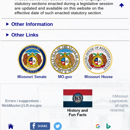
statutory sections enacted during a legislative session
are updated and available on this website
on the
effective date of such enacted statutory section.
Other Information
Other Links
Missouri Senate
MO.gov
Missouri House
©Missouri
Errors / suggestions -
Legislature,
WebMaster@LR.mo.gov
all rights
History and
reserved.
Fun Facts