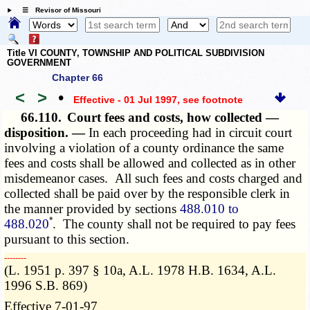
☰ Revisor of Missouri
Title VI COUNTY, TOWNSHIP AND POLITICAL SUBDIVISION
GOVERNMENT
Chapter 66
<
>
•
Effective - 01 Jul 1997
, see footnote
66.110.
Court fees and costs, how collected —
disposition. —
In each proceeding had in circuit court
involving a violation of a county ordinance the same
fees and costs shall be allowed and collected as in other
misdemeanor cases. All such fees and costs charged and
collected shall be paid over by the responsible clerk in
the manner provided by sections
488.010 to
*
488.020
. The county shall not be required to pay fees
pursuant to this section.
­­--------
(L. 1951 p. 397 § 10a, A.L. 1978 H.B. 1634, A.L.
1996 S.B. 869)
Effective 7-01-97