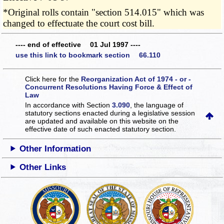
*Original rolls contain "section 514.015" which was
changed to effectuate the court cost bill.
---- end of effective 01 Jul 1997 ----
use this link to bookmark section 66.110
Click here for the
Reorganization Act of 1974 - or -
Concurrent Resolutions Having Force & Effect of
Law
In accordance with Section
3.090
, the language of
statutory sections enacted during a legislative session
are updated and available on this website
on the
effective date of such enacted statutory section.
Other Information
Other Links