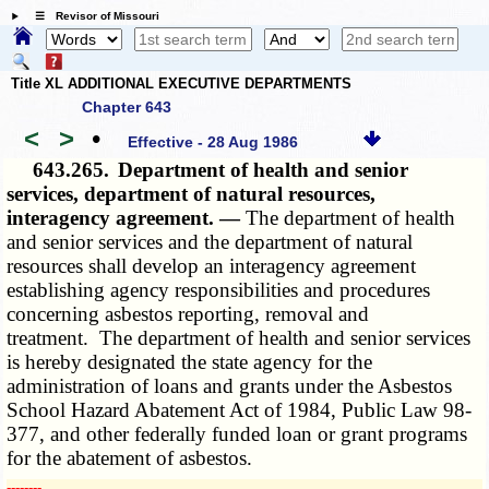
☰ Revisor of Missouri
Title XL ADDITIONAL EXECUTIVE DEPARTMENTS
Chapter 643
<
>
•
Effective - 28 Aug 1986
643.265.
Department of health and senior
services, department of natural resources,
interagency agreement. —
The department of health
and senior services and the department of natural
resources shall develop an interagency agreement
establishing agency responsibilities and procedures
concerning asbestos reporting, removal and
treatment. The department of health and senior services
is hereby designated the state agency for the
administration of loans and grants under the Asbestos
School Hazard Abatement Act of 1984, Public Law 98-
377, and other federally funded loan or grant programs
for the abatement of asbestos.
­­--------