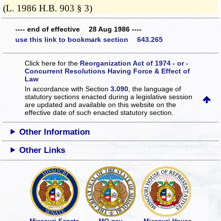
(L. 1986 H.B. 903 § 3)
---- end of effective 28 Aug 1986 ----
use this link to bookmark section 643.265
Click here for the
Reorganization Act of 1974 - or -
Concurrent Resolutions Having Force & Effect of
Law
In accordance with Section
3.090
, the language of
statutory sections enacted during a legislative session
are updated and available on this website
on the
effective date of such enacted statutory section.
Other Information
Other Links