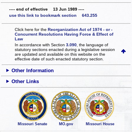
---- end of effective 13 Jun 1989 ----
use this link to bookmark section 643.255
Click here for the
Reorganization Act of 1974 - or -
Concurrent Resolutions Having Force & Effect of
Law
In accordance with Section
3.090
, the language of
statutory sections enacted during a legislative session
are updated and available on this website
on the
effective date of such enacted statutory section.
Other Information
Other Links
Missouri Senate
MO.gov
Missouri House