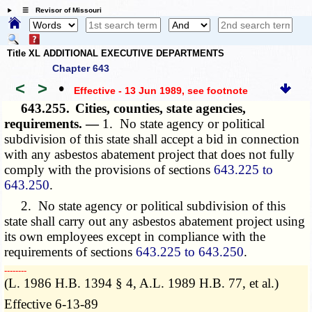
☰ Revisor of Missouri
Title XL ADDITIONAL EXECUTIVE DEPARTMENTS
Chapter 643
<
>
•
Effective - 13 Jun 1989
, see footnote
643.255.
Cities, counties, state agencies,
requirements. —
1. No state agency or political
subdivision of this state shall accept a bid in connection
with any asbestos abatement project that does not fully
comply with the provisions of sections
643.225 to
643.250
.
2. No state agency or political subdivision of this
state shall carry out any asbestos abatement project using
its own employees except in compliance with the
requirements of sections
643.225 to 643.250
.
­­--------
(L. 1986 H.B. 1394 § 4, A.L. 1989 H.B. 77, et al.)
Effective 6-13-89