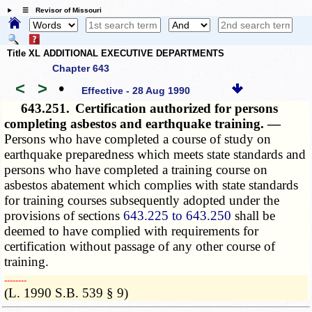
☰ Revisor of Missouri
Title XL ADDITIONAL EXECUTIVE DEPARTMENTS
Chapter 643
<
>
•
Effective - 28 Aug 1990
643.251.
Certification authorized for persons
completing asbestos and earthquake training. —
Persons who have completed a course of study on
earthquake preparedness which meets state standards and
persons who have completed a training course on
asbestos abatement which complies with state standards
for training courses subsequently adopted under the
provisions of sections
643.225 to 643.250
shall be
deemed to have complied with requirements for
certification without passage of any other course of
training.
­­--------
(L. 1990 S.B. 539 § 9)