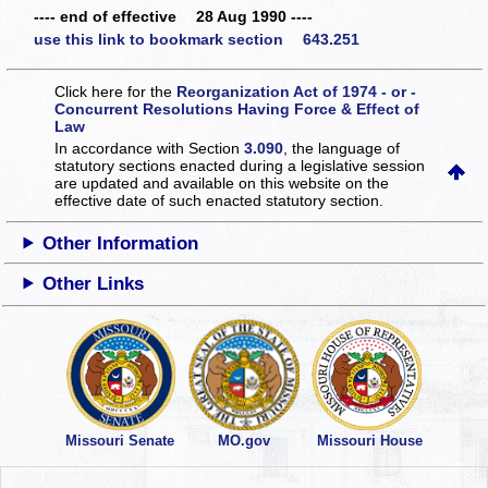
---- end of effective 28 Aug 1990 ----
use this link to bookmark section 643.251
Click here for the
Reorganization Act of 1974 - or -
Concurrent Resolutions Having Force & Effect of
Law
In accordance with Section
3.090
, the language of
statutory sections enacted during a legislative session
are updated and available on this website
on the
effective date of such enacted statutory section.
Other Information
Other Links
Missouri Senate
MO.gov
Missouri House