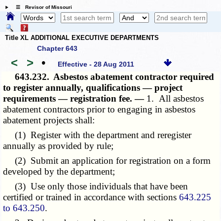
☰ Revisor of Missouri
Title XL ADDITIONAL EXECUTIVE DEPARTMENTS
Chapter 643
<
>
•
Effective - 28 Aug 2011
643.232.
Asbestos abatement contractor required
to register annually, qualifications — project
requirements — registration fee. —
1. All asbestos
abatement contractors prior to engaging in asbestos
abatement projects shall:
(1) Register with the department and reregister
annually as provided by rule;
(2) Submit an application for registration on a form
developed by the department;
(3) Use only those individuals that have been
certified or trained in accordance with sections
643.225
to 643.250
.