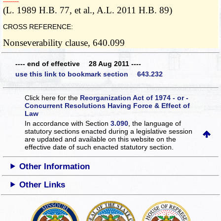
­­--------
(L. 1989 H.B. 77, et al., A.L. 2011 H.B. 89)
CROSS REFERENCE:
Nonseverability clause, 640.099
---- end of effective 28 Aug 2011 ----
use this link to bookmark section 643.232
Click here for the
Reorganization Act of 1974 - or -
Concurrent Resolutions Having Force & Effect of
Law
In accordance with Section
3.090
, the language of
statutory sections enacted during a legislative session
are updated and available on this website
on the
effective date of such enacted statutory section.
Other Information
Other Links