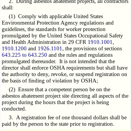
2. During asbestos abatement projects, all contractors
shall:
(1) Comply with applicable United States
Environmental Protection Agency regulations and
guidelines, the standards for worker protection
promulgated by the United States Occupational Safety
and Health Administration in 29 CFR
1910.1001
,
1910.1200
and
1926.1101
, the provisions of sections
643.225 to 643.250
and the rules and regulations
promulgated thereunder. It is not intended that the
director shall enforce OSHA requirements but shall have
the authority to deny, revoke, or suspend registration on
the basis of finding of violation by OSHA;
(2) Ensure that a competent person be on the
asbestos abatement project site directing all aspects of the
project during the hours that the project is being
conducted.
3. A registration fee of one thousand dollars shall be
paid by the person to the state prior to registration.