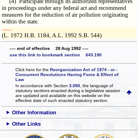
(4) Participate through its authorized representatives
in proceedings under any federal act and recommend
measures for the reduction of air pollution originating
within the state.
­­--------
(L. 1972 H.B. 1184, A.L. 1992 S.B. 544)
---- end of effective 28 Aug 1992 ----
use this link to bookmark section 643.190
Click here for the
Reorganization Act of 1974 - or -
Concurrent Resolutions Having Force & Effect of
Law
In accordance with Section
3.090
, the language of
statutory sections enacted during a legislative session
are updated and available on this website
on the
effective date of such enacted statutory section.
Other Information
Other Links