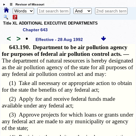
☰ Revisor of Missouri
Title XL ADDITIONAL EXECUTIVE DEPARTMENTS
Chapter 643
<
>
•
Effective - 28 Aug 1992
643.190.
Department to be air pollution agency
for purposes of federal air pollution control acts. —
The department of natural resources is hereby designated
as the air pollution agency of the state for all purposes of
any federal air pollution control act and may:
(1) Take all necessary or appropriate action to obtain
for the state the benefits of any federal act;
(2) Apply for and receive federal funds made
available under any federal act;
(3) Approve projects for which loans or grants under
any federal act are made to any municipality or agency
of the state;