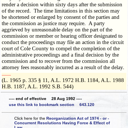
render a decision within sixty days after the submission
of the record. The time limitations in this section may
be shortened or enlarged by consent of the parties and
the commission as justice may require. A party
aggrieved by unreasonable delay on the part of the
commission or member or hearing officer designated to
conduct the proceedings may file an action in the circuit
court of Cole County to compel the completion of the
administrative proceedings and a final decision by the
commission and to recover from the commission all
attorney fees reasonably incurred as a result of the delay.
­­--------
(L. 1965 p. 335 § 11, A.L. 1972 H.B. 1184, A.L. 1988
H.B. 1187, A.L. 1992 S.B. 544)
---- end of effective 28 Aug 1992 ----
use this link to bookmark section 643.120
Click here for the
Reorganization Act of 1974 - or -
Concurrent Resolutions Having Force & Effect of
Law