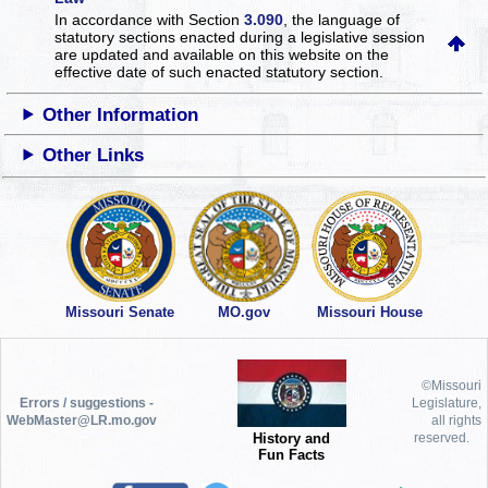
In accordance with Section
3.090
, the language of
statutory sections enacted during a legislative session
are updated and available on this website
on the
effective date of such enacted statutory section.
Other Information
Other Links
Missouri Senate
MO.gov
Missouri House
©Missouri
Errors / suggestions -
Legislature,
WebMaster@LR.mo.gov
all rights
History and
reserved.
Fun Facts