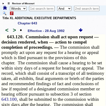
☰ Revisor of Missouri
Title XL ADDITIONAL EXECUTIVE DEPARTMENTS
Chapter 643
<
>
•
Effective - 28 Aug 1992
643.120.
Commission shall act upon request —
decision rendered, when — action to compel
completion of proceedings. —
The commission shall
promptly act upon any request for a hearing or appeal
which is filed pursuant to the provisions of this
chapter. The commission shall cause a hearing to be set
within sixty days of a request for hearing or appeal. The
record, which shall consist of a transcript of all testimony
taken, all exhibits, final arguments or briefs of the parties
and recommended findings of fact and conclusions of
law if required of a designated commission member or
hearing officer pursuant to subsection 3 of section
643.100
, shall be submitted to the commission within
sixty days after the hearing. The commission shall