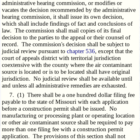
administrative hearing commission, or modifies or
vacates the decision recommended by the administrative
hearing commission, it shall issue its own decision,
which shall include findings of fact and conclusions of
law. The commission shall mail copies of its final
decision to the parties to the appeal or their counsel of
record. The commission's decision shall be subject to
judicial review pursuant to
chapter 536
, except that the
court of appeals district with territorial jurisdiction
coextensive with the county where the air contaminant
source is located or is to be located shall have original
jurisdiction. No judicial review shall be available until
and unless all administrative remedies are exhausted.
7. (1) There shall be a one hundred dollar filing fee
payable to the state of Missouri with each application
before a construction permit shall be issued. No
manufacturing or processing plant or operating location
or other air contaminant source shall be required to pay
more than one filing fee with a construction permit
application. The provisions of this section shall not