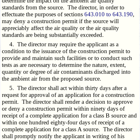
determine the impact on the ambient air quality
standards from the source. The director, in order to
effectuate the purposes of sections
643.010 to 643.190
,
may deny a construction permit if the source will
appreciably affect the air quality or the air quality
standards are being substantially exceeded.
4. The director may require the applicant as a
condition to the issuance of the construction permit to
provide and maintain such facilities or to conduct such
tests as are necessary to determine the nature, extent,
quantity or degree of air contaminants discharged into
the ambient air from the proposed source.
5. The director shall act within thirty days after a
request for approval of an application for a construction
permit. The director shall render a decision to approve
or deny a construction permit within ninety days of
receipt of a complete application for a class B source and
within one hundred eighty-four days of receipt of a
complete application for a class A source. The director
shall promptly notify the applicant in writing of his