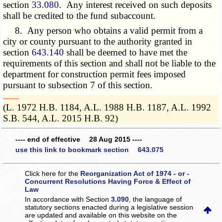
section
33.080
. Any interest received on such deposits
shall be credited to the fund subaccount.
8. Any person who obtains a valid permit from a
city or county pursuant to the authority granted in
section
643.140
shall be deemed to have met the
requirements of this section and shall not be liable to the
department for construction permit fees imposed
pursuant to subsection 7 of this section.
­­--------
(L. 1972 H.B. 1184, A.L. 1988 H.B. 1187, A.L. 1992
S.B. 544, A.L. 2015 H.B. 92)
---- end of effective 28 Aug 2015 ----
use this link to bookmark section 643.075
Click here for the
Reorganization Act of 1974 - or -
Concurrent Resolutions Having Force & Effect of
Law
In accordance with Section
3.090
, the language of
statutory sections enacted during a legislative session
are updated and available on this website
on the