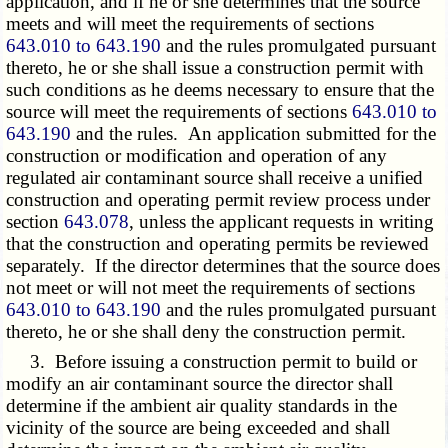
application, and if he or she determines that the source
meets and will meet the requirements of sections
643.010 to 643.190
and the rules promulgated pursuant
thereto, he or she shall issue a construction permit with
such conditions as he deems necessary to ensure that the
source will meet the requirements of sections
643.010 to
643.190
and the rules. An application submitted for the
construction or modification and operation of any
regulated air contaminant source shall receive a unified
construction and operating permit review process under
section
643.078
, unless the applicant requests in writing
that the construction and operating permits be reviewed
separately. If the director determines that the source does
not meet or will not meet the requirements of sections
643.010 to 643.190
and the rules promulgated pursuant
thereto, he or she shall deny the construction permit.
3. Before issuing a construction permit to build or
modify an air contaminant source the director shall
determine if the ambient air quality standards in the
vicinity of the source are being exceeded and shall