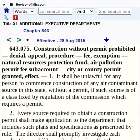
☰ Revisor of Missouri
Title XL ADDITIONAL EXECUTIVE DEPARTMENTS
Chapter 643
<
>
•
Effective - 28 Aug 2015
643.075.
Construction without permit prohibited
— denial, appeal, procedure — fee, exemption —
natural resources protection fund, air pollution
permit fee subaccount — city or county permit
granted, effect. —
1. It shall be unlawful for any
person to commence construction of any air contaminant
source in this state, without a permit, if such source is of
a class fixed by regulation of the commission which
requires a permit.
2. Every source required to obtain a construction
permit shall make application to the department that
includes such plans and specifications as prescribed by
rule. The director shall promptly investigate each