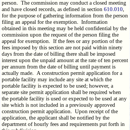
person. The commission may conduct a closed meeting
and have closed records, as defined in section
610.010
,
for the purpose of gathering information from the person
filing an appeal for the exemption. Information
obtained in this meeting may be held confidential by the
commission upon the request of the person filing the
appeal for exemption. If the fees or any portion of the
fees imposed by this section are not paid within ninety
days from the date of billing there shall be imposed
interest upon the unpaid amount at the rate of ten percent
per annum from the date of billing until payment is
actually made. A construction permit application for a
portable facility may include any site at which the
portable facility is expected to be used; however, a
separate site permit application shall be required when
the portable facility is used or expected to be used at any
site which is not included in a previously approved
construction permit application. Upon receipt of the
application, the applicant shall be notified by the
department of hourly fees and requirements put forth in