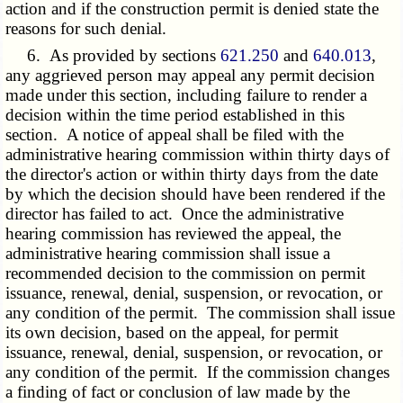
action and if the construction permit is denied state the
reasons for such denial.
6. As provided by sections
621.250
and
640.013
,
any aggrieved person may appeal any permit decision
made under this section, including failure to render a
decision within the time period established in this
section. A notice of appeal shall be filed with the
administrative hearing commission within thirty days of
the director's action or within thirty days from the date
by which the decision should have been rendered if the
director has failed to act. Once the administrative
hearing commission has reviewed the appeal, the
administrative hearing commission shall issue a
recommended decision to the commission on permit
issuance, renewal, denial, suspension, or revocation, or
any condition of the permit. The commission shall issue
its own decision, based on the appeal, for permit
issuance, renewal, denial, suspension, or revocation, or
any condition of the permit. If the commission changes
a finding of fact or conclusion of law made by the