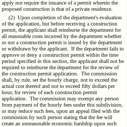
apply nor require the issuance of a permit wherein the
proposed construction is that of a private residence.
(2) Upon completion of the department's evaluation
of the application, but before receiving a construction
permit, the applicant shall reimburse the department for
all reasonable costs incurred by the department whether
or not a construction permit is issued by the department
or withdrawn by the applicant. If the department fails to
approve or deny a construction permit within the time
period specified in this section, the applicant shall not be
required to reimburse the department for the review of
the construction permit application. The commission
shall, by rule, set the hourly charge, not to exceed the
actual cost thereof and not to exceed fifty dollars per
hour, for review of each construction permit
application. The commission may exempt any person
from payment of the hourly fees under this subdivision,
or may reduce such fees, upon an appeal filed with the
commission by such person stating that the fee will
create an unreasonable economic hardship upon such