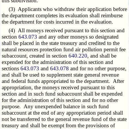
this subdivision.
(3) Applicants who withdraw their application before
the department completes its evaluation shall reimburse
the department for costs incurred in the evaluation.
(4) All moneys received pursuant to this section and
section
643.073
and any other moneys so designated
shall be placed in the state treasury and credited to the
natural resources protection fund air pollution permit fee
subaccount, created in section
640.220
, and shall be
expended for the administration of this section and
sections
643.073
and
643.078
and for no other purpose,
and shall be used to supplement state general revenue
and federal funds appropriated to the department. After
appropriation, the moneys received pursuant to this
section and in such fund subaccount shall be expended
for the administration of this section and for no other
purpose. Any unexpended balance in such fund
subaccount at the end of any appropriation period shall
not be transferred to the general revenue fund of the state
treasury and shall be exempt from the provisions of