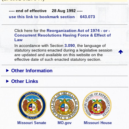
---- end of effective 28 Aug 1992 ----
use this link to bookmark section 643.073
Click here for the
Reorganization Act of 1974 - or -
Concurrent Resolutions Having Force & Effect of
Law
In accordance with Section
3.090
, the language of
statutory sections enacted during a legislative session
are updated and available on this website
on the
effective date of such enacted statutory section.
Other Information
Other Links
Missouri Senate
MO.gov
Missouri House