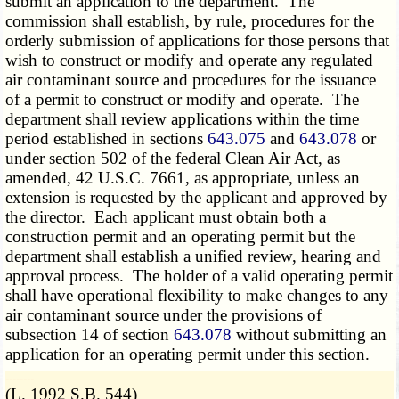
submit an application to the department. The
commission shall establish, by rule, procedures for the
orderly submission of applications for those persons that
wish to construct or modify and operate any regulated
air contaminant source and procedures for the issuance
of a permit to construct or modify and operate. The
department shall review applications within the time
period established in sections
643.075
and
643.078
or
under section 502 of the federal Clean Air Act, as
amended, 42 U.S.C. 7661, as appropriate, unless an
extension is requested by the applicant and approved by
the director. Each applicant must obtain both a
construction permit and an operating permit but the
department shall establish a unified review, hearing and
approval process. The holder of a valid operating permit
shall have operational flexibility to make changes to any
air contaminant source under the provisions of
subsection 14 of section
643.078
without submitting an
application for an operating permit under this section.
­­--------
(L. 1992 S.B. 544)