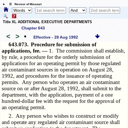
☰ Revisor of Missouri
Title XL ADDITIONAL EXECUTIVE DEPARTMENTS
Chapter 643
<
>
•
Effective - 28 Aug 1992
643.073.
Procedure for submission of
applications, fee. —
1. The commission shall establish,
by rule, a procedure for the orderly submission of
applications for an operating permit by those regulated
air contaminant sources in operation on August 28,
1992, and procedures for the issuance of operating
permits. Any person who operates an air contaminant
source on or after August 28, 1992, shall submit to the
department, with the application, payment of a one
hundred-dollar fee with the request for the approval of
an operating permit.
2. Any person who wishes to construct or modify
and operate any regulated air contaminant source shall