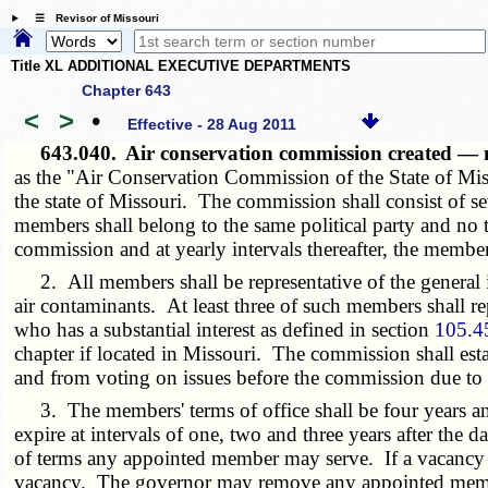
☰ Revisor of Missouri
Title XL ADDITIONAL EXECUTIVE DEPARTMENTS
Chapter 643
<
>
•
Effective - 28 Aug 2011
643.040.
Air conservation commission created — 
as the "Air Conservation Commission of the State of Mis
the state of Missouri. The commission shall consist of 
members shall belong to the same political party and no t
commission and at yearly intervals thereafter, the membe
2. All members shall be representative of the general int
air contaminants. At least three of such members shall rep
who has a substantial interest as defined in section
105.4
chapter if located in Missouri. The commission shall es
and from voting on issues before the commission due to po
3. The members' terms of office shall be four years and u
expire at intervals of one, two and three years after the
of terms any appointed member may serve. If a vacancy 
vacancy. The governor may remove any appointed member