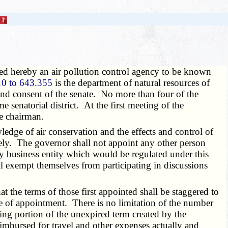
ted hereby an air pollution control agency to be known
0 to 643.355
is the department of natural resources of
nd consent of the senate. No more than four of the
senatorial district. At the first meeting of the
ce chairman.
ledge of air conservation and the effects and control of
ively. The governor shall not appoint any other person
ny business entity which would be regulated under this
l exempt themselves from participating in discussions
t the terms of those first appointed shall be staggered to
ime of appointment. There is no limitation of the number
ng portion of the unexpired term created by the
bursed for travel and other expenses actually and