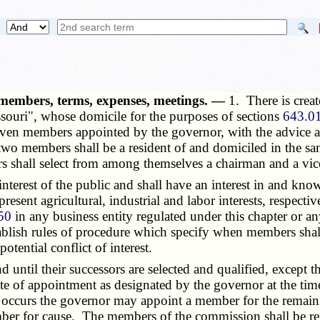
members, terms, expenses, meetings. —
1. There is crea
souri", whose domicile for the purposes of sections
643.01
seven members appointed by the governor, with the advice a
wo members shall be a resident of and domiciled in the same 
rs shall select from among themselves a chairman and a vi
erest of the public and shall have an interest in and know
resent agricultural, industrial and labor interests, respect
50
in any business entity regulated under this chapter or a
tablish rules of procedure which specify when members shal
tential conflict of interest.
ntil their successors are selected and qualified, except tha
 date of appointment as designated by the governor at the t
occurs the governor may appoint a member for the remaini
 for cause. The members of the commission shall be reim