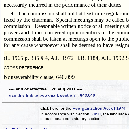
necessarily incurred in the performance of their duties.
4. The commission shall hold at least nine regular meet
fixed by the chairman. Special meetings may be called 
commission. Reasonable written notice of all meetings 
powers and duties conferred upon members of the commiss
commission shall be taken at meetings open to the publi
for any cause whatsoever shall be deemed to have resigne
­­--------
(L. 1965 p. 335 § 4, A.L. 1972 H.B. 1184, A.L. 1992 S
CROSS REFERENCE:
Nonseverability clause, 640.099
---- end of effective 28 Aug 2011 ----
use this link to bookmark section 643.040
Click here for the
Reorganization Act of 1974 -
In accordance with Section
3.090
, the language 
of such enacted statutory section.