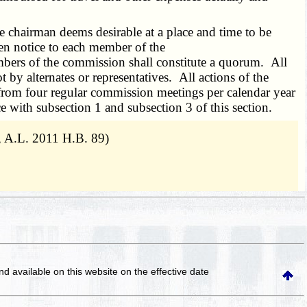
 chairman deems desirable at a place and time to be
en notice to each member of the
bers of the commission shall constitute a quorum. All
y alternates or representatives. All actions of the
om four regular commission meetings per calendar year
 with subsection 1 and subsection 3 of this section.
, A.L. 2011 H.B. 89)
and available on this website
on the effective date