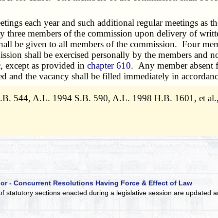
ings each year and such additional regular meetings as the
by three members of the commission upon delivery of writt
shall be given to all members of the commission. Four mem
ion shall be exercised personally by the members and not b
c, except as provided in
chapter 610
. Any member absent fr
d and the vacancy shall be filled immediately in accordance
.B. 544, A.L. 1994 S.B. 590, A.L. 1998 H.B. 1601, et al.
 or - Concurrent Resolutions Having Force & Effect of Law
of statutory sections enacted during a legislative session are updated 