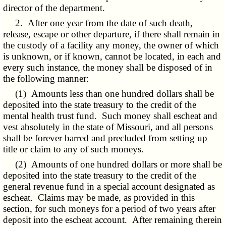
director of the department.
2. After one year from the date of such death,
release, escape or other departure, if there shall remain in
the custody of a facility any money, the owner of which
is unknown, or if known, cannot be located, in each and
every such instance, the money shall be disposed of in
the following manner:
(1) Amounts less than one hundred dollars shall be
deposited into the state treasury to the credit of the
mental health trust fund. Such money shall escheat and
vest absolutely in the state of Missouri, and all persons
shall be forever barred and precluded from setting up
title or claim to any of such moneys.
(2) Amounts of one hundred dollars or more shall be
deposited into the state treasury to the credit of the
general revenue fund in a special account designated as
escheat. Claims may be made, as provided in this
section, for such moneys for a period of two years after
deposit into the escheat account. After remaining therein