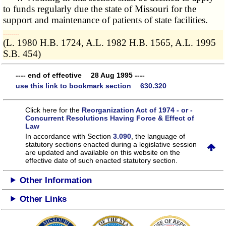
to funds regularly due the state of Missouri for the
support and maintenance of patients of state facilities.
­­--------
(L. 1980 H.B. 1724, A.L. 1982 H.B. 1565, A.L. 1995
S.B. 454)
---- end of effective 28 Aug 1995 ----
use this link to bookmark section 630.320
Click here for the
Reorganization Act of 1974 - or -
Concurrent Resolutions Having Force & Effect of
Law
In accordance with Section
3.090
, the language of
statutory sections enacted during a legislative session
are updated and available on this website
on the
effective date of such enacted statutory section.
Other Information
Other Links