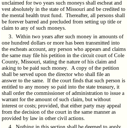
unclaimed for two years such moneys shall escheat and
vest absolutely in the state of Missouri and be credited to
the mental health trust fund. Thereafter, all persons shall
be forever barred and precluded from setting up title or
claim to any of such moneys.
3. Within two years after such money in amounts of
one hundred dollars or more has been transmitted into
the escheats account, any person who appears and claims
the same may file his petition in the circuit court of Cole
County, Missouri, stating the nature of his claim and
asking to be paid such money. A copy of the petition
shall be served upon the director who shall file an
answer to the same. If the court finds that such person is
entitled to any money so paid into the state treasury, it
shall order the commissioner of administration to issue a
warrant for the amount of such claim, but without
interest or costs; provided, that either party may appeal
from the decision of the court in the same manner as
provided by law in other civil actions.
4. Nothing in this section shall be deemed to apply