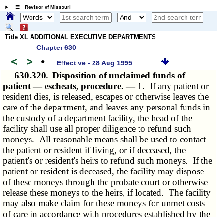
☰ Revisor of Missouri
Title XL ADDITIONAL EXECUTIVE DEPARTMENTS
Chapter 630
<
>
•
Effective - 28 Aug 1995
630.320.
Disposition of unclaimed funds of
patient — escheats, procedure. —
1. If any patient or
resident dies, is released, escapes or otherwise leaves the
care of the department, and leaves any personal funds in
the custody of a department facility, the head of the
facility shall use all proper diligence to refund such
moneys. All reasonable means shall be used to contact
the patient or resident if living, or if deceased, the
patient's or resident's heirs to refund such moneys. If the
patient or resident is deceased, the facility may dispose
of these moneys through the probate court or otherwise
release these moneys to the heirs, if located. The facility
may also make claim for these moneys for unmet costs
of care in accordance with procedures established by the