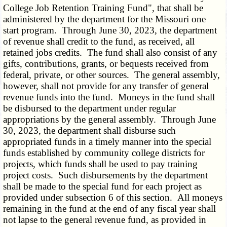
College Job Retention Training Fund", that shall be
administered by the department for the Missouri one
start program. Through June 30, 2023, the department
of revenue shall credit to the fund, as received, all
retained jobs credits. The fund shall also consist of any
gifts, contributions, grants, or bequests received from
federal, private, or other sources. The general assembly,
however, shall not provide for any transfer of general
revenue funds into the fund. Moneys in the fund shall
be disbursed to the department under regular
appropriations by the general assembly. Through June
30, 2023, the department shall disburse such
appropriated funds in a timely manner into the special
funds established by community college districts for
projects, which funds shall be used to pay training
project costs. Such disbursements by the department
shall be made to the special fund for each project as
provided under subsection 6 of this section. All moneys
remaining in the fund at the end of any fiscal year shall
not lapse to the general revenue fund, as provided in