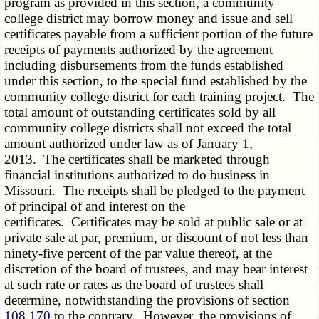
program as provided in this section, a community
college district may borrow money and issue and sell
certificates payable from a sufficient portion of the future
receipts of payments authorized by the agreement
including disbursements from the funds established
under this section, to the special fund established by the
community college district for each training project. The
total amount of outstanding certificates sold by all
community college districts shall not exceed the total
amount authorized under law as of January 1,
2013. The certificates shall be marketed through
financial institutions authorized to do business in
Missouri. The receipts shall be pledged to the payment
of principal of and interest on the
certificates. Certificates may be sold at public sale or at
private sale at par, premium, or discount of not less than
ninety-five percent of the par value thereof, at the
discretion of the board of trustees, and may bear interest
at such rate or rates as the board of trustees shall
determine, notwithstanding the provisions of section
108.170
to the contrary. However, the provisions of