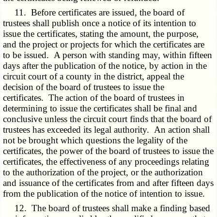
11. Before certificates are issued, the board of
trustees shall publish once a notice of its intention to
issue the certificates, stating the amount, the purpose,
and the project or projects for which the certificates are
to be issued. A person with standing may, within fifteen
days after the publication of the notice, by action in the
circuit court of a county in the district, appeal the
decision of the board of trustees to issue the
certificates. The action of the board of trustees in
determining to issue the certificates shall be final and
conclusive unless the circuit court finds that the board of
trustees has exceeded its legal authority. An action shall
not be brought which questions the legality of the
certificates, the power of the board of trustees to issue the
certificates, the effectiveness of any proceedings relating
to the authorization of the project, or the authorization
and issuance of the certificates from and after fifteen days
from the publication of the notice of intention to issue.
12. The board of trustees shall make a finding based