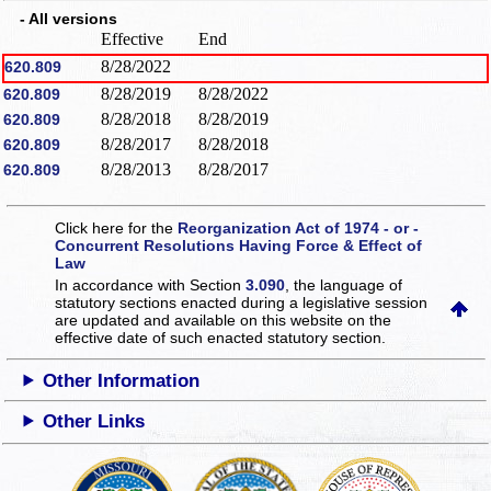
- All versions
Effective
End
8/28/2022
620.809
8/28/2019
8/28/2022
620.809
8/28/2018
8/28/2019
620.809
8/28/2017
8/28/2018
620.809
8/28/2013
8/28/2017
620.809
Click here for the
Reorganization Act of 1974 - or -
Concurrent Resolutions Having Force & Effect of
Law
In accordance with Section
3.090
, the language of
statutory sections enacted during a legislative session
are updated and available on this website
on the
effective date of such enacted statutory section.
Other Information
Other Links