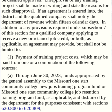
project shall be made in writing and state the reasons for
such disapproval. If an agreement is entered into, the
district and the qualified company shall notify the
department of revenue within fifteen calendar days. In
addition to any provisions required under subsection 7
of this section for a qualified company applying to
receive a new or retained job credit, or both, as
applicable, an agreement may provide, but shall not be
limited to:
(1) Payment of training project costs, which may be
paid from one or a combination of the following
sources:
(a) Through June 30, 2023, funds appropriated by
the general assembly to the Missouri one start
community college new jobs training program fund or
Missouri one start community college job retention
training program fund, as applicable, and disbursed by
the department for the purposes consistent with sections
620.800 to 620.809
;