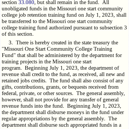
section
33.080
, but shall remain in the fund. All
unobligated funds in the Missouri one start community
college job retention training fund on July 1, 2023, shall
be transferred to the Missouri one start community
college training fund authorized pursuant to subsection 3
of this section.
3. There is hereby created in the state treasury the
"Missouri One Start Community College Training
Fund" that shall be administered by the department for
training projects in the Missouri one start
program. Beginning July 1, 2023, the department of
revenue shall credit to the fund, as received, all new and
retained jobs credits. The fund shall also consist of any
gifts, contributions, grants, or bequests received from
federal, private, or other sources. The general assembly,
however, shall not provide for any transfer of general
revenue funds into the fund. Beginning July 1, 2023,
the department shall disburse moneys in the fund under
regular appropriations by the general assembly. The
department shall disburse such appropriated funds in a