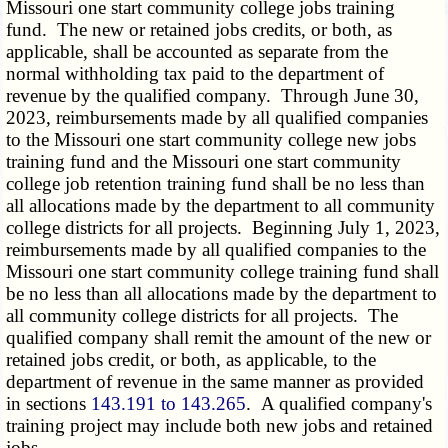
Missouri one start community college jobs training
fund. The new or retained jobs credits, or both, as
applicable, shall be accounted as separate from the
normal withholding tax paid to the department of
revenue by the qualified company. Through June 30,
2023, reimbursements made by all qualified companies
to the Missouri one start community college new jobs
training fund and the Missouri one start community
college job retention training fund shall be no less than
all allocations made by the department to all community
college districts for all projects. Beginning July 1, 2023,
reimbursements made by all qualified companies to the
Missouri one start community college training fund shall
be no less than all allocations made by the department to
all community college districts for all projects. The
qualified company shall remit the amount of the new or
retained jobs credit, or both, as applicable, to the
department of revenue in the same manner as provided
in sections
143.191 to 143.265
. A qualified company's
training project may include both new jobs and retained
jobs.