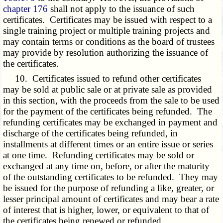
chapter 176
shall not apply to the issuance of such
certificates. Certificates may be issued with respect to a
single training project or multiple training projects and
may contain terms or conditions as the board of trustees
may provide by resolution authorizing the issuance of
the certificates.
10. Certificates issued to refund other certificates
may be sold at public sale or at private sale as provided
in this section, with the proceeds from the sale to be used
for the payment of the certificates being refunded. The
refunding certificates may be exchanged in payment and
discharge of the certificates being refunded, in
installments at different times or an entire issue or series
at one time. Refunding certificates may be sold or
exchanged at any time on, before, or after the maturity
of the outstanding certificates to be refunded. They may
be issued for the purpose of refunding a like, greater, or
lesser principal amount of certificates and may bear a rate
of interest that is higher, lower, or equivalent to that of
the certificates being renewed or refunded.