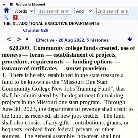
☰ Revisor of Missouri
Title XL ADDITIONAL EXECUTIVE DEPARTMENTS
Chapter 620
<
>
•
Effective - 28 Aug 2022, 5 histories
620.809.
Community college funds created, use of
moneys — forms — establishment of projects,
procedure, requirements — funding options —
issuance of certificates — sunset provision. —
1. There is hereby established in the state treasury a
fund to be known as the "Missouri One Start
Community College New Jobs Training Fund", that
shall be administered by the department for training
projects in the Missouri one start program. Through
June 30, 2023, the department of revenue shall credit to
the fund, as received, all new jobs credits. The fund
shall also consist of any gifts, contributions, grants, or
bequests received from federal, private, or other
sources. The general assembly, however, shall not