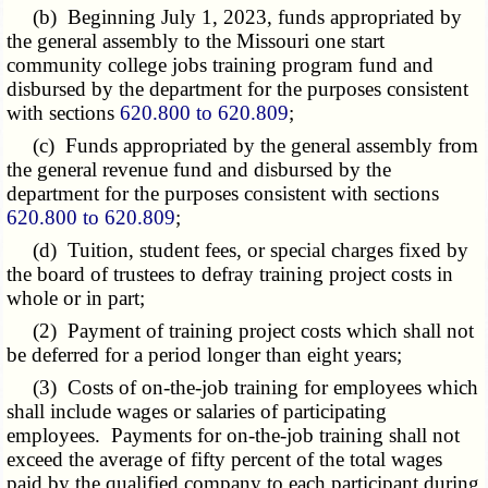
(b) Beginning July 1, 2023, funds appropriated by
the general assembly to the Missouri one start
community college jobs training program fund and
disbursed by the department for the purposes consistent
with sections
620.800 to 620.809
;
(c) Funds appropriated by the general assembly from
the general revenue fund and disbursed by the
department for the purposes consistent with sections
620.800 to 620.809
;
(d) Tuition, student fees, or special charges fixed by
the board of trustees to defray training project costs in
whole or in part;
(2) Payment of training project costs which shall not
be deferred for a period longer than eight years;
(3) Costs of on-the-job training for employees which
shall include wages or salaries of participating
employees. Payments for on-the-job training shall not
exceed the average of fifty percent of the total wages
paid by the qualified company to each participant during