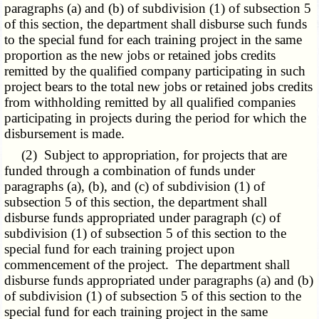
paragraphs (a) and (b) of subdivision (1) of subsection 5
of this section, the department shall disburse such funds
to the special fund for each training project in the same
proportion as the new jobs or retained jobs credits
remitted by the qualified company participating in such
project bears to the total new jobs or retained jobs credits
from withholding remitted by all qualified companies
participating in projects during the period for which the
disbursement is made.
(2) Subject to appropriation, for projects that are
funded through a combination of funds under
paragraphs (a), (b), and (c) of subdivision (1) of
subsection 5 of this section, the department shall
disburse funds appropriated under paragraph (c) of
subdivision (1) of subsection 5 of this section to the
special fund for each training project upon
commencement of the project. The department shall
disburse funds appropriated under paragraphs (a) and (b)
of subdivision (1) of subsection 5 of this section to the
special fund for each training project in the same