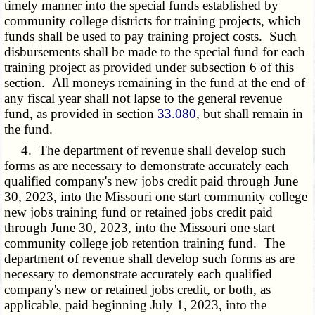
timely manner into the special funds established by
community college districts for training projects, which
funds shall be used to pay training project costs. Such
disbursements shall be made to the special fund for each
training project as provided under subsection 6 of this
section. All moneys remaining in the fund at the end of
any fiscal year shall not lapse to the general revenue
fund, as provided in section
33.080
, but shall remain in
the fund.
4. The department of revenue shall develop such
forms as are necessary to demonstrate accurately each
qualified company's new jobs credit paid through June
30, 2023, into the Missouri one start community college
new jobs training fund or retained jobs credit paid
through June 30, 2023, into the Missouri one start
community college job retention training fund. The
department of revenue shall develop such forms as are
necessary to demonstrate accurately each qualified
company's new or retained jobs credit, or both, as
applicable, paid beginning July 1, 2023, into the