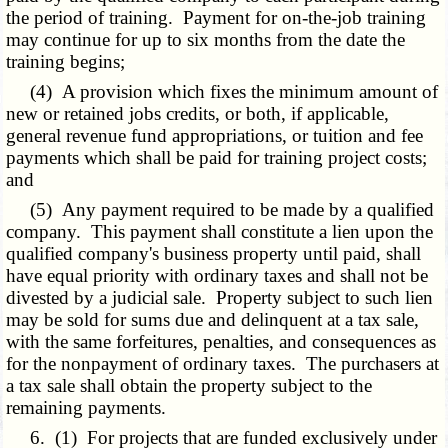
the period of training. Payment for on-the-job training
may continue for up to six months from the date the
training begins;
(4) A provision which fixes the minimum amount of
new or retained jobs credits, or both, if applicable,
general revenue fund appropriations, or tuition and fee
payments which shall be paid for training project costs;
and
(5) Any payment required to be made by a qualified
company. This payment shall constitute a lien upon the
qualified company's business property until paid, shall
have equal priority with ordinary taxes and shall not be
divested by a judicial sale. Property subject to such lien
may be sold for sums due and delinquent at a tax sale,
with the same forfeitures, penalties, and consequences as
for the nonpayment of ordinary taxes. The purchasers at
a tax sale shall obtain the property subject to the
remaining payments.
6. (1) For projects that are funded exclusively under