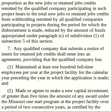
proportion as the new jobs or retained jobs credits
remitted by the qualified company participating in such
project bears to the total new jobs or retained jobs credits
from withholding remitted by all qualified companies
participating in projects during the period for which the
disbursement is made, reduced by the amount of funds
appropriated under paragraph (c) of subdivision (1) of
subsection 5 of this section.
7. Any qualified company that submits a notice of
intent for retained job credits shall enter into an
agreement, providing that the qualified company has:
(1) Maintained at least one hundred full-time
employees per year at the project facility for the calendar
year preceding the year in which the application is made;
and
(2) Made or agrees to make a new capital investment
of greater than five times the amount of any award under
the Missouri one start program at the project facility over
a period of two consecutive years, as certified by the