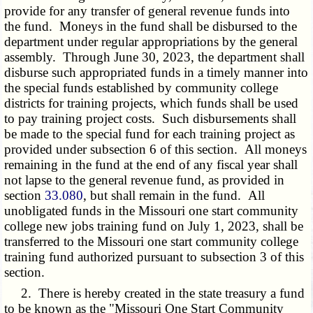
provide for any transfer of general revenue funds into
the fund. Moneys in the fund shall be disbursed to the
department under regular appropriations by the general
assembly. Through June 30, 2023, the department shall
disburse such appropriated funds in a timely manner into
the special funds established by community college
districts for training projects, which funds shall be used
to pay training project costs. Such disbursements shall
be made to the special fund for each training project as
provided under subsection 6 of this section. All moneys
remaining in the fund at the end of any fiscal year shall
not lapse to the general revenue fund, as provided in
section
33.080
, but shall remain in the fund. All
unobligated funds in the Missouri one start community
college new jobs training fund on July 1, 2023, shall be
transferred to the Missouri one start community college
training fund authorized pursuant to subsection 3 of this
section.
2. There is hereby created in the state treasury a fund
to be known as the "Missouri One Start Community