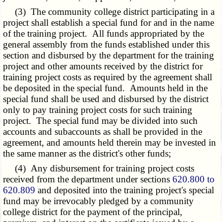
(3) The community college district participating in a
project shall establish a special fund for and in the name
of the training project. All funds appropriated by the
general assembly from the funds established under this
section and disbursed by the department for the training
project and other amounts received by the district for
training project costs as required by the agreement shall
be deposited in the special fund. Amounts held in the
special fund shall be used and disbursed by the district
only to pay training project costs for such training
project. The special fund may be divided into such
accounts and subaccounts as shall be provided in the
agreement, and amounts held therein may be invested in
the same manner as the district's other funds;
(4) Any disbursement for training project costs
received from the department under sections
620.800 to
620.809
and deposited into the training project's special
fund may be irrevocably pledged by a community
college district for the payment of the principal,