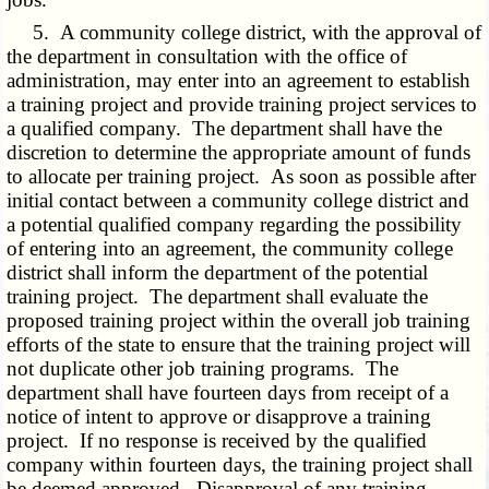
5. A community college district, with the approval of
the department in consultation with the office of
administration, may enter into an agreement to establish
a training project and provide training project services to
a qualified company. The department shall have the
discretion to determine the appropriate amount of funds
to allocate per training project. As soon as possible after
initial contact between a community college district and
a potential qualified company regarding the possibility
of entering into an agreement, the community college
district shall inform the department of the potential
training project. The department shall evaluate the
proposed training project within the overall job training
efforts of the state to ensure that the training project will
not duplicate other job training programs. The
department shall have fourteen days from receipt of a
notice of intent to approve or disapprove a training
project. If no response is received by the qualified
company within fourteen days, the training project shall
be deemed approved. Disapproval of any training