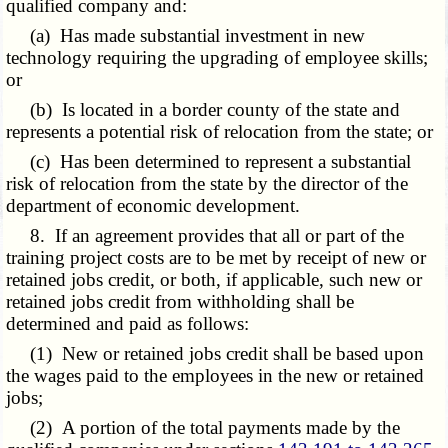
qualified company and:
(a) Has made substantial investment in new
technology requiring the upgrading of employee skills;
or
(b) Is located in a border county of the state and
represents a potential risk of relocation from the state; or
(c) Has been determined to represent a substantial
risk of relocation from the state by the director of the
department of economic development.
8. If an agreement provides that all or part of the
training project costs are to be met by receipt of new or
retained jobs credit, or both, if applicable, such new or
retained jobs credit from withholding shall be
determined and paid as follows:
(1) New or retained jobs credit shall be based upon
the wages paid to the employees in the new or retained
jobs;
(2) A portion of the total payments made by the