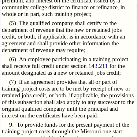
premium, and interest on the certificate issued by a
community college district to finance or refinance, in
whole or in part, such training project;
(5) The qualified company shall certify to the
department of revenue that the new or retained jobs
credit, or both, if applicable, is in accordance with an
agreement and shall provide other information the
department of revenue may require;
(6) An employee participating in a training project
shall receive full credit under section
143.211
for the
amount designated as a new or retained jobs credit;
(7) If an agreement provides that all or part of
training project costs are to be met by receipt of new or
retained jobs credit, or both, if applicable, the provisions
of this subsection shall also apply to any successor to the
original qualified company until the principal and
interest on the certificates have been paid.
9. To provide funds for the present payment of the
training project costs through the Missouri one start