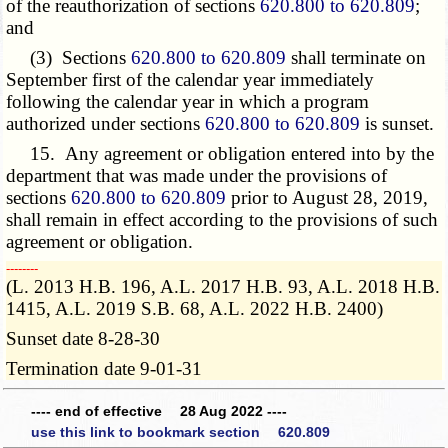
of the reauthorization of sections
620.800 to 620.809
;
and
(3) Sections
620.800 to 620.809
shall terminate on
September first of the calendar year immediately
following the calendar year in which a program
authorized under sections
620.800 to 620.809
is sunset.
15. Any agreement or obligation entered into by the
department that was made under the provisions of
sections
620.800 to 620.809
prior to August 28, 2019,
shall remain in effect according to the provisions of such
agreement or obligation.
­­--------
(L. 2013 H.B. 196, A.L. 2017 H.B. 93, A.L. 2018 H.B.
1415, A.L. 2019 S.B. 68, A.L. 2022 H.B. 2400)
Sunset date 8-28-30
Termination date 9-01-31
---- end of effective 28 Aug 2022 ----
use this link to bookmark section 620.809