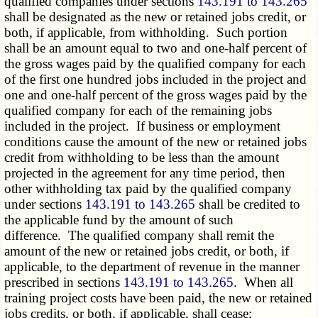
qualified companies under sections
143.191 to 143.265
shall be designated as the new or retained jobs credit, or
both, if applicable, from withholding. Such portion
shall be an amount equal to two and one-half percent of
the gross wages paid by the qualified company for each
of the first one hundred jobs included in the project and
one and one-half percent of the gross wages paid by the
qualified company for each of the remaining jobs
included in the project. If business or employment
conditions cause the amount of the new or retained jobs
credit from withholding to be less than the amount
projected in the agreement for any time period, then
other withholding tax paid by the qualified company
under sections
143.191 to 143.265
shall be credited to
the applicable fund by the amount of such
difference. The qualified company shall remit the
amount of the new or retained jobs credit, or both, if
applicable, to the department of revenue in the manner
prescribed in sections
143.191 to 143.265
. When all
training project costs have been paid, the new or retained
jobs credits, or both, if applicable, shall cease;