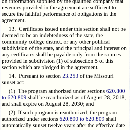
on information supplied by the qualified company that
revenues provided in the agreement are sufficient to
secure the faithful performance of obligations in the
agreement.
13. Certificates issued under this section shall not be
deemed to be an indebtedness of the state, the
community college district, or any other political
subdivision of the state, and the principal and interest on
any certificates shall be payable only from the sources
provided in subdivision (1) of subsection 5 of this
section which are pledged in the agreement.
14. Pursuant to section
23.253
of the Missouri
sunset act:
(1) The program authorized under sections
620.800
to 620.809
shall be reauthorized as of August 28, 2018,
and shall expire on August 28, 2030; and
(2) If such program is reauthorized, the program
authorized under sections
620.800 to 620.809
shall
automatically sunset twelve years after the effective date