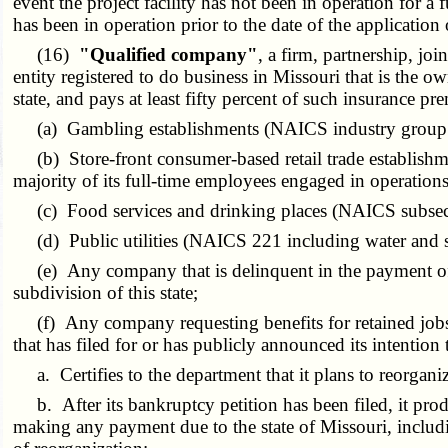
event the project facility has not been in operation for 
has been in operation prior to the date of the application 
(16)
"Qualified company"
, a firm, partnership, jo
entity registered to do business in Missouri that is the owne
state, and pays at least fifty percent of such insurance 
(a) Gambling establishments (NAICS industry group
(b) Store-front consumer-based retail trade establishme
majority of its full-time employees engaged in operation
(c) Food services and drinking places (NAICS subsec
(d) Public utilities (NAICS 221 including water and s
(e) Any company that is delinquent in the payment of an
subdivision of this state;
(f) Any company requesting benefits for retained jobs t
that has filed for or has publicly announced its intenti
a. Certifies to the department that it plans to reorganiz
b. After its bankruptcy petition has been filed, it produc
making any payment due to the state of Missouri, includin