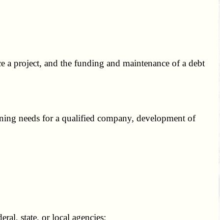
ce a project, and the funding and maintenance of a debt
ining needs for a qualified company, development of
ral, state, or local agencies;