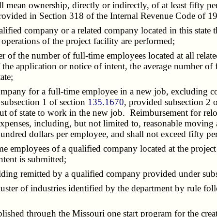
l mean ownership, directly or indirectly, of at least fifty pe
provided in Section 318 of the Internal Revenue Code of 1
alified company or a related company located in this state th
 operations of the project facility are performed;
ter of the number of full-time employees located at all related
 the application or notice of intent, the average number of fu
ate;
company for a full-time employee in a new job, excluding c
 subsection 1 of section
135.1670
, provided subsection 2 
 of state to work in the new job. Reimbursement for relocat
xpenses, including, but not limited to, reasonable moving
ndred dollars per employee, and shall not exceed fifty perc
ime employees of a qualified company located at the project
ntent is submitted;
olding remitted by a qualified company provided under sub
luster of industries identified by the department by rule fol
tablished through the Missouri one start program for the cre