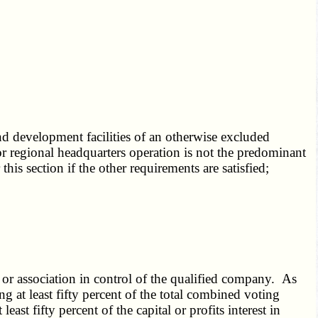
and development facilities of an otherwise excluded
e, or regional headquarters operation is not the predominant
this section if the other requirements are satisfied;
, or association in control of the qualified company. As
ng at least fifty percent of the total combined voting
east fifty percent of the capital or profits interest in