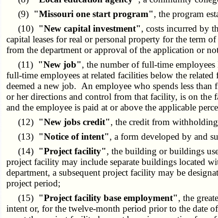
(9)
"Missouri one start program"
, the program est
(10)
"New capital investment"
, costs incurred by t
capital leases for real or personal property for the term o
from the department or approval of the application or noti
(11)
"New job"
, the number of full-time employees l
full-time employees at related facilities below the related
deemed a new job. An employee who spends less than fifty pe
or her directions and control from that facility, is on t
and the employee is paid at or above the applicable perc
(12)
"New jobs credit"
, the credit from withholdin
(13)
"Notice of intent"
, a form developed by and sub
(14)
"Project facility"
, the building or buildings u
project facility may include separate buildings located w
department, a subsequent project facility may be designat
project period;
(15)
"Project facility base employment"
, the great
intent or, for the twelve-month period prior to the date of