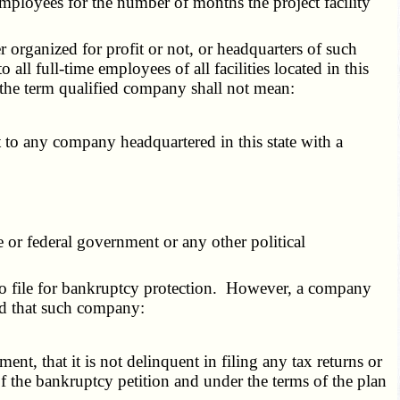
employees for the number of months the project facility
er organized for profit or not, or headquarters of such
o all full-time employees of all facilities located in this
 the term qualified company shall not mean:
to any company headquartered in this state with a
or federal government or any other political
 to file for bankruptcy protection. However, a company
ded that such company:
nt, that it is not delinquent in filing any tax returns or
of the bankruptcy petition and under the terms of the plan