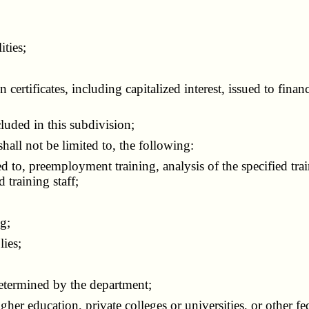
ities;
rtificates, including capitalized interest, issued to finan
luded in this subdivision;
shall not be limited to, the following:
 to, preemployment training, analysis of the specified tra
 training staff;
g;
ies;
termined by the department;
er education, private colleges or universities, or other fede