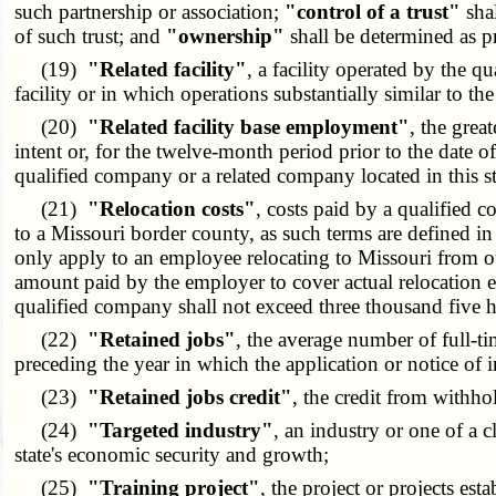
such partnership or association;
"control of a trust"
shal
of such trust; and
"ownership"
shall be determined as 
(19)
"Related facility"
, a facility operated by the qu
facility or in which operations substantially similar to the
(20)
"Related facility base employment"
, the grea
intent or, for the twelve-month period prior to the date of
qualified company or a related company located in this st
(21)
"Relocation costs"
, costs paid by a qualified 
to a Missouri border county, as such terms are defined in
only apply to an employee relocating to Missouri from out
amount paid by the employer to cover actual relocation e
qualified company shall not exceed three thousand five hu
(22)
"Retained jobs"
, the average number of full-t
preceding the year in which the application or notice of i
(23)
"Retained jobs credit"
, the credit from withh
(24)
"Targeted industry"
, an industry or one of a c
state's economic security and growth;
(25)
"Training project"
, the project or projects es