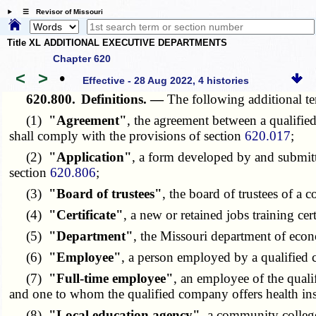
☰ Revisor of Missouri
Title XL ADDITIONAL EXECUTIVE DEPARTMENTS
Chapter 620
<
>
•
Effective - 28 Aug 2022, 4 histories
620.800.
Definitions. —
The following additional te
(1)
"Agreement"
, the agreement between a qualifie
shall comply with the provisions of section
620.017
;
(2)
"Application"
, a form developed by and submitt
section
620.806
;
(3)
"Board of trustees"
, the board of trustees of a 
(4)
"Certificate"
, a new or retained jobs training cer
(5)
"Department"
, the Missouri department of eco
(6)
"Employee"
, a person employed by a qualified
(7)
"Full-time employee"
, an employee of the quali
and one to whom the qualified company offers health insu
(8)
"Local education agency"
, a community college 