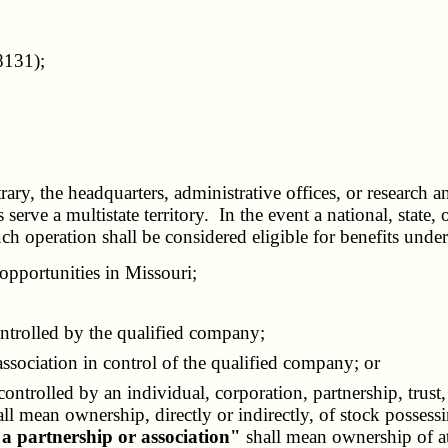
8131);
rary, the headquarters, administrative offices, or research 
es serve a multistate territory. In the event a national, stat
uch operation shall be considered eligible for benefits under 
opportunities in Missouri;
ontrolled by the qualified company;
ssociation in control of the qualified company; or
ontrolled by an individual, corporation, partnership, trust
ll mean ownership, directly or indirectly, of stock possessi
 a partnership or association"
shall mean ownership of at l