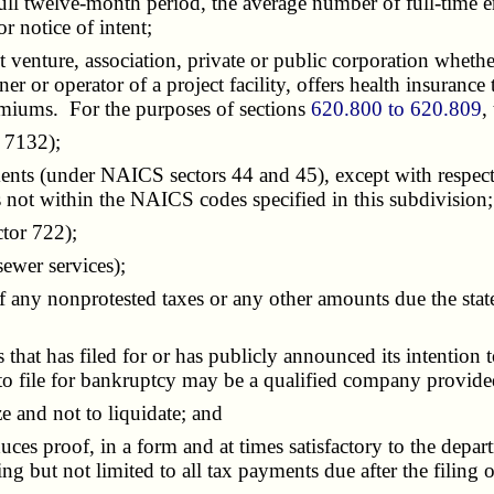
a full twelve-month period, the average number of full-time 
or notice of intent;
int venture, association, private or public corporation wheth
r or operator of a project facility, offers health insurance t
premiums. For the purposes of sections
620.800 to 620.809
,
 7132);
nts (under NAICS sectors 44 and 45), except with respect 
s not within the NAICS codes specified in this subdivision;
tor 722);
ewer services);
y nonprotested taxes or any other amounts due the state 
hat has filed for or has publicly announced its intention
on to file for bankruptcy may be a qualified company provi
e and not to liquidate; and
es proof, in a form and at times satisfactory to the departme
g but not limited to all tax payments due after the filing 