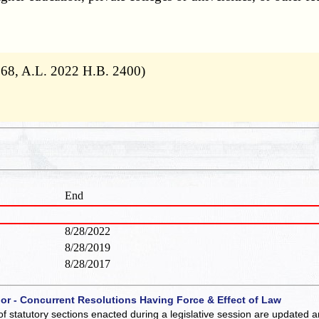
 68, A.L. 2022 H.B. 2400)
End
8/28/2022
8/28/2019
8/28/2017
 or - Concurrent Resolutions Having Force & Effect of Law
of statutory sections enacted during a legislative session are updated 