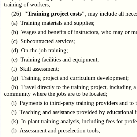
training of workers;
(26)
"Training project costs"
, may include all nece
(a) Training materials and supplies;
(b) Wages and benefits of instructors, who may or may n
(c) Subcontracted services;
(d) On-the-job training;
(e) Training facilities and equipment;
(f) Skill assessment;
(g) Training project and curriculum development;
(h) Travel directly to the training project, including a 
community where the jobs are to be located;
(i) Payments to third-party training providers and to th
(j) Teaching and assistance provided by educational inst
(k) In-plant training analysis, including fees for profe
(l) Assessment and preselection tools;