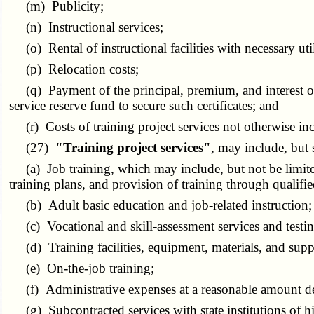
(m) Publicity;
(n) Instructional services;
(o) Rental of instructional facilities with necessary util
(p) Relocation costs;
(q) Payment of the principal, premium, and interest on ce
service reserve fund to secure such certificates; and
(r) Costs of training project services not otherwise inc
(27)
"Training project services"
, may include, but 
(a) Job training, which may include, but not be limited
training plans, and provision of training through qualified
(b) Adult basic education and job-related instruction;
(c) Vocational and skill-assessment services and testin
(d) Training facilities, equipment, materials, and suppl
(e) On-the-job training;
(f) Administrative expenses at a reasonable amount de
(g) Subcontracted services with state institutions of high