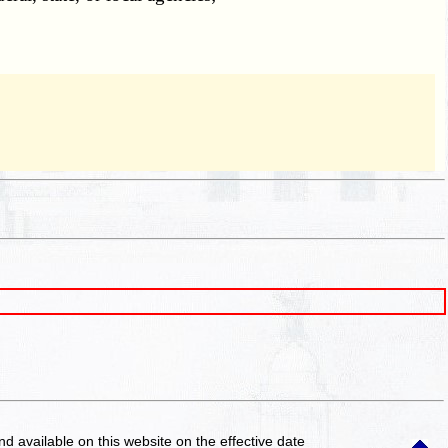
and available on this website
on the effective date