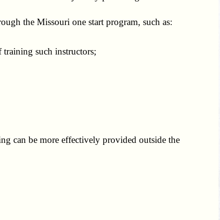
hrough the Missouri one start program, such as:
training such instructors;
ning can be more effectively provided outside the