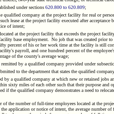
ablished under sections
620.800 to 620.809
;
he qualified company at the project facility for real or pers
f such lease at the project facility executed after acceptanc
ce of intent;
ocated at the project facility that exceeds the project faci
 facility base employment. No job that was created prior to t
rcent of his or her work time at the facility is still consi
he facility's payroll, and one hundred percent of the emplo
entage of the county's average wage;
g remitted by a qualified company provided under subsecti
mitted to the department that states the qualified company'
sed by a qualified company at which new or retained jobs a
ithin sixty miles of each other such that their purpose and 
ed if the qualified company demonstrates a need to relocate 
er of the number of full-time employees located at the projec
 the application or notice of intent, the average number of f