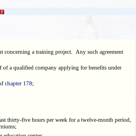
nt concerning a training project. Any such agreement
f of a qualified company applying for benefits under
 of
chapter 178
;
st thirty-five hours per week for a twelve-month period,
emiums;
er education center;