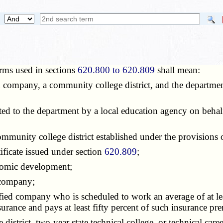
rms used in sections
620.800 to 620.809
shall mean:
d company, a community college district, and the departme
ed to the department by a local education agency on behal
community college district established under the provisions
tificate issued under section
620.809
;
nomic development;
 company;
fied company who is scheduled to work an average of at lea
rance and pays at least fifty percent of such insurance pr
district, two-year state technical college, or technical care