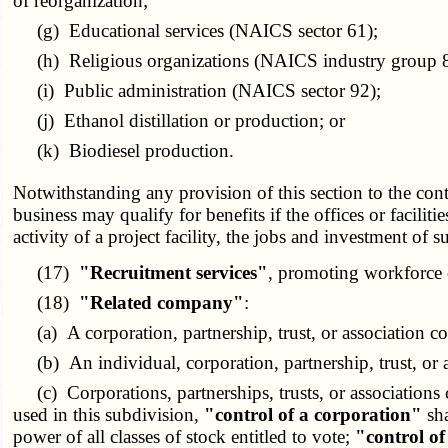
of reorganization;
(g) Educational services (NAICS sector 61);
(h) Religious organizations (NAICS industry group 
(i) Public administration (NAICS sector 92);
(j) Ethanol distillation or production; or
(k) Biodiesel production.
Notwithstanding any provision of this section to the cont
business may qualify for benefits if the offices or faciliti
activity of a project facility, the jobs and investment of s
(17)
"Recruitment services"
, promoting workforce 
(18)
"Related company"
:
(a) A corporation, partnership, trust, or association c
(b) An individual, corporation, partnership, trust, or a
(c) Corporations, partnerships, trusts, or associations c
used in this subdivision,
"control of a corporation"
sha
power of all classes of stock entitled to vote;
"control of