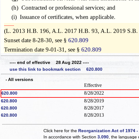
(h) Contracted or professional services; and
(i) Issuance of certificates, when applicable.
­­--------
(L. 2013 H.B. 196, A.L. 2017 H.B. 93, A.L. 2019 S.B.
Sunset date 8-28-30, see §
620.809
Termination date 9-01-31, see §
620.809
---- end of effective 28 Aug 2022 ----
use this link to bookmark section 620.800
- All versions
Effective
8/28/2022
620.800
8/28/2019
620.800
8/28/2017
620.800
8/28/2013
620.800
Click here for the
Reorganization Act of 1974 -
In accordance with Section
3.090
, the language 