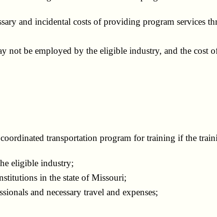
ssary and incidental costs of providing program services t
ot be employed by the eligible industry, and the cost of 
coordinated transportation program for training if the trai
e eligible industry;
itutions in the state of Missouri;
ssionals and necessary travel and expenses;