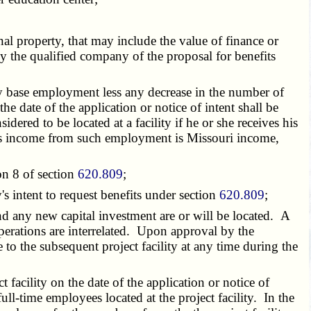
onal property, that may include the value of finance or
e by the qualified company of the proposal for benefits
lity base employment less any decrease in the number of
he date of the application or notice of intent shall be
dered to be located at a facility if he or she receives his
yee's income from such employment is Missouri income,
on 8 of section
620.809
;
s intent to request benefits under section
620.809
;
nd any new capital investment are or will be located. A
operations are interrelated. Upon approval by the
to the subsequent project facility at any time during the
t facility on the date of the application or notice of
ull-time employees located at the project facility. In the