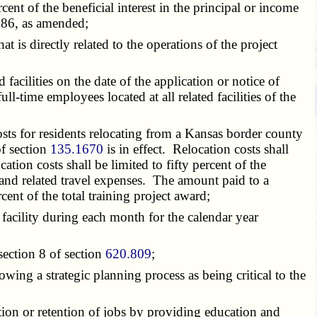
rcent of the beneficial interest in the principal or income
986, as amended;
at is directly related to the operations of the project
 facilities on the date of the application or notice of
ll-time employees located at all related facilities of the
osts for residents relocating from a Kansas border county
of section
135.1670
is in effect. Relocation costs shall
ion costs shall be limited to fifty percent of the
 and related travel expenses. The amount paid to a
ent of the total training project award;
 facility during each month for the calendar year
section 8 of section
620.809
;
lowing a strategic planning process as being critical to the
ation or retention of jobs by providing education and