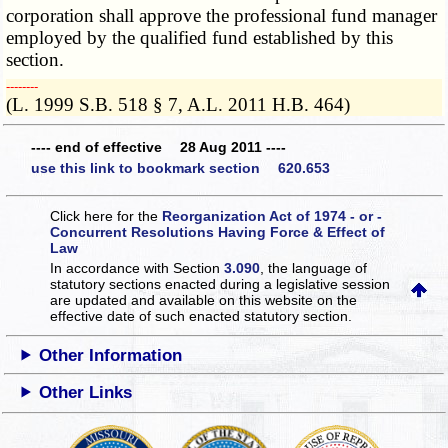
corporation shall approve the professional fund manager
employed by the qualified fund established by this
section.
­­--------
(L. 1999 S.B. 518 § 7, A.L. 2011 H.B. 464)
---- end of effective 28 Aug 2011 ----
use this link to bookmark section 620.653
Click here for the
Reorganization Act of 1974 - or -
Concurrent Resolutions Having Force & Effect of
Law
In accordance with Section
3.090
, the language of
statutory sections enacted during a legislative session
are updated and available on this website
on the
effective date of such enacted statutory section.
Other Information
Other Links