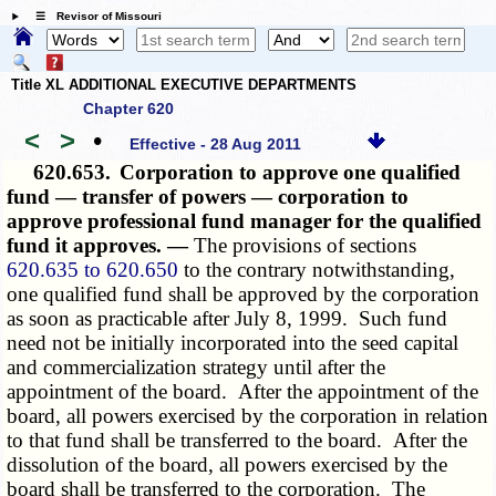
☰ Revisor of Missouri
Title XL ADDITIONAL EXECUTIVE DEPARTMENTS
Chapter 620
<
>
•
Effective - 28 Aug 2011
620.653.
Corporation to approve one qualified
fund — transfer of powers — corporation to
approve professional fund manager for the qualified
fund it approves. —
The provisions of sections
620.635 to 620.650
to the contrary notwithstanding,
one qualified fund shall be approved by the corporation
as soon as practicable after July 8, 1999. Such fund
need not be initially incorporated into the seed capital
and commercialization strategy until after the
appointment of the board. After the appointment of the
board, all powers exercised by the corporation in relation
to that fund shall be transferred to the board. After the
dissolution of the board, all powers exercised by the
board shall be transferred to the corporation. The