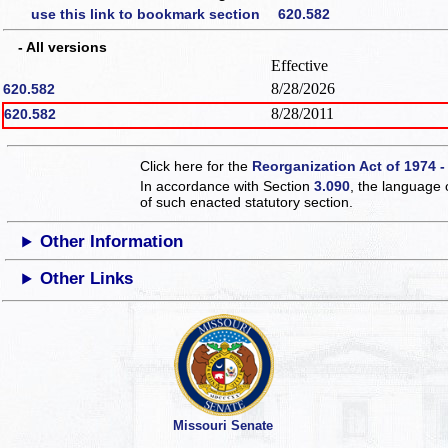
use this link to bookmark section 620.582
- All versions
Effective
8/28/2026
620.582
8/28/2011
620.582
Click here for the
Reorganization Act of 1974 -
In accordance with Section
3.090
, the language 
of such enacted statutory section.
Other Information
Other Links
Missouri Senate