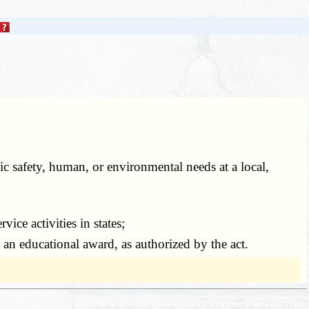
ic safety, human, or environmental needs at a local,
ice activities in states;
n educational award, as authorized by the act.