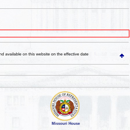
and available on this website
on the effective date
Missouri House