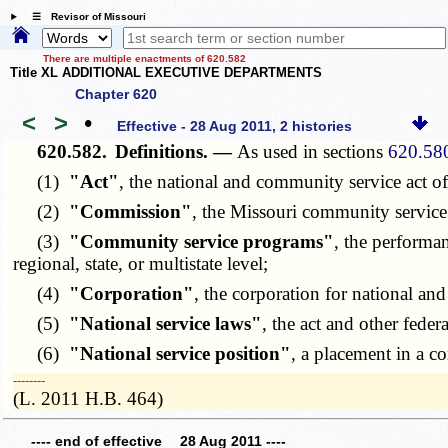
☰ Revisor of Missouri
There are multiple enactments of 620.582
Title XL ADDITIONAL EXECUTIVE DEPARTMENTS
Chapter 620
<
>
•
Effective - 28 Aug 2011, 2 histories
620.582.
Definitions. —
As used in sections
620.58
(1)
"Act"
, the national and community service act 
(2)
"Commission"
, the Missouri community servic
(3)
"Community service programs"
, the performan
regional, state, or multistate level;
(4)
"Corporation"
, the corporation for national an
(5)
"National service laws"
, the act and other feder
(6)
"National service position"
, a placement in a c
­­--------
(L. 2011 H.B. 464)
---- end of effective 28 Aug 2011 ----