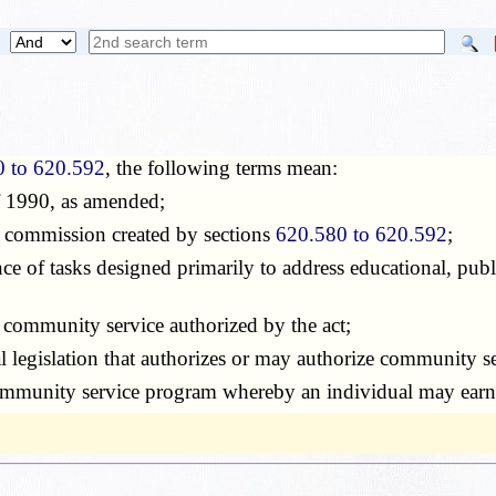
0 to 620.592
, the following terms mean:
of 1990, as amended;
e commission created by sections
620.580 to 620.592
;
ce of tasks designed primarily to address educational, publ
d community service authorized by the act;
al legislation that authorizes or may authorize community serv
ommunity service program whereby an individual may earn a