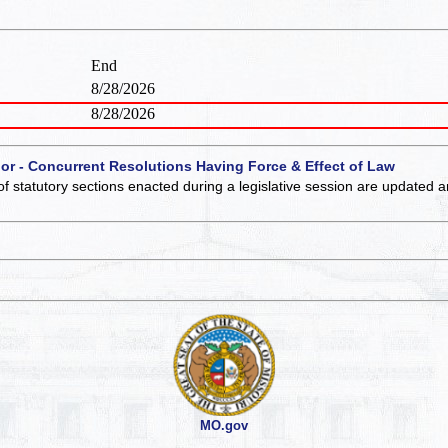
End
8/28/2026
8/28/2026
 or - Concurrent Resolutions Having Force & Effect of Law
of statutory sections enacted during a legislative session are updated 
MO.gov