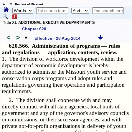
☰ Revisor of Missouri
Title XL ADDITIONAL EXECUTIVE DEPARTMENTS
Chapter 620
<
>
•
Effective - 28 Aug 2014
620.566.
Administration of programs — rules
and regulations — application, contents, review. —
1. The division of workforce development within the
department of economic development is hereby
authorized to administer the Missouri youth service and
conservation corps programs and adopt rules and
regulations governing their operation and participation
requirements.
2. The division shall cooperate with and may
directly contract with all state agencies, local units of
government and any of the governor's advisory councils
or commissions, or their successor agencies, and with
private not-for-profit organizations in delivery of youth