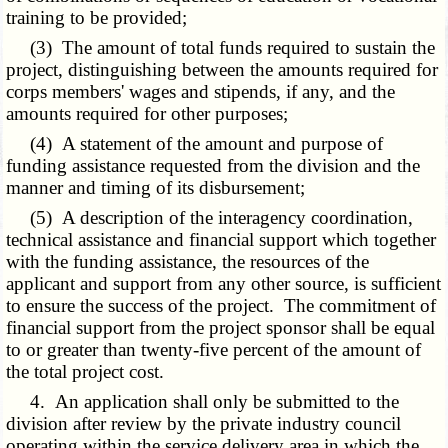
training to be provided;
(3) The amount of total funds required to sustain the
project, distinguishing between the amounts required for
corps members' wages and stipends, if any, and the
amounts required for other purposes;
(4) A statement of the amount and purpose of
funding assistance requested from the division and the
manner and timing of its disbursement;
(5) A description of the interagency coordination,
technical assistance and financial support which together
with the funding assistance, the resources of the
applicant and support from any other source, is sufficient
to ensure the success of the project. The commitment of
financial support from the project sponsor shall be equal
to or greater than twenty-five percent of the amount of
the total project cost.
4. An application shall only be submitted to the
division after review by the private industry council
operating within the service delivery area in which the