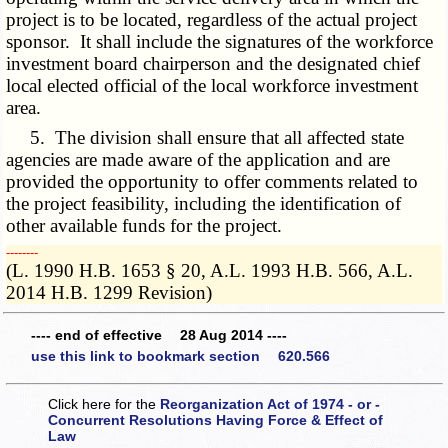
project is to be located, regardless of the actual project
sponsor. It shall include the signatures of the workforce
investment board chairperson and the designated chief
local elected official of the local workforce investment
area.
5. The division shall ensure that all affected state
agencies are made aware of the application and are
provided the opportunity to offer comments related to
the project feasibility, including the identification of
other available funds for the project.
­­--------
(L. 1990 H.B. 1653 § 20, A.L. 1993 H.B. 566, A.L.
2014 H.B. 1299 Revision)
---- end of effective 28 Aug 2014 ----
use this link to bookmark section 620.566
Click here for the
Reorganization Act of 1974 - or -
Concurrent Resolutions Having Force & Effect of
Law