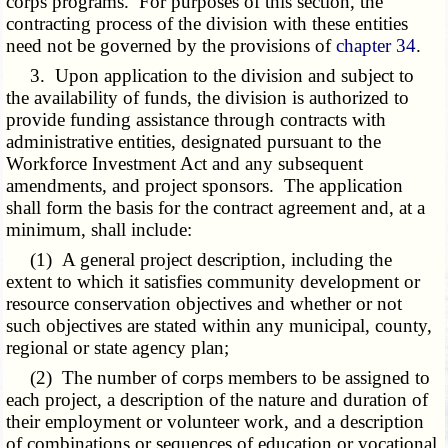
corps programs. For purposes of this section, the
contracting process of the division with these entities
need not be governed by the provisions of
chapter 34
.
3. Upon application to the division and subject to
the availability of funds, the division is authorized to
provide funding assistance through contracts with
administrative entities, designated pursuant to the
Workforce Investment Act and any subsequent
amendments, and project sponsors. The application
shall form the basis for the contract agreement and, at a
minimum, shall include:
(1) A general project description, including the
extent to which it satisfies community development or
resource conservation objectives and whether or not
such objectives are stated within any municipal, county,
regional or state agency plan;
(2) The number of corps members to be assigned to
each project, a description of the nature and duration of
their employment or volunteer work, and a description
of combinations or sequences of education or vocational