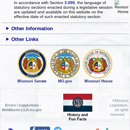
In accordance with Section
3.090
, the language of
statutory sections enacted during a legislative session
are updated and available on this website
on the
effective date of such enacted statutory section.
Other Information
Other Links
Missouri Senate
MO.gov
Missouri House
©Missouri
Errors / suggestions -
Legislature,
WebMaster@LR.mo.gov
all rights
History and
reserved.
Fun Facts