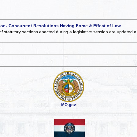
 or - Concurrent Resolutions Having Force & Effect of Law
of statutory sections enacted during a legislative session are updated 
MO.gov