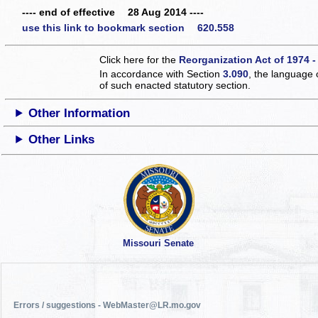
---- end of effective 28 Aug 2014 ----
use this link to bookmark section 620.558
Click here for the
Reorganization Act of 1974 -
In accordance with Section
3.090
, the language 
of such enacted statutory section.
Other Information
Other Links
Missouri Senate
Errors / suggestions - WebMaster@LR.mo.gov