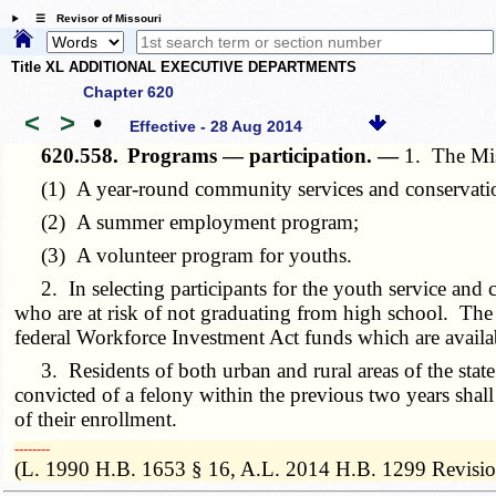
☰ Revisor of Missouri
Title XL ADDITIONAL EXECUTIVE DEPARTMENTS
Chapter 620
<
>
•
Effective - 28 Aug 2014
620.558.
Programs — participation. —
1. The Mis
(1) A year-round community services and conservatio
(2) A summer employment program;
(3) A volunteer program for youths.
2. In selecting participants for the youth service and c
who are at risk of not graduating from high school. The
federal Workforce Investment Act funds which are availab
3. Residents of both urban and rural areas of the state 
convicted of a felony within the previous two years shall
of their enrollment.
­­--------
(L. 1990 H.B. 1653 § 16, A.L. 2014 H.B. 1299 Revisio