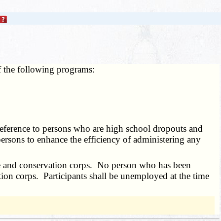
f the following programs:
preference to persons who are high school dropouts and
ersons to enhance the efficiency of administering any
vice and conservation corps. No person who has been
ation corps. Participants shall be unemployed at the time