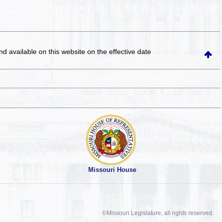
and available on this website
on the effective date
Missouri House
©Missouri Legislature, all rights reserved.