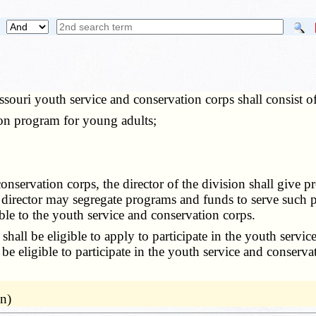
souri youth service and conservation corps shall consist o
n program for young adults;
onservation corps, the director of the division shall give 
 director may segregate programs and funds to serve such p
le to the youth service and conservation corps.
shall be eligible to apply to participate in the youth ser
 be eligible to participate in the youth service and conserv
n)