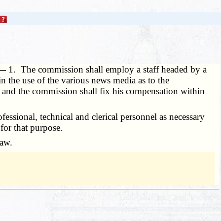
 —
1. The commission shall employ a staff headed by a
n the use of the various news media as to the
, and the commission shall fix his compensation within
ssional, technical and clerical personnel as necessary
for that purpose.
law.