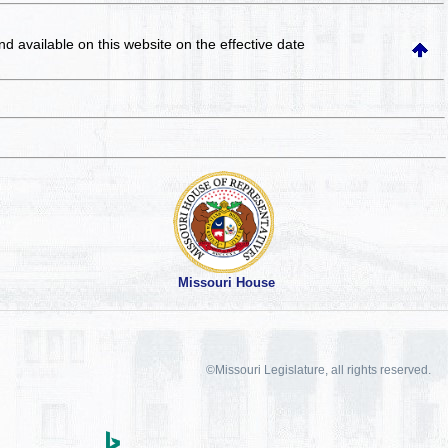
and available on this website
on the effective date
Missouri House
©Missouri Legislature, all rights reserved.