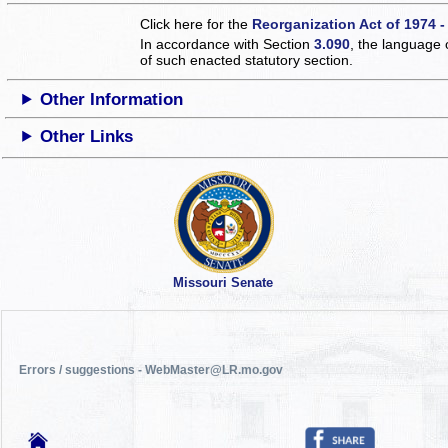
Click here for the
Reorganization Act of 1974 -
In accordance with Section
3.090
, the language 
of such enacted statutory section.
Other Information
Other Links
Missouri Senate
Errors / suggestions - WebMaster@LR.mo.gov