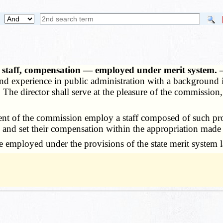
 — staff, compensation — employed under merit system.
and experience in public administration with a background i
The director shall serve at the pleasure of the commission
t of the commission employ a staff composed of such profe
5
and set their compensation within the appropriation made 
 employed under the provisions of the state merit system 