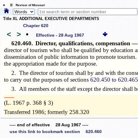
☰ Revisor of Missouri
Title XL ADDITIONAL EXECUTIVE DEPARTMENTS
Chapter 620
<
>
•
Effective - 28 Aug 1967
620.460.
Director, qualifications, compensation
director of tourism who shall be qualified by education 
dissemination of public information to promote tourism. 
the appropriation made for the purpose.
2. The director of tourism shall by and with the consen
to carry out the purposes of sections
620.450 to 620.46
3. All members of the staff except the director shall be
­­--------
(L. 1967 p. 368 § 3)
Transferred 1986; formerly 258.320
---- end of effective 28 Aug 1967 ----
use this link to bookmark section 620.460