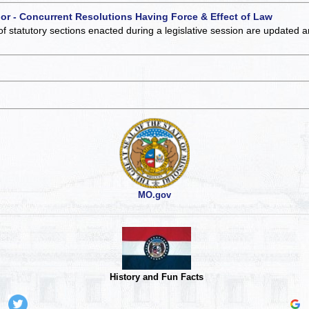
 or - Concurrent Resolutions Having Force & Effect of Law
of statutory sections enacted during a legislative session are updated 
MO.gov
History and Fun Facts