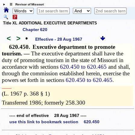
☰ Revisor of Missouri
Title XL ADDITIONAL EXECUTIVE DEPARTMENTS
Chapter 620
<
>
•
Effective - 28 Aug 1967
620.450.
Executive department to promote
tourism. —
The executive department shall have the
duty of promoting tourism in the state of Missouri in
accordance with sections
620.450 to 620.465
and shall,
through the commission established herein, exercise the
powers set forth in sections
620.450 to 620.465
.
­­--------
(L. 1967 p. 368 § 1)
Transferred 1986; formerly 258.300
---- end of effective 28 Aug 1967 ----
use this link to bookmark section 620.450