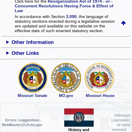
Click here for the
Reorganization Act of 1974 - or -
Concurrent Resolutions Having Force & Effect of
Law
In accordance with Section
3.090
, the language of
statutory sections enacted during a legislative session
are updated and available on this website
on the
effective date of such enacted statutory section.
Other Information
Other Links
Missouri Senate
MO.gov
Missouri House
©Missouri
Errors / suggestions -
Legislature,
WebMaster@LR.mo.gov
all rights
History and
reserved.