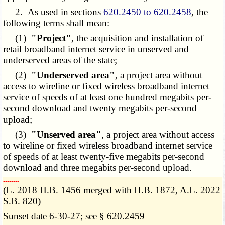
2. As used in sections
620.2450 to 620.2458
, the
following terms shall mean:
(1)
"Project"
, the acquisition and installation of
retail broadband internet service in unserved and
underserved areas of the state;
(2)
"Underserved area"
, a project area without
access to wireline or fixed wireless broadband internet
service of speeds of at least one hundred megabits per-
second download and twenty megabits per-second
upload;
(3)
"Unserved area"
, a project area without access
to wireline or fixed wireless broadband internet service
of speeds of at least twenty-five megabits per-second
download and three megabits per-second upload.
­­--------
(L. 2018 H.B. 1456 merged with H.B. 1872, A.L. 2022
S.B. 820)
Sunset date 6-30-27; see § 620.2459