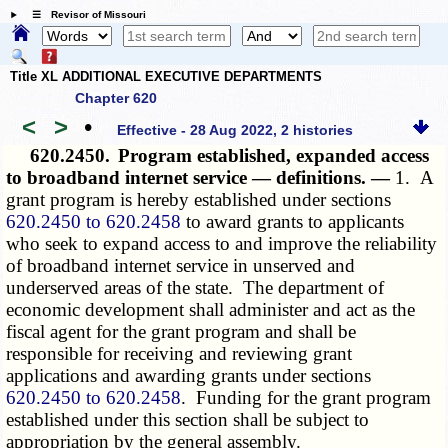
☰ Revisor of Missouri
Title XL ADDITIONAL EXECUTIVE DEPARTMENTS
Chapter 620
<
>
•
Effective - 28 Aug 2022, 2 histories
620.2450.
Program established, expanded access
to broadband internet service — definitions. —
1. A
grant program is hereby established under sections
620.2450 to 620.2458
to award grants to applicants
who seek to expand access to and improve the reliability
of broadband internet service in unserved and
underserved areas of the state. The department of
economic development shall administer and act as the
fiscal agent for the grant program and shall be
responsible for receiving and reviewing grant
applications and awarding grants under sections
620.2450 to 620.2458
. Funding for the grant program
established under this section shall be subject to
appropriation by the general assembly.