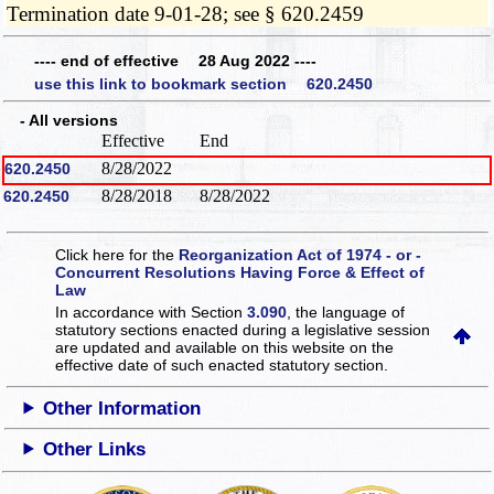
Termination date 9-01-28; see § 620.2459
---- end of effective 28 Aug 2022 ----
use this link to bookmark section 620.2450
- All versions
Effective
End
8/28/2022
620.2450
8/28/2018
8/28/2022
620.2450
Click here for the
Reorganization Act of 1974 - or -
Concurrent Resolutions Having Force & Effect of
Law
In accordance with Section
3.090
, the language of
statutory sections enacted during a legislative session
are updated and available on this website
on the
effective date of such enacted statutory section.
Other Information
Other Links