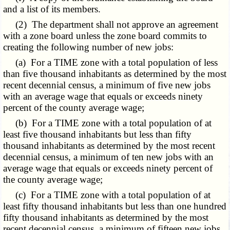
and a list of its members.
(2) The department shall not approve an agreement
with a zone board unless the zone board commits to
creating the following number of new jobs:
(a) For a TIME zone with a total population of less
than five thousand inhabitants as determined by the most
recent decennial census, a minimum of five new jobs
with an average wage that equals or exceeds ninety
percent of the county average wage;
(b) For a TIME zone with a total population of at
least five thousand inhabitants but less than fifty
thousand inhabitants as determined by the most recent
decennial census, a minimum of ten new jobs with an
average wage that equals or exceeds ninety percent of
the county average wage;
(c) For a TIME zone with a total population of at
least fifty thousand inhabitants but less than one hundred
fifty thousand inhabitants as determined by the most
recent decennial census, a minimum of fifteen new jobs