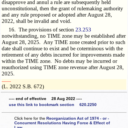
disapprove and annul a rule are subsequently held
unconstitutional, then the grant of rulemaking authority
and any rule proposed or adopted after August 28,
2022, shall be invalid and void.
16. The provisions of section
23.253
notwithstanding, no TIME zone may be established after
August 28, 2025. Any TIME zone created prior to such
date shall continue to exist and be coterminous with the
retirement of any debts incurred for improvements made
within the TIME zone. No debts may be incurred or
reauthorized using TIME zone revenue after August 28,
2025.
­­--------
(L. 2022 S.B. 672)
---- end of effective 28 Aug 2022 ----
use this link to bookmark section 620.2250
Click here for the
Reorganization Act of 1974 - or -
Concurrent Resolutions Having Force & Effect of
Law