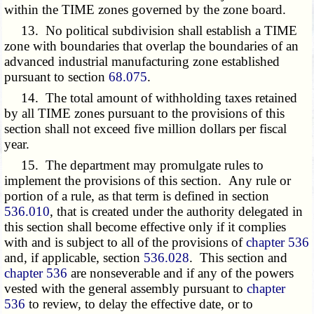
within the TIME zones governed by the zone board.
13. No political subdivision shall establish a TIME
zone with boundaries that overlap the boundaries of an
advanced industrial manufacturing zone established
pursuant to section
68.075
.
14. The total amount of withholding taxes retained
by all TIME zones pursuant to the provisions of this
section shall not exceed five million dollars per fiscal
year.
15. The department may promulgate rules to
implement the provisions of this section. Any rule or
portion of a rule, as that term is defined in section
536.010
, that is created under the authority delegated in
this section shall become effective only if it complies
with and is subject to all of the provisions of
chapter 536
and, if applicable, section
536.028
. This section and
chapter 536
are nonseverable and if any of the powers
vested with the general assembly pursuant to
chapter
536
to review, to delay the effective date, or to