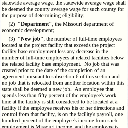
statewide average wage, the statewide average wage shall
be deemed the county average wage for such county for
the purpose of determining eligibility;
(2)
"Department"
, the Missouri department of
economic development;
(3)
"New job"
, the number of full-time employees
located at the project facility that exceeds the project
facility base employment less any decrease in the
number of full-time employees at related facilities below
the related facility base employment. No job that was
created prior to the date of the completion of an
agreement pursuant to subsection 6 of this section and
no job that is relocated from another location within this
state shall be deemed a new job. An employee that
spends less than fifty percent of the employee's work
time at the facility is still considered to be located at a
facility if the employee receives his or her directions and
control from that facility, is on the facility's payroll, one
hundred percent of the employee's income from such
employment is Missouri income, and the employee is