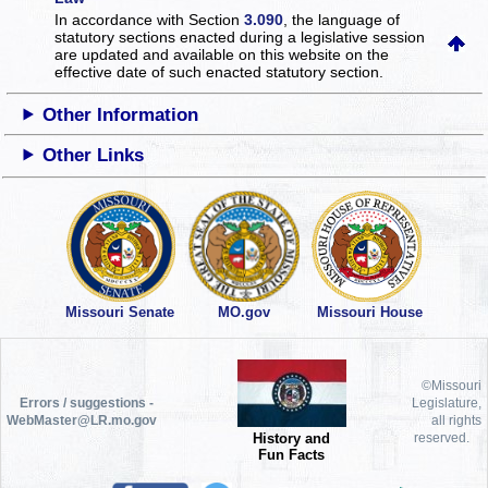
In accordance with Section
3.090
, the language of
statutory sections enacted during a legislative session
are updated and available on this website
on the
effective date of such enacted statutory section.
Other Information
Other Links
Missouri Senate
MO.gov
Missouri House
©Missouri
Errors / suggestions -
Legislature,
WebMaster@LR.mo.gov
all rights
History and
reserved.
Fun Facts