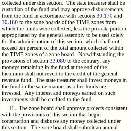
collected under this section. The state treasurer shall be
custodian of the fund and may approve disbursements
from the fund in accordance with sections
30.170
and
30.180
to the zone boards of the TIME zones from
which the funds were collected, less the pro-rata portion
appropriated by the general assembly to be used solely
for the administration of this section, which shall not
exceed ten percent of the total amount collected within
the TIME zones of a zone board. Notwithstanding the
provisions of section
33.080
to the contrary, any
moneys remaining in the fund at the end of the
biennium shall not revert to the credit of the general
revenue fund. The state treasurer shall invest moneys in
the fund in the same manner as other funds are
invested. Any interest and moneys earned on such
investments shall be credited to the fund.
11. The zone board shall approve projects consistent
with the provisions of this section that begin
construction and disburse any money collected under
this section. The zone board shall submit an annual