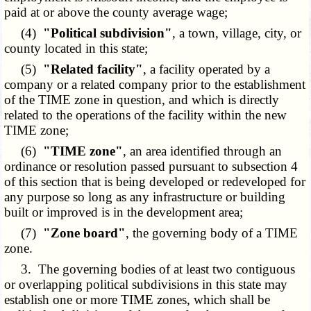
paid at or above the county average wage;
(4)
"Political subdivision"
, a town, village, city, or
county located in this state;
(5)
"Related facility"
, a facility operated by a
company or a related company prior to the establishment
of the TIME zone in question, and which is directly
related to the operations of the facility within the new
TIME zone;
(6)
"TIME zone"
, an area identified through an
ordinance or resolution passed pursuant to subsection 4
of this section that is being developed or redeveloped for
any purpose so long as any infrastructure or building
built or improved is in the development area;
(7)
"Zone board"
, the governing body of a TIME
zone.
3. The governing bodies of at least two contiguous
or overlapping political subdivisions in this state may
establish one or more TIME zones, which shall be