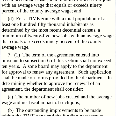
with an average wage that equals or exceeds ninety
percent of the county average wage; and
(d) For a TIME zone with a total population of at
least one hundred fifty thousand inhabitants as
determined by the most recent decennial census, a
minimum of twenty-five new jobs with an average wage
that equals or exceeds ninety percent of the county
average wage.
7. (1) The term of the agreement entered into
pursuant to subsection 6 of this section shall not exceed
ten years. A zone board may apply to the department
for approval to renew any agreement. Such application
shall be made on forms provided by the department. In
determining whether to approve the renewal of an
agreement, the department shall consider:
(a) The number of new jobs created and the average
wage and net fiscal impact of such jobs;
(b) The outstanding improvements to be made
within the TIME zone and the funding necessary to