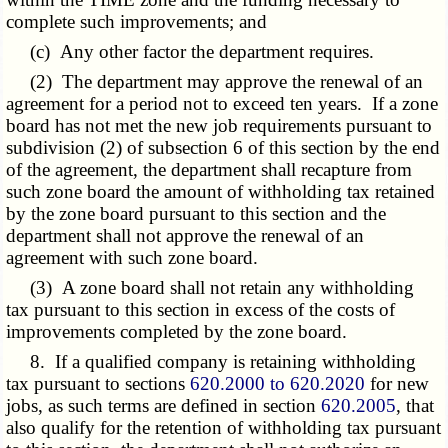
complete such improvements; and
(c) Any other factor the department requires.
(2) The department may approve the renewal of an
agreement for a period not to exceed ten years. If a zone
board has not met the new job requirements pursuant to
subdivision (2) of subsection 6 of this section by the end
of the agreement, the department shall recapture from
such zone board the amount of withholding tax retained
by the zone board pursuant to this section and the
department shall not approve the renewal of an
agreement with such zone board.
(3) A zone board shall not retain any withholding
tax pursuant to this section in excess of the costs of
improvements completed by the zone board.
8. If a qualified company is retaining withholding
tax pursuant to sections
620.2000 to 620.2020
for new
jobs, as such terms are defined in section
620.2005
, that
also qualify for the retention of withholding tax pursuant