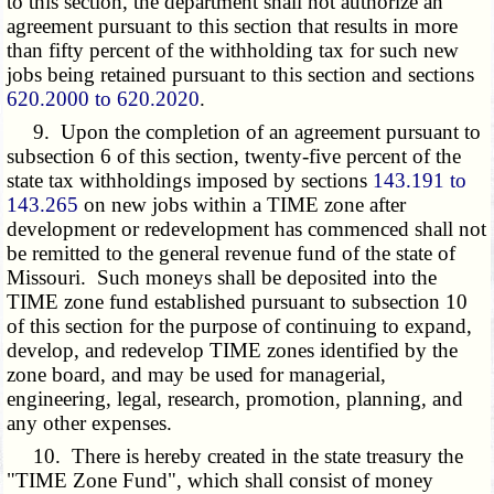
to this section, the department shall not authorize an
agreement pursuant to this section that results in more
than fifty percent of the withholding tax for such new
jobs being retained pursuant to this section and sections
620.2000 to 620.2020
.
9. Upon the completion of an agreement pursuant to
subsection 6 of this section, twenty-five percent of the
state tax withholdings imposed by sections
143.191 to
143.265
on new jobs within a TIME zone after
development or redevelopment has commenced shall not
be remitted to the general revenue fund of the state of
Missouri. Such moneys shall be deposited into the
TIME zone fund established pursuant to subsection 10
of this section for the purpose of continuing to expand,
develop, and redevelop TIME zones identified by the
zone board, and may be used for managerial,
engineering, legal, research, promotion, planning, and
any other expenses.
10. There is hereby created in the state treasury the
"TIME Zone Fund", which shall consist of money