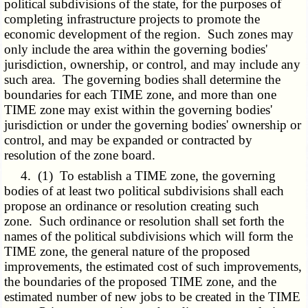
political subdivisions of the state, for the purposes of
completing infrastructure projects to promote the
economic development of the region. Such zones may
only include the area within the governing bodies'
jurisdiction, ownership, or control, and may include any
such area. The governing bodies shall determine the
boundaries for each TIME zone, and more than one
TIME zone may exist within the governing bodies'
jurisdiction or under the governing bodies' ownership or
control, and may be expanded or contracted by
resolution of the zone board.
4. (1) To establish a TIME zone, the governing
bodies of at least two political subdivisions shall each
propose an ordinance or resolution creating such
zone. Such ordinance or resolution shall set forth the
names of the political subdivisions which will form the
TIME zone, the general nature of the proposed
improvements, the estimated cost of such improvements,
the boundaries of the proposed TIME zone, and the
estimated number of new jobs to be created in the TIME