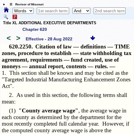
☰ Revisor of Missouri
Title XL ADDITIONAL EXECUTIVE DEPARTMENTS
Chapter 620
<
>
Effective - 28 Aug 2022
620.2250.
Citation of law — definitions — TIME
zones, procedure to establish — state withholding tax
agreement, requirements — fund created, use of
moneys — annual report, contents — rules. —
1. This section shall be known and may be cited as the
"Targeted Industrial Manufacturing Enhancement Zones
Act".
2. As used in this section, the following terms shall
mean:
(1)
"County average wage"
, the average wage in
each county as determined by the department for the
most recently completed full calendar year. However, if
the computed county average wage is above the