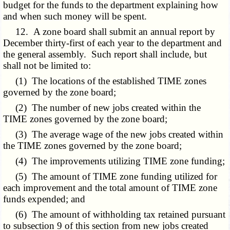
budget for the funds to the department explaining how
and when such money will be spent.
12. A zone board shall submit an annual report by
December thirty-first of each year to the department and
the general assembly. Such report shall include, but
shall not be limited to:
(1) The locations of the established TIME zones
governed by the zone board;
(2) The number of new jobs created within the
TIME zones governed by the zone board;
(3) The average wage of the new jobs created within
the TIME zones governed by the zone board;
(4) The improvements utilizing TIME zone funding;
(5) The amount of TIME zone funding utilized for
each improvement and the total amount of TIME zone
funds expended; and
(6) The amount of withholding tax retained pursuant
to subsection 9 of this section from new jobs created