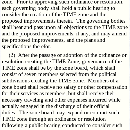
zone. Prior to approving such ordinance or resolution,
each governing body shall hold a public hearing to
consider the creation of the TIME zone and the
proposed improvements therein. The governing bodies
shall hear and pass upon all objections to the TIME zone
and the proposed improvements, if any, and may amend
the proposed improvements, and the plans and
specifications therefor.
(2) After the passage or adoption of the ordinance or
resolution creating the TIME Zone, governance of the
TIME zone shall be by the zone board, which shall
consist of seven members selected from the political
subdivisions creating the TIME zone. Members of a
zone board shall receive no salary or other compensation
for their services as members, but shall receive their
necessary traveling and other expenses incurred while
actually engaged in the discharge of their official
duties. The zone board may expand or contract such
TIME zone through an ordinance or resolution
following a public hearing conducted to consider such