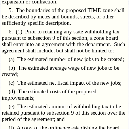
expansion or contraction.
5. The boundaries of the proposed TIME zone shall
be described by metes and bounds, streets, or other
sufficiently specific description.
6. (1) Prior to retaining any state withholding tax
pursuant to subsection 9 of this section, a zone board
shall enter into an agreement with the department. Such
agreement shall include, but shall not be limited to:
(a) The estimated number of new jobs to be created;
(b) The estimated average wage of new jobs to be
created;
(c) The estimated net fiscal impact of the new jobs;
(d) The estimated costs of the proposed
improvements;
(e) The estimated amount of withholding tax to be
retained pursuant to subsection 9 of this section over the
period of the agreement; and
(f) A copy of the ordinance establishing the board