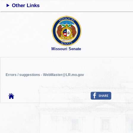
Other Links
Missouri Senate
Errors / suggestions - WebMaster@LR.mo.gov