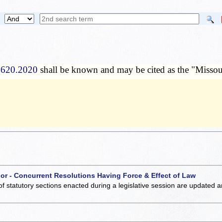
 620.2020
shall be known and may be cited as the "Misso
 or - Concurrent Resolutions Having Force & Effect of Law
of statutory sections enacted during a legislative session are updated 