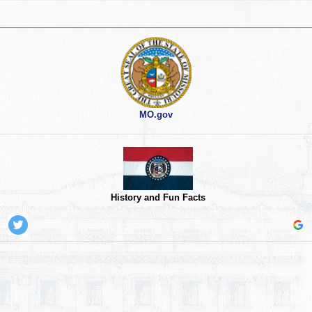
MO.gov
History and Fun Facts