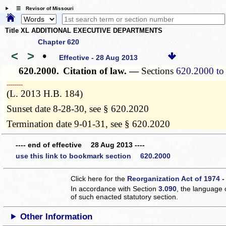
☰ Revisor of Missouri
Title XL ADDITIONAL EXECUTIVE DEPARTMENTS
Chapter 620
<
>
•
Effective - 28 Aug 2013
620.2000.
Citation of law. —
Sections
620.2000 to
­­--------
(L. 2013 H.B. 184)
Sunset date 8-28-30, see § 620.2020
Termination date 9-01-31, see § 620.2020
---- end of effective 28 Aug 2013 ----
use this link to bookmark section 620.2000
Click here for the
Reorganization Act of 1974 -
In accordance with Section
3.090
, the language 
of such enacted statutory section.
Other Information