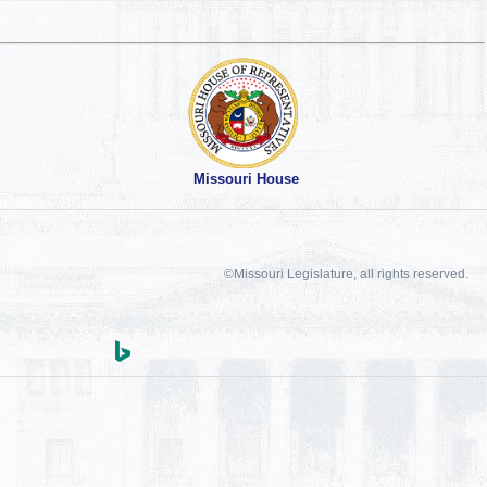
Missouri House
©Missouri Legislature, all rights reserved.