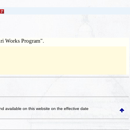
uri Works Program".
and available on this website
on the effective date