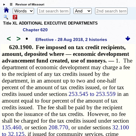
☰ Revisor of Missouri
Title XL ADDITIONAL EXECUTIVE DEPARTMENTS
Chapter 620
<
>
•
Effective - 28 Aug 2018, 2 histories
620.1900.
Fee imposed on tax credit recipients,
amount, deposited where — economic development
advancement fund created, use of moneys. —
1. The
department of economic development may charge a fee
to the recipient of any tax credits issued by the
department, in an amount up to two and one-half
percent of the amount of tax credits issued, or for tax
credits issued under sections
253.545 to 253.559
in an
amount equal to four percent of the amount of tax
credits issued. The fee shall be paid by the recipient
upon the issuance of the tax credits. However, no fee
shall be charged for the tax credits issued under section
135.460
, or section
208.770
, or under sections
32.100
to 32.125
, if issued for community services, crime