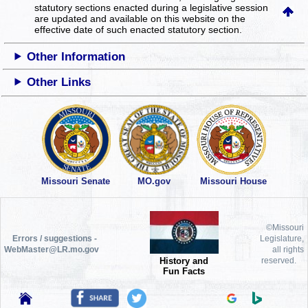
statutory sections enacted during a legislative session
are updated and available on this website
on the
effective date of such enacted statutory section.
Other Information
Other Links
Missouri Senate
MO.gov
Missouri House
©Missouri
Errors / suggestions -
Legislature,
WebMaster@LR.mo.gov
all rights
History and
reserved.
Fun Facts