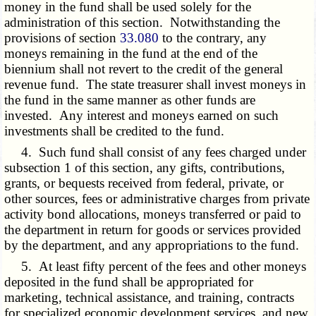
money in the fund shall be used solely for the
administration of this section. Notwithstanding the
provisions of section
33.080
to the contrary, any
moneys remaining in the fund at the end of the
biennium shall not revert to the credit of the general
revenue fund. The state treasurer shall invest moneys in
the fund in the same manner as other funds are
invested. Any interest and moneys earned on such
investments shall be credited to the fund.
4. Such fund shall consist of any fees charged under
subsection 1 of this section, any gifts, contributions,
grants, or bequests received from federal, private, or
other sources, fees or administrative charges from private
activity bond allocations, moneys transferred or paid to
the department in return for goods or services provided
by the department, and any appropriations to the fund.
5. At least fifty percent of the fees and other moneys
deposited in the fund shall be appropriated for
marketing, technical assistance, and training, contracts
for specialized economic development services, and new