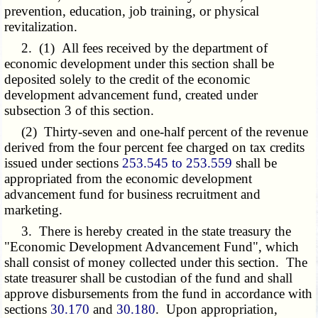
prevention, education, job training, or physical
revitalization.
2. (1) All fees received by the department of
economic development under this section shall be
deposited solely to the credit of the economic
development advancement fund, created under
subsection 3 of this section.
(2) Thirty-seven and one-half percent of the revenue
derived from the four percent fee charged on tax credits
issued under sections
253.545 to 253.559
shall be
appropriated from the economic development
advancement fund for business recruitment and
marketing.
3. There is hereby created in the state treasury the
"Economic Development Advancement Fund", which
shall consist of money collected under this section. The
state treasurer shall be custodian of the fund and shall
approve disbursements from the fund in accordance with
sections
30.170
and
30.180
. Upon appropriation,