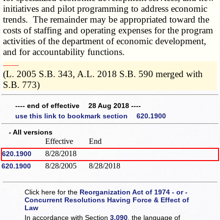
initiatives and pilot programming to address economic
trends. The remainder may be appropriated toward the
costs of staffing and operating expenses for the program
activities of the department of economic development,
and for accountability functions.
­­--------
(L. 2005 S.B. 343, A.L. 2018 S.B. 590 merged with
S.B. 773)
---- end of effective 28 Aug 2018 ----
use this link to bookmark section 620.1900
- All versions
Effective
End
8/28/2018
620.1900
8/28/2005
8/28/2018
620.1900
Click here for the
Reorganization Act of 1974 - or -
Concurrent Resolutions Having Force & Effect of
Law
In accordance with Section
3.090
, the language of