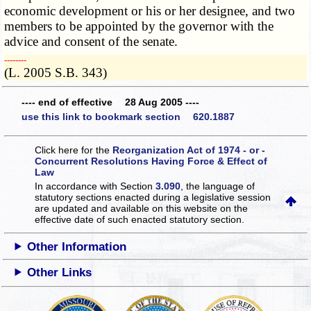
economic development or his or her designee, and two
members to be appointed by the governor with the
advice and consent of the senate.
­­--------
(L. 2005 S.B. 343)
---- end of effective 28 Aug 2005 ----
use this link to bookmark section 620.1887
Click here for the
Reorganization Act of 1974 - or -
Concurrent Resolutions Having Force & Effect of
Law
In accordance with Section
3.090
, the language of
statutory sections enacted during a legislative session
are updated and available on this website
on the
effective date of such enacted statutory section.
Other Information
Other Links