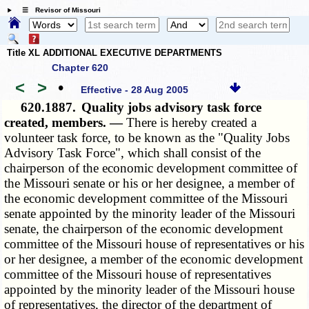
☰ Revisor of Missouri
Title XL ADDITIONAL EXECUTIVE DEPARTMENTS
Chapter 620
<
>
•
Effective - 28 Aug 2005
620.1887.
Quality jobs advisory task force
created, members. —
There is hereby created a
volunteer task force, to be known as the "Quality Jobs
Advisory Task Force", which shall consist of the
chairperson of the economic development committee of
the Missouri senate or his or her designee, a member of
the economic development committee of the Missouri
senate appointed by the minority leader of the Missouri
senate, the chairperson of the economic development
committee of the Missouri house of representatives or his
or her designee, a member of the economic development
committee of the Missouri house of representatives
appointed by the minority leader of the Missouri house
of representatives, the director of the department of