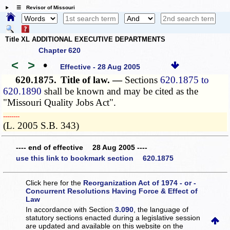
☰ Revisor of Missouri
Title XL ADDITIONAL EXECUTIVE DEPARTMENTS
Chapter 620
<
>
•
Effective - 28 Aug 2005
620.1875.
Title of law. —
Sections
620.1875 to
620.1890
shall be known and may be cited as the
"Missouri Quality Jobs Act".
­­--------
(L. 2005 S.B. 343)
---- end of effective 28 Aug 2005 ----
use this link to bookmark section 620.1875
Click here for the
Reorganization Act of 1974 - or -
Concurrent Resolutions Having Force & Effect of
Law
In accordance with Section
3.090
, the language of
statutory sections enacted during a legislative session
are updated and available on this website
on the