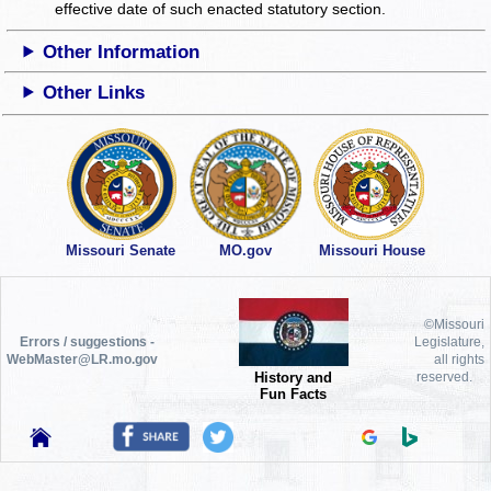
effective date of such enacted statutory section.
Other Information
Other Links
Missouri Senate
MO.gov
Missouri House
©Missouri
Errors / suggestions -
Legislature,
WebMaster@LR.mo.gov
all rights
History and
reserved.
Fun Facts