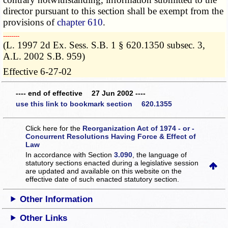
director pursuant to this section shall be exempt from the
provisions of
chapter 610
.
­­--------
(L. 1997 2d Ex. Sess. S.B. 1 § 620.1350 subsec. 3,
A.L. 2002 S.B. 959)
Effective 6-27-02
---- end of effective 27 Jun 2002 ----
use this link to bookmark section 620.1355
Click here for the
Reorganization Act of 1974 - or -
Concurrent Resolutions Having Force & Effect of
Law
In accordance with Section
3.090
, the language of
statutory sections enacted during a legislative session
are updated and available on this website
on the
effective date of such enacted statutory section.
Other Information
Other Links