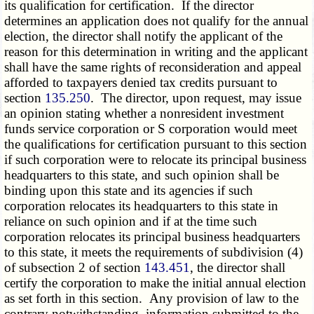
its qualification for certification. If the director
determines an application does not qualify for the annual
election, the director shall notify the applicant of the
reason for this determination in writing and the applicant
shall have the same rights of reconsideration and appeal
afforded to taxpayers denied tax credits pursuant to
section
135.250
. The director, upon request, may issue
an opinion stating whether a nonresident investment
funds service corporation or S corporation would meet
the qualifications for certification pursuant to this section
if such corporation were to relocate its principal business
headquarters to this state, and such opinion shall be
binding upon this state and its agencies if such
corporation relocates its headquarters to this state in
reliance on such opinion and if at the time such
corporation relocates its principal business headquarters
to this state, it meets the requirements of subdivision (4)
of subsection 2 of section
143.451
, the director shall
certify the corporation to make the initial annual election
as set forth in this section. Any provision of law to the
contrary notwithstanding, information submitted to the