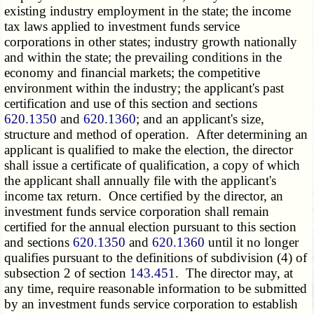
existing industry employment in the state; the income
tax laws applied to investment funds service
corporations in other states; industry growth nationally
and within the state; the prevailing conditions in the
economy and financial markets; the competitive
environment within the industry; the applicant's past
certification and use of this section and sections
620.1350
and
620.1360
; and an applicant's size,
structure and method of operation. After determining an
applicant is qualified to make the election, the director
shall issue a certificate of qualification, a copy of which
the applicant shall annually file with the applicant's
income tax return. Once certified by the director, an
investment funds service corporation shall remain
certified for the annual election pursuant to this section
and sections
620.1350
and
620.1360
until it no longer
qualifies pursuant to the definitions of subdivision (4) of
subsection 2 of section
143.451
. The director may, at
any time, require reasonable information to be submitted
by an investment funds service corporation to establish