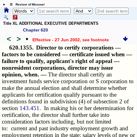
☰ Revisor of Missouri
Title XL ADDITIONAL EXECUTIVE DEPARTMENTS
Chapter 620
<
>
•
Effective - 27 Jun 2002
, see footnote
620.1355.
Director to certify corporations —
factors to be considered — certificate issued when —
failure to qualify, applicant's right of appeal —
nonresident corporations, director may issue
opinion, when. —
The director shall certify an
investment funds service corporation or S corporation to
make the annual election and shall determine whether
applicants for certification qualify pursuant to the
definitions found in subdivision (4) of subsection 2 of
section
143.451
. In making his or her determination for
certification, the director shall further take into
consideration factors including, but not limited
to: current and past industry employment growth and
employment retention in the state; salary levels of new or