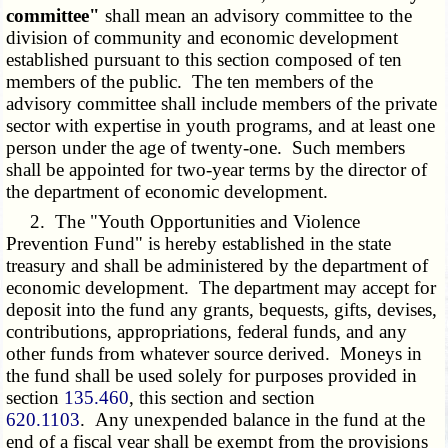
committee"
shall mean an advisory committee to the
division of community and economic development
established pursuant to this section composed of ten
members of the public. The ten members of the
advisory committee shall include members of the private
sector with expertise in youth programs, and at least one
person under the age of twenty-one. Such members
shall be appointed for two-year terms by the director of
the department of economic development.
2. The "Youth Opportunities and Violence
Prevention Fund" is hereby established in the state
treasury and shall be administered by the department of
economic development. The department may accept for
deposit into the fund any grants, bequests, gifts, devises,
contributions, appropriations, federal funds, and any
other funds from whatever source derived. Moneys in
the fund shall be used solely for purposes provided in
section
135.460
, this section and section
620.1103
. Any unexpended balance in the fund at the
end of a fiscal year shall be exempt from the provisions