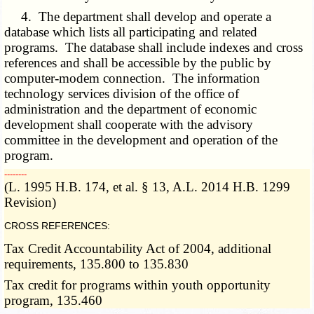
4. The department shall develop and operate a
database which lists all participating and related
programs. The database shall include indexes and cross
references and shall be accessible by the public by
computer-modem connection. The information
technology services division of the office of
administration and the department of economic
development shall cooperate with the advisory
committee in the development and operation of the
program.
­­--------
(L. 1995 H.B. 174, et al. § 13, A.L. 2014 H.B. 1299
Revision)
CROSS REFERENCES:
Tax Credit Accountability Act of 2004, additional
requirements, 135.800 to 135.830
Tax credit for programs within youth opportunity
program, 135.460