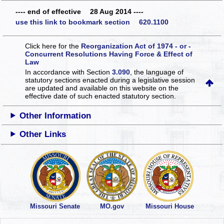
---- end of effective 28 Aug 2014 ----
use this link to bookmark section 620.1100
Click here for the
Reorganization Act of 1974 - or -
Concurrent Resolutions Having Force & Effect of
Law
In accordance with Section
3.090
, the language of
statutory sections enacted during a legislative session
are updated and available on this website
on the
effective date of such enacted statutory section.
Other Information
Other Links
Missouri Senate
MO.gov
Missouri House