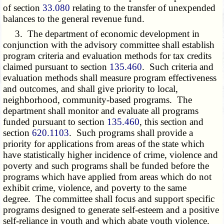
of section
33.080
relating to the transfer of unexpended
balances to the general revenue fund.
3. The department of economic development in
conjunction with the advisory committee shall establish
program criteria and evaluation methods for tax credits
claimed pursuant to section
135.460
. Such criteria and
evaluation methods shall measure program effectiveness
and outcomes, and shall give priority to local,
neighborhood, community-based programs. The
department shall monitor and evaluate all programs
funded pursuant to section
135.460
, this section and
section
620.1103
. Such programs shall provide a
priority for applications from areas of the state which
have statistically higher incidence of crime, violence and
poverty and such programs shall be funded before the
programs which have applied from areas which do not
exhibit crime, violence, and poverty to the same
degree. The committee shall focus and support specific
programs designed to generate self-esteem and a positive
self-reliance in youth and which abate youth violence.