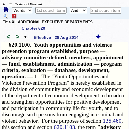
☰ Revisor of Missouri
Title XL ADDITIONAL EXECUTIVE DEPARTMENTS
Chapter 620
<
>
•
Effective - 28 Aug 2014
620.1100.
Youth opportunities and violence
prevention program established, purpose —
advisory committee defined, members, appointment
— fund, establishment, administration — program
criteria, evaluation — database, development,
operation. —
1. The "Youth Opportunities and
Violence Prevention Program" is hereby established in
the division of community and economic development
of the department of economic development to broaden
and strengthen opportunities for positive development
and participation in community life for youth, and to
discourage such persons from engaging in criminal and
violent behavior. For the purposes of section
135.460
,
this section and section
620.1103
, the term
"advisory