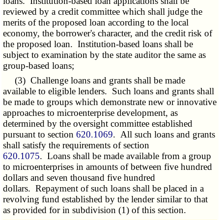
loans. Institution-based loan applications shall be
reviewed by a credit committee which shall judge the
merits of the proposed loan according to the local
economy, the borrower's character, and the credit risk of
the proposed loan. Institution-based loans shall be
subject to examination by the state auditor the same as
group-based loans;
(3) Challenge loans and grants shall be made
available to eligible lenders. Such loans and grants shall
be made to groups which demonstrate new or innovative
approaches to microenterprise development, as
determined by the oversight committee established
pursuant to section
620.1069
. All such loans and grants
shall satisfy the requirements of section
620.1075
. Loans shall be made available from a group
to microenterprises in amounts of between five hundred
dollars and seven thousand five hundred
dollars. Repayment of such loans shall be placed in a
revolving fund established by the lender similar to that
as provided for in subdivision (1) of this section.