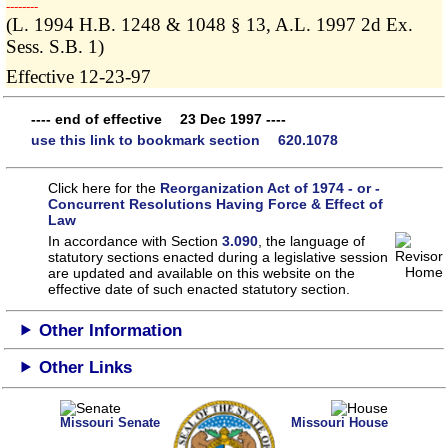
­­--------
(L. 1994 H.B. 1248 & 1048 § 13, A.L. 1997 2d Ex.
Sess. S.B. 1)
Effective 12-23-97
---- end of effective 23 Dec 1997 ----
use this link to bookmark section 620.1078
Click here for the
Reorganization Act of 1974 - or -
Concurrent Resolutions Having Force & Effect of
Law
In accordance with Section
3.090
, the language of
statutory sections enacted during a legislative session
are updated and available on this website
on the
effective date of such enacted statutory section.
Other Information
Other Links
Missouri Senate
Missouri House