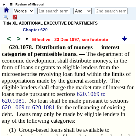
☰ Revisor of Missouri
Title XL ADDITIONAL EXECUTIVE DEPARTMENTS
Chapter 620
<
>
•
Effective - 23 Dec 1997
, see footnote
620.1078.
Distribution of moneys — interest —
categories of permissible loans. —
The department of
economic development shall distribute moneys, in the
form of loans or grants to eligible lenders from the
microenterprise revolving loan fund within the limits of
appropriations made by the general assembly. The
eligible lenders shall charge the market rate of interest for
loans made pursuant to sections
620.1069 to
620.1081
. No loan shall be made pursuant to sections
620.1069 to 620.1081
for the refinancing of existing
debt. Loans may only be made by eligible lenders in
any of the following categories:
(1) Group-based loans shall be available to