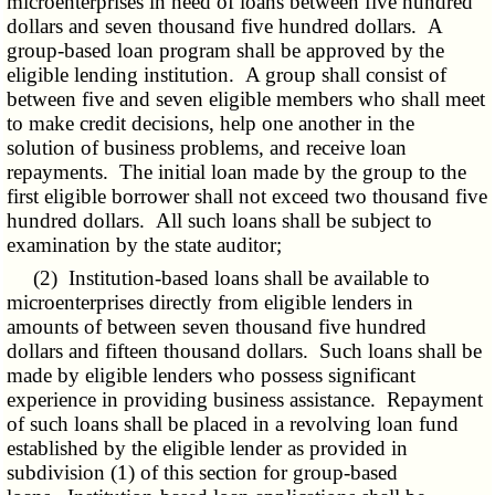
microenterprises in need of loans between five hundred
dollars and seven thousand five hundred dollars. A
group-based loan program shall be approved by the
eligible lending institution. A group shall consist of
between five and seven eligible members who shall meet
to make credit decisions, help one another in the
solution of business problems, and receive loan
repayments. The initial loan made by the group to the
first eligible borrower shall not exceed two thousand five
hundred dollars. All such loans shall be subject to
examination by the state auditor;
(2) Institution-based loans shall be available to
microenterprises directly from eligible lenders in
amounts of between seven thousand five hundred
dollars and fifteen thousand dollars. Such loans shall be
made by eligible lenders who possess significant
experience in providing business assistance. Repayment
of such loans shall be placed in a revolving loan fund
established by the eligible lender as provided in
subdivision (1) of this section for group-based